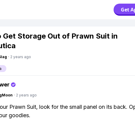
Get A
 Get Storage Out of Prawn Suit in
tica
Slag
·
2 years ago
a
swer
ngMoon
·
2 years ago
our Prawn Suit, look for the small panel on its back. Op
your goodies.