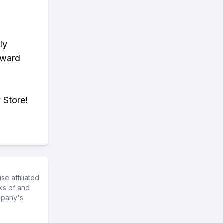
ly
eward
 Store!
e affiliated
ks of and
mpany's