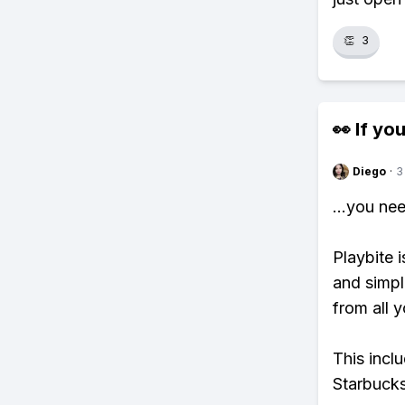
👏
3
👀 If you
Diego
·
3
...you ne
Playbite i
and simpl
from all y
This incl
Starbucks