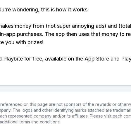
ou're wondering, this is how it works:
makes money from (not super annoying ads) and (total
 in-app purchases. The app then uses that money to r
ke you with prizes!
Playbite for free, available on the App Store and Play
referenced on this page are not sponsors of the rewards or otherwis
ompany. The logos and other identifying marks attached are trademar
ch represented company and/or its affiliates. Please visit each co
additional terms and conditions.