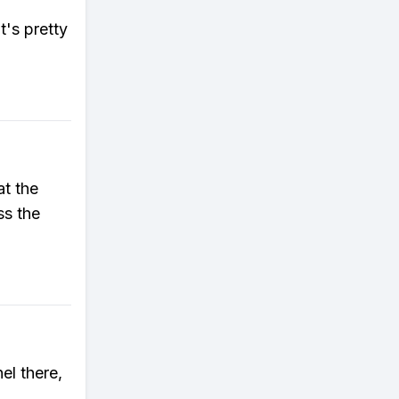
t's pretty
at the
ss the
el there,