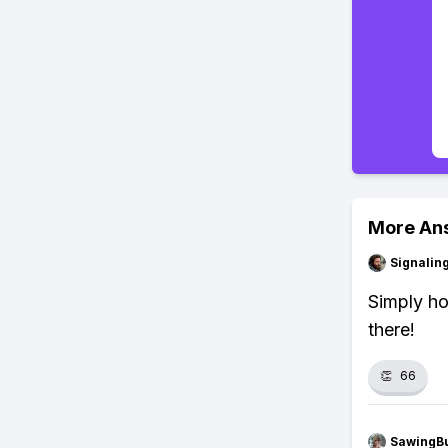
More An
Signalin
Simply ho
there!
👏
66
SawingBu