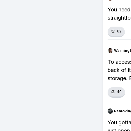
You need 
straightf
👏
62
Warning
To access
back of i
storage. 
👏
40
Removin
You gotta
just open 