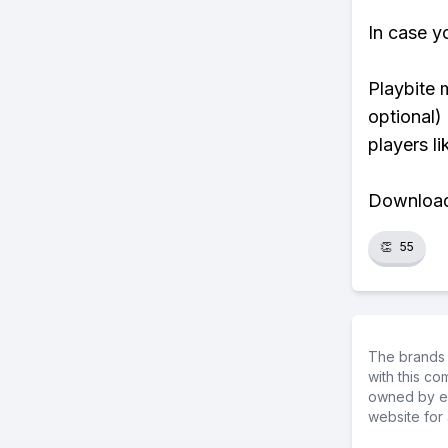
In case y
Playbite 
optional)
players li
Download 
👏
55
The brands 
with this c
owned by ea
website for 