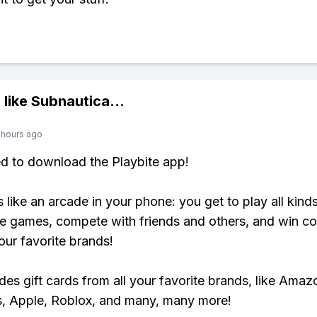
 like
Subnautica
...
 hours ago
ed to download the Playbite app!
s like an arcade in your phone: you get to play all kind
e games, compete with friends and others, and win co
our favorite brands!
udes gift cards from all your favorite brands, like Amaz
, Apple, Roblox, and many, many more!