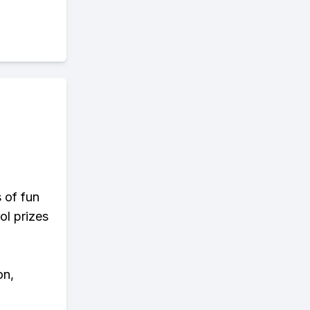
s of fun
ol prizes
on,