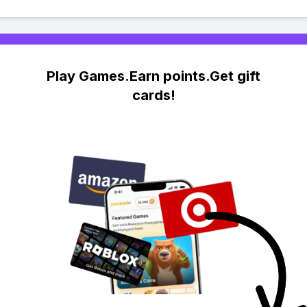
Play Games.Earn points.Get gift
cards!