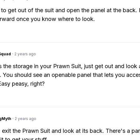
to get out of the suit and open the panel at the back. I
orward once you know where to look.
Squad
·
2 years ago
 the storage in your Prawn Suit, just get out and look 
t. You should see an openable panel that lets you acce
Easy peasy, right?
gMyth
·
2 years ago
 exit the Prawn Suit and look at its back. There's a pan
it to get your stuff.