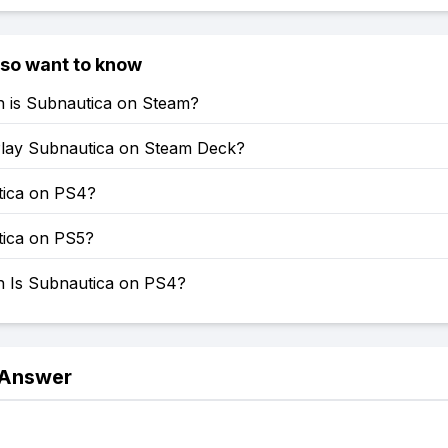
lso want to know
is Subnautica on Steam?
lay Subnautica on Steam Deck?
tica on PS4?
tica on PS5?
Is Subnautica on PS4?
 Answer