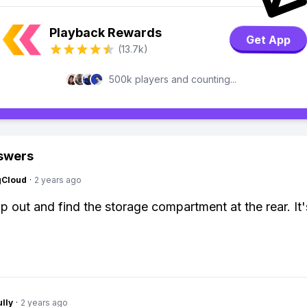
Playback Rewards
Get App
(13.7k)
500k players and counting...
swers
gCloud
·
2 years ago
p out and find the storage compartment at the rear. It's
lly
·
2 years ago