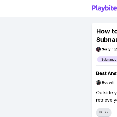
How to
Subnau
Sortying
Subnautic
Best An
Houseli
Outside y
retrieve 
👏
72