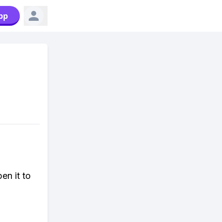
pp
en it to