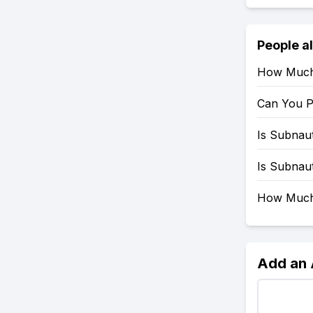
People a
How Much 
Can You P
Is Subnau
Is Subnau
How Much 
Add an