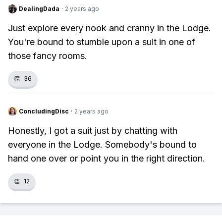
DealingDada
·
2 years ago
Just explore every nook and cranny in the Lodge.
You're bound to stumble upon a suit in one of
those fancy rooms.
👏
36
ConcludingDisc
·
2 years ago
Honestly, I got a suit just by chatting with
everyone in the Lodge. Somebody's bound to
hand one over or point you in the right direction.
👏
12