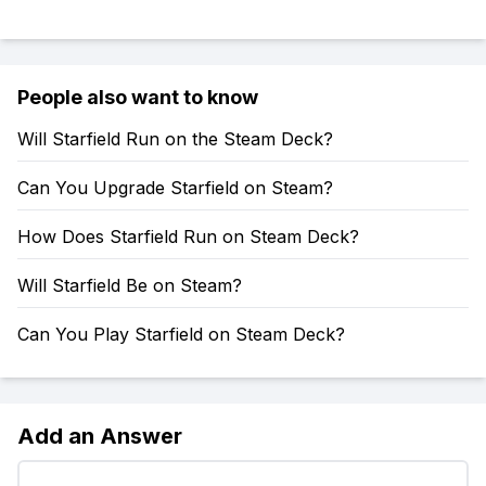
People also want to know
Will Starfield Run on the Steam Deck?
Can You Upgrade Starfield on Steam?
How Does Starfield Run on Steam Deck?
Will Starfield Be on Steam?
Can You Play Starfield on Steam Deck?
Add an Answer