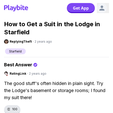
Get App
How to Get a Suit in the Lodge in
Starfield
ReplyingTheft
·
2 years ago
Starfield
Best Answer
RatingLink
·
2 years ago
The good stuff's often hidden in plain sight. Try
the Lodge's basement or storage rooms; I found
my suit there!
👏
100