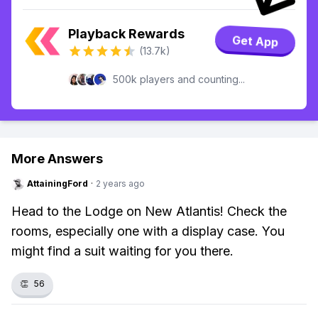
Playback Rewards
Get App
(13.7k)
500k players and counting...
More Answers
AttainingFord
·
2 years ago
Head to the Lodge on New Atlantis! Check the
rooms, especially one with a display case. You
might find a suit waiting for you there.
👏
56