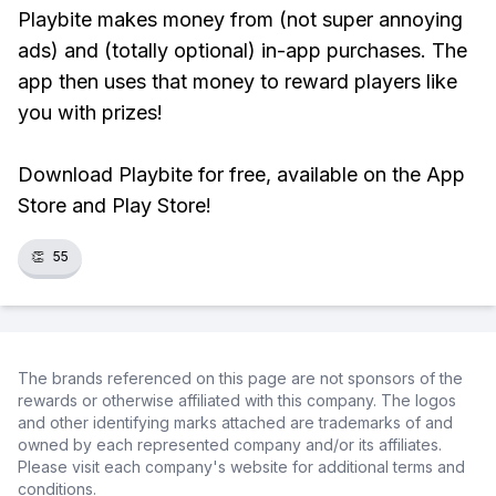
Playbite makes money from (not super annoying
ads) and (totally optional) in-app purchases. The
app then uses that money to reward players like
you with prizes!
Download Playbite for free, available on the App
Store and Play Store!
👏
55
The brands referenced on this page are not sponsors of the
rewards or otherwise affiliated with this company. The logos
and other identifying marks attached are trademarks of and
owned by each represented company and/or its affiliates.
Please visit each company's website for additional terms and
conditions.