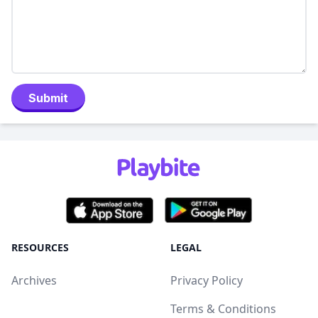
Submit
RESOURCES
LEGAL
Archives
Privacy Policy
Terms & Conditions