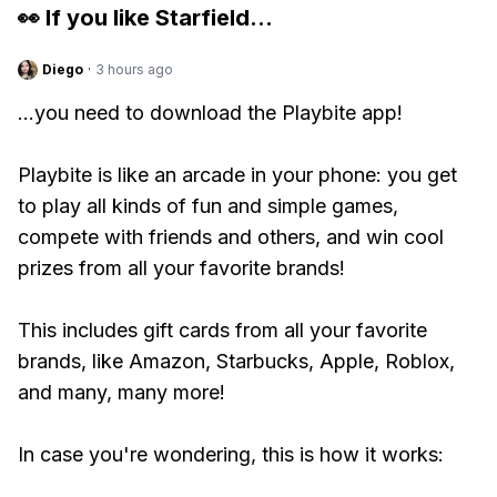
👀 If you like
Starfield
...
Diego
·
3 hours ago
...you need to download the Playbite app!
Playbite is like an arcade in your phone: you get
to play all kinds of fun and simple games,
compete with friends and others, and win cool
prizes from all your favorite brands!
This includes gift cards from all your favorite
brands, like Amazon, Starbucks, Apple, Roblox,
and many, many more!
In case you're wondering, this is how it works: