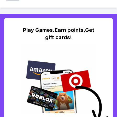
Play Games.Earn points.Get
gift cards!