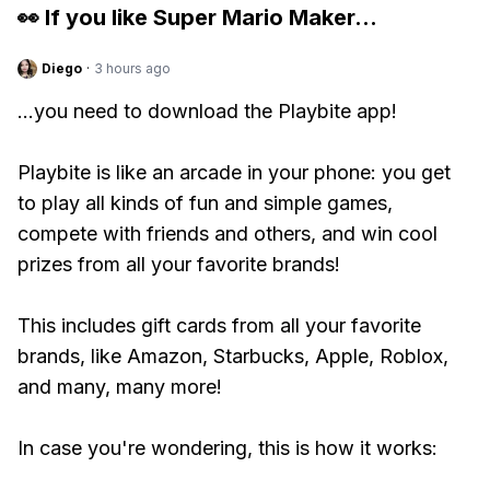
👀 If you like
Super Mario Maker
...
Diego
·
3 hours ago
...you need to download the Playbite app!
Playbite is like an arcade in your phone: you get
to play all kinds of fun and simple games,
compete with friends and others, and win cool
prizes from all your favorite brands!
This includes gift cards from all your favorite
brands, like Amazon, Starbucks, Apple, Roblox,
and many, many more!
In case you're wondering, this is how it works: