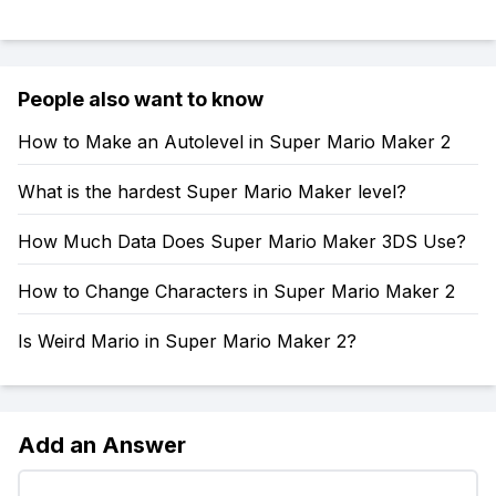
People also want to know
How to Make an Autolevel in Super Mario Maker 2
What is the hardest Super Mario Maker level?
How Much Data Does Super Mario Maker 3DS Use?
How to Change Characters in Super Mario Maker 2
Is Weird Mario in Super Mario Maker 2?
Add an Answer