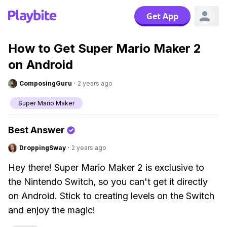
Get App
How to Get Super Mario Maker 2
on Android
ComposingGuru
·
2 years ago
Super Mario Maker
Best Answer
DroppingSway
·
2 years ago
Hey there! Super Mario Maker 2 is exclusive to
the Nintendo Switch, so you can't get it directly
on Android. Stick to creating levels on the Switch
and enjoy the magic!