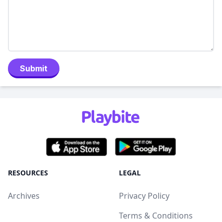
Submit
RESOURCES
LEGAL
Archives
Privacy Policy
Terms & Conditions