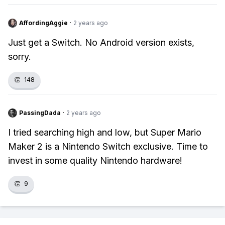
AffordingAggie
·
2 years ago
Just get a Switch. No Android version exists,
sorry.
👏
148
PassingDada
·
2 years ago
I tried searching high and low, but Super Mario
Maker 2 is a Nintendo Switch exclusive. Time to
invest in some quality Nintendo hardware!
👏
9