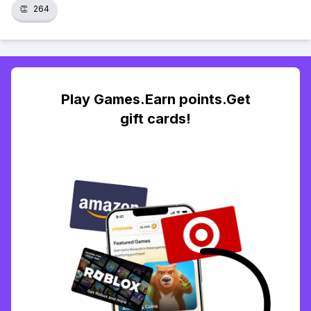
👏
264
Play Games.Earn points.Get
gift cards!