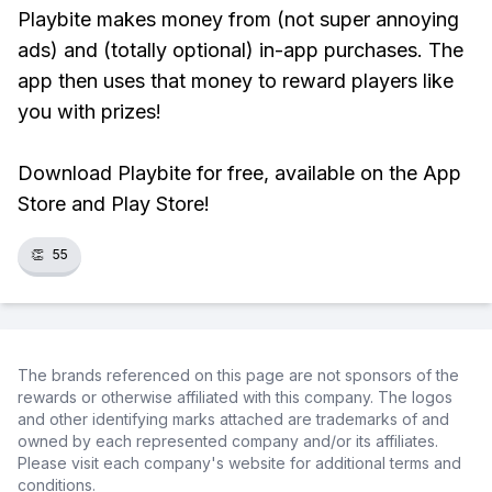
Playbite makes money from (not super annoying
ads) and (totally optional) in-app purchases. The
app then uses that money to reward players like
you with prizes!
Download Playbite for free, available on the App
Store and Play Store!
👏
55
The brands referenced on this page are not sponsors of the
rewards or otherwise affiliated with this company. The logos
and other identifying marks attached are trademarks of and
owned by each represented company and/or its affiliates.
Please visit each company's website for additional terms and
conditions.