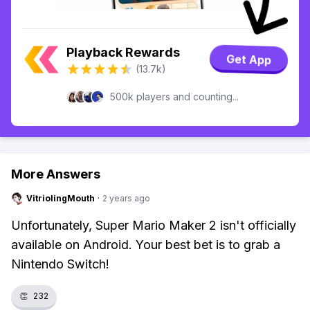
Playback Rewards
Get App
(13.7k)
500k players and counting...
More Answers
VitriolingMouth
·
2 years ago
Unfortunately, Super Mario Maker 2 isn't officially
available on Android. Your best bet is to grab a
Nintendo Switch!
👏
232