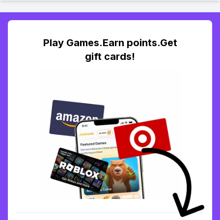
Play Games.Earn points.Get
gift cards!