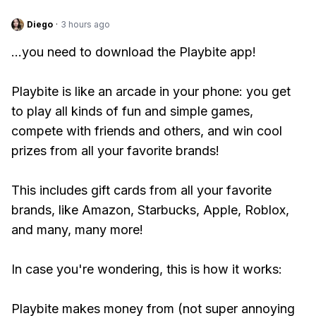
Diego
·
3 hours ago
...you need to download the Playbite app!
Playbite is like an arcade in your phone: you get
to play all kinds of fun and simple games,
compete with friends and others, and win cool
prizes from all your favorite brands!
This includes gift cards from all your favorite
brands, like Amazon, Starbucks, Apple, Roblox,
and many, many more!
In case you're wondering, this is how it works:
Playbite makes money from (not super annoying