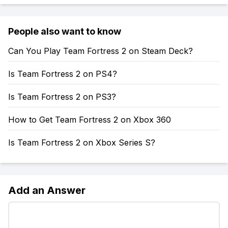
People also want to know
Can You Play Team Fortress 2 on Steam Deck?
Is Team Fortress 2 on PS4?
Is Team Fortress 2 on PS3?
How to Get Team Fortress 2 on Xbox 360
Is Team Fortress 2 on Xbox Series S?
Add an Answer