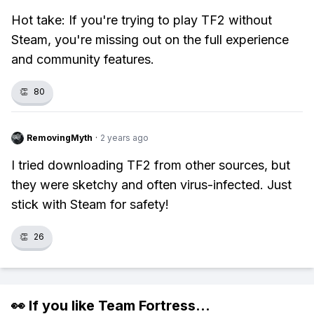
Hot take: If you're trying to play TF2 without
Steam, you're missing out on the full experience
and community features.
👏
80
RemovingMyth
·
2 years ago
I tried downloading TF2 from other sources, but
they were sketchy and often virus-infected. Just
stick with Steam for safety!
👏
26
👀 If you like
Team Fortress
...