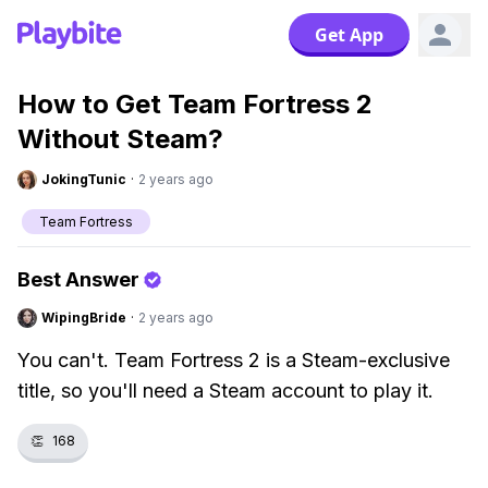
Get App
How to Get Team Fortress 2
Without Steam?
JokingTunic
·
2 years ago
Team Fortress
Best Answer
WipingBride
·
2 years ago
You can't. Team Fortress 2 is a Steam-exclusive
title, so you'll need a Steam account to play it.
👏
168