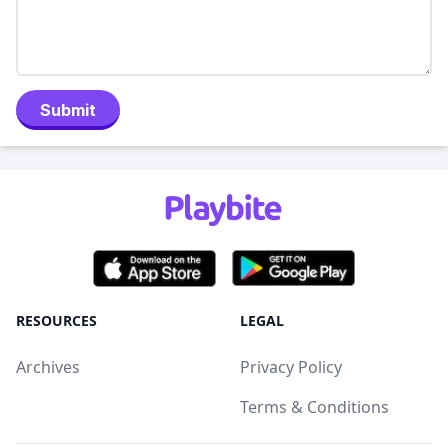
Submit
RESOURCES
LEGAL
Archives
Privacy Policy
Terms & Conditions