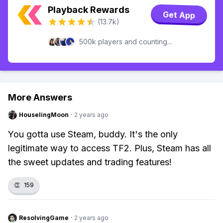
Playback Rewards
Get App
(13.7k)
500k players and counting...
More Answers
HouselingMoon
·
2 years ago
You gotta use Steam, buddy. It's the only
legitimate way to access TF2. Plus, Steam has all
the sweet updates and trading features!
👏
159
ResolvingGame
·
2 years ago