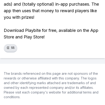
ads) and (totally optional) in-app purchases. The
app then uses that money to reward players like
you with prizes!
Download Playbite for free, available on the App
Store and Play Store!
👏
55
The brands referenced on this page are not sponsors of the
rewards or otherwise affiliated with this company. The logos
and other identifying marks attached are trademarks of and
owned by each represented company and/or its affiliates.
Please visit each company's website for additional terms and
conditions.