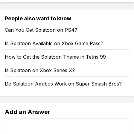
People also want to know
Can You Get Splatoon on PS4?
Is Splatoon Available on Xbox Game Pass?
How to Get the Splatoon Theme in Tetris 99
Is Splatoon on Xbox Series X?
Do Splatoon Amiibos Work on Super Smash Bros?
Add an Answer