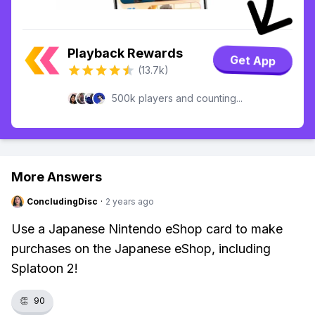
Playback Rewards
Get App
(13.7k)
500k players and counting...
More Answers
ConcludingDisc
·
2 years ago
Use a Japanese Nintendo eShop card to make
purchases on the Japanese eShop, including
Splatoon 2!
👏
90