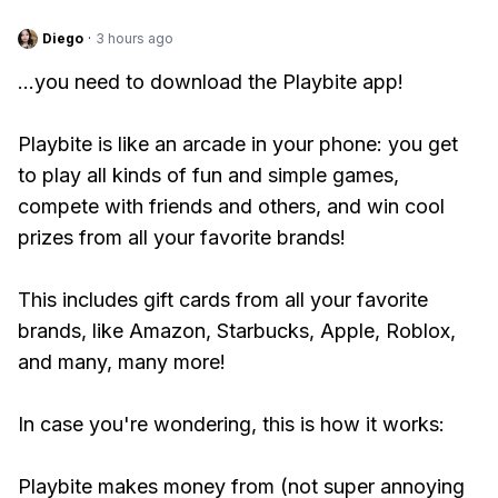
Diego
·
3 hours ago
...you need to download the Playbite app!
Playbite is like an arcade in your phone: you get
to play all kinds of fun and simple games,
compete with friends and others, and win cool
prizes from all your favorite brands!
This includes gift cards from all your favorite
brands, like Amazon, Starbucks, Apple, Roblox,
and many, many more!
In case you're wondering, this is how it works:
Playbite makes money from (not super annoying