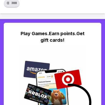
👏
388
Play Games.Earn points.Get
gift cards!