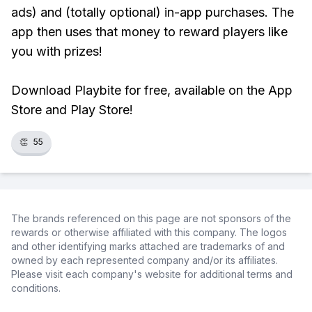
ads) and (totally optional) in-app purchases. The
app then uses that money to reward players like
you with prizes!
Download Playbite for free, available on the App
Store and Play Store!
👏
55
The brands referenced on this page are not sponsors of the
rewards or otherwise affiliated with this company. The logos
and other identifying marks attached are trademarks of and
owned by each represented company and/or its affiliates.
Please visit each company's website for additional terms and
conditions.