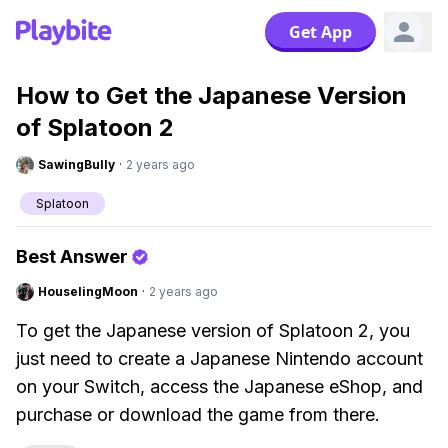
Get App
How to Get the Japanese Version
of Splatoon 2
SawingBully
·
2 years ago
Splatoon
Best Answer
HouselingMoon
·
2 years ago
To get the Japanese version of Splatoon 2, you
just need to create a Japanese Nintendo account
on your Switch, access the Japanese eShop, and
purchase or download the game from there.