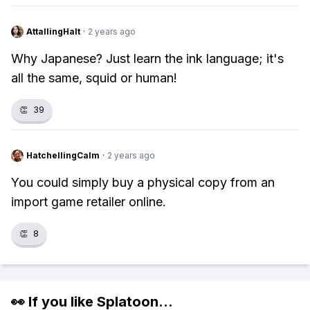
AttallingHalt
·
2 years ago
Why Japanese? Just learn the ink language; it's
all the same, squid or human!
👏
39
HatchellingCalm
·
2 years ago
You could simply buy a physical copy from an
import game retailer online.
👏
8
👀 If you like
Splatoon
...