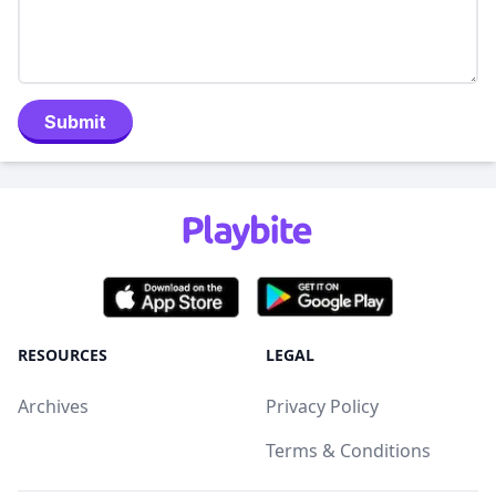
Submit
RESOURCES
LEGAL
Archives
Privacy Policy
Terms & Conditions