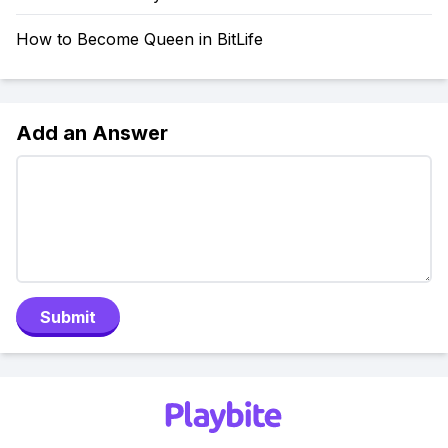
How to Become Queen in BitLife
Add an Answer
Submit