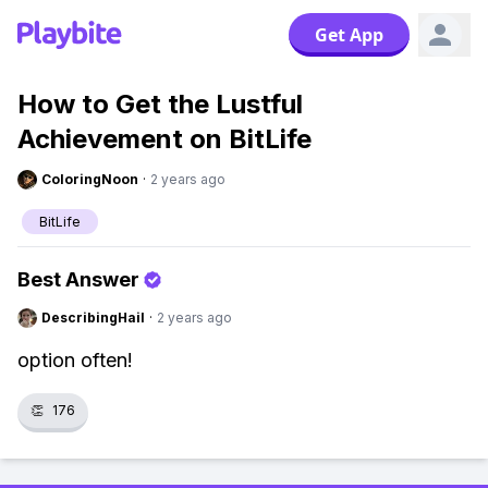
Get App
How to Get the Lustful
Achievement on BitLife
ColoringNoon
·
2 years ago
BitLife
Best Answer
DescribingHail
·
2 years ago
option often!
👏
176