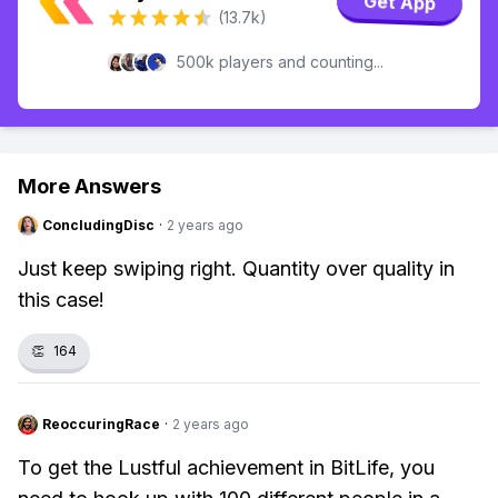
Get App
(13.7k)
500k players and counting...
More Answers
ConcludingDisc
·
2 years ago
Just keep swiping right. Quantity over quality in
this case!
👏
164
ReoccuringRace
·
2 years ago
To get the Lustful achievement in BitLife, you