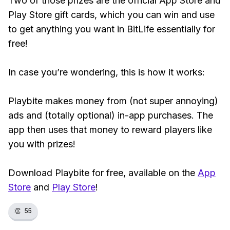
Two of those prizes are the official App Store and
Play Store gift cards, which you can win and use
to get anything you want in BitLife essentially for
free!
In case you’re wondering, this is how it works:
Playbite makes money from (not super annoying)
ads and (totally optional) in-app purchases. The
app then uses that money to reward players like
you with prizes!
Download Playbite for free, available on the
App
Store
and
Play Store
!
👏
55