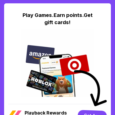
Play Games.Earn points.Get
gift cards!
Playback Rewards