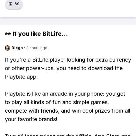
👏
69
👀 If you like
BitLife
...
Diego
·
3 hours ago
If you're a BitLife player looking for extra currency
or other power-ups, you need to download the
Playbite app!
Playbite is like an arcade in your phone: you get
to play all kinds of fun and simple games,
compete with friends, and win cool prizes from all
your favorite brands!