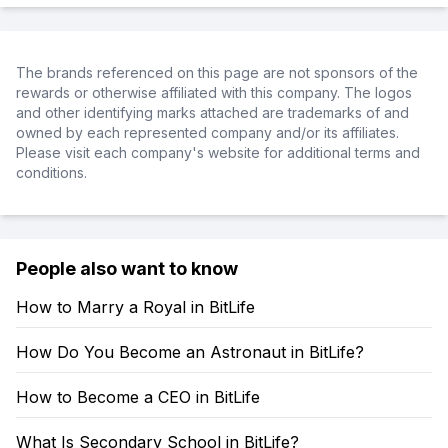
The brands referenced on this page are not sponsors of the
rewards or otherwise affiliated with this company. The logos
and other identifying marks attached are trademarks of and
owned by each represented company and/or its affiliates.
Please visit each company's website for additional terms and
conditions.
People also want to know
How to Marry a Royal in BitLife
How Do You Become an Astronaut in BitLife?
How to Become a CEO in BitLife
What Is Secondary School in BitLife?