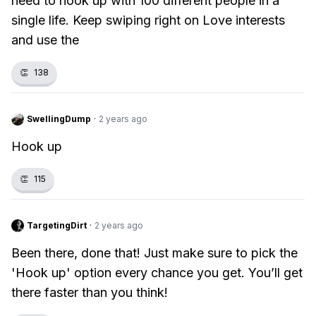
need to hook up with 100 different people in a
single life. Keep swiping right on Love interests
and use the
👏
138
SwellingDump
·
2 years ago
Hook up
👏
115
TargetingDirt
·
2 years ago
Been there, done that! Just make sure to pick the
'Hook up' option every chance you get. You’ll get
there faster than you think!