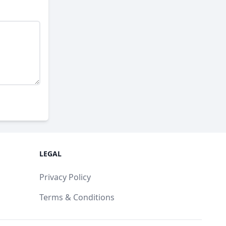
LEGAL
Privacy Policy
Terms & Conditions