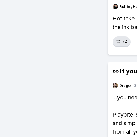
RollingH
Hot take:
the ink ba
👏
72
👀 If you
Diego
·
3
...you ne
Playbite i
and simpl
from all y