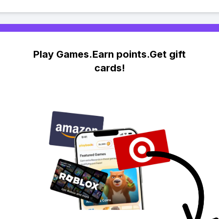
Play Games.Earn points.Get gift
cards!