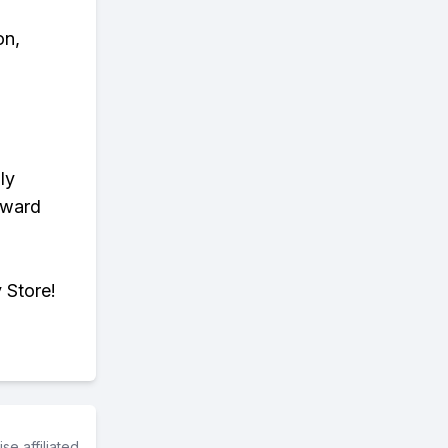
on,
ly
eward
 Store!
e affiliated