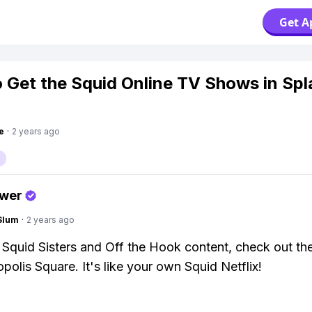
Get A
 Get the Squid Online TV Shows in Sp
e
·
2 years ago
swer
Slum
·
2 years ago
Squid Sisters and Off the Hook content, check out th
polis Square. It's like your own Squid Netflix!