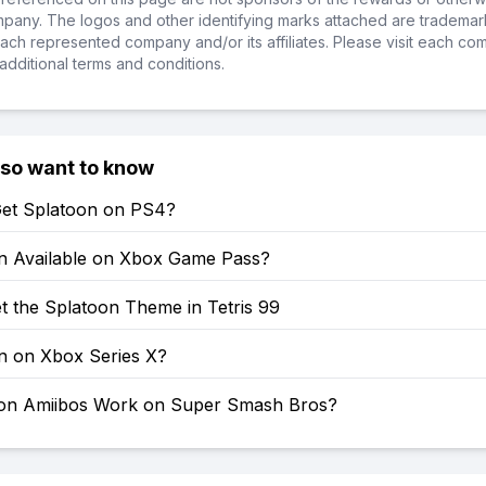
ompany. The logos and other identifying marks attached are trademar
ch represented company and/or its affiliates. Please visit each co
additional terms and conditions.
lso want to know
et Splatoon on PS4?
on Available on Xbox Game Pass?
t the Splatoon Theme in Tetris 99
on on Xbox Series X?
on Amiibos Work on Super Smash Bros?