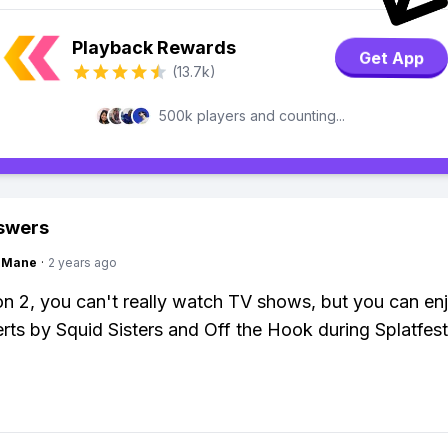
Playback Rewards
Get App
(13.7k)
500k players and counting...
swers
ngMane
·
2 years ago
on 2, you can't really watch TV shows, but you can en
erts by Squid Sisters and Off the Hook during Splatfest