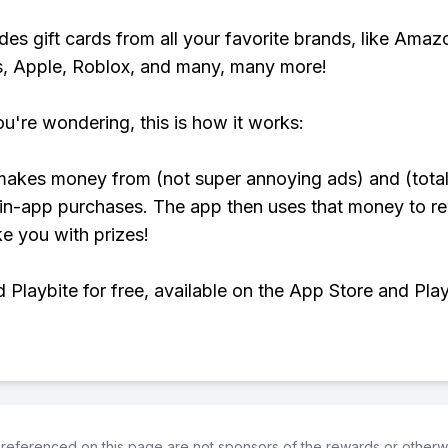
udes gift cards from all your favorite brands, like Amaz
, Apple, Roblox, and many, many more!
ou're wondering, this is how it works:
makes money from (not super annoying ads) and (total
 in-app purchases. The app then uses that money to r
ke you with prizes!
Playbite for free, available on the App Store and Play
referenced on this page are not sponsors of the rewards or otherwis