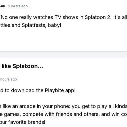
ank
·
2 years ago
 No one really watches TV shows in Splatoon 2. It's al
ttles and Splatfests, baby!
 like
Splatoon
...
 hours ago
ed to download the Playbite app!
s like an arcade in your phone: you get to play all kind
e games, compete with friends and others, and win co
our favorite brands!