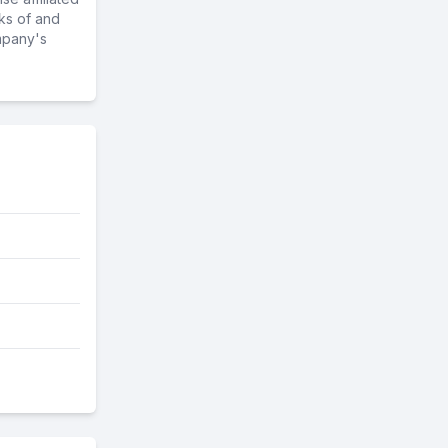
ks of and
mpany's