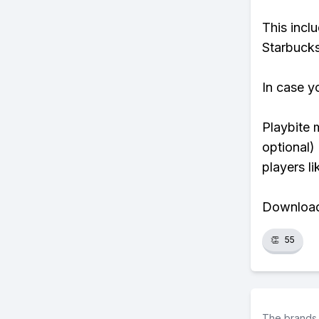
This incl
Starbucks
In case y
Playbite 
optional)
players li
Download 
👏
55
The brands 