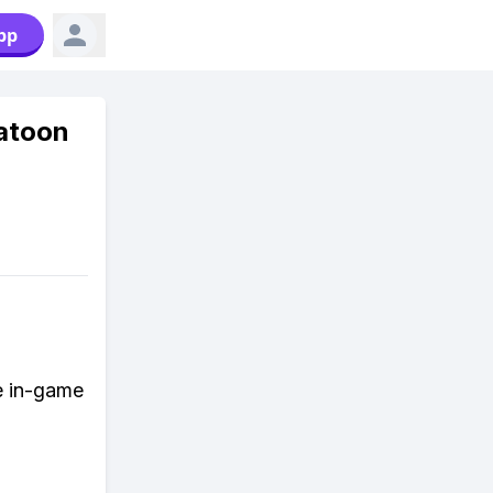
pp
latoon
e in-game