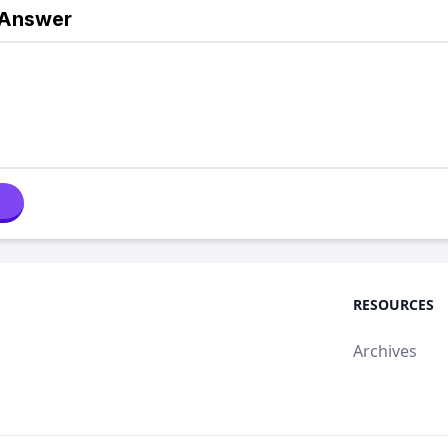
 Answer
RESOURCES
Archives