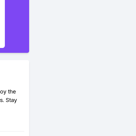
joy the
s. Stay