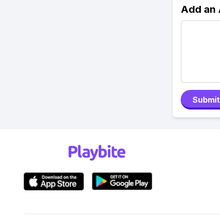
Add an
Submit