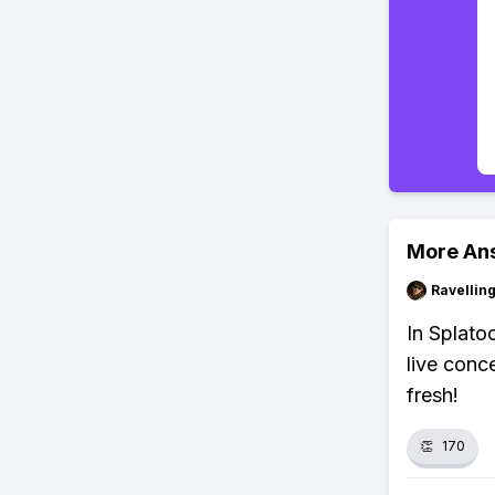
More An
Ravelli
In Splato
live conc
fresh!
👏
170