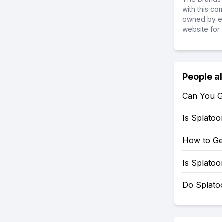
with this c
owned by ea
website for 
People a
Can You G
Is Splato
How to Ge
Is Splato
Do Splato