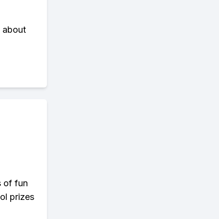
l about
s of fun
ol prizes