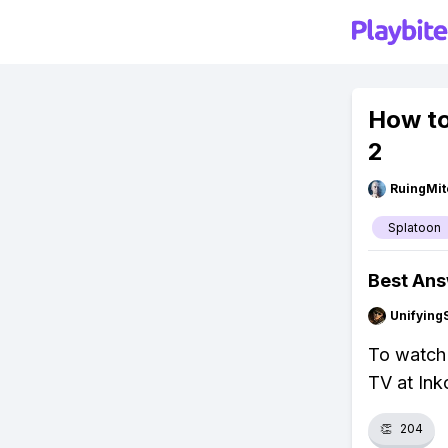
How to
2
RuingMit
Splatoon
Best An
Unifying
To watch 
TV at Inko
👏
204