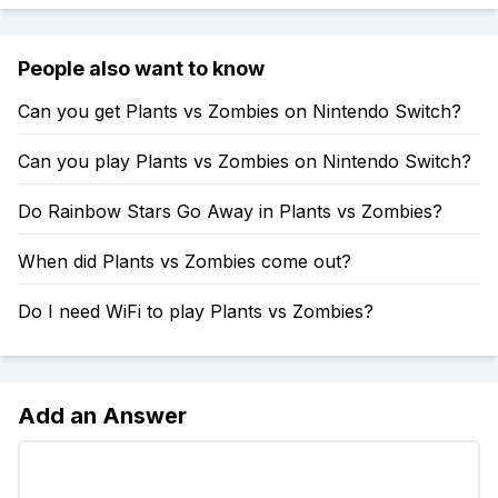
People also want to know
Can you get Plants vs Zombies on Nintendo Switch?
Can you play Plants vs Zombies on Nintendo Switch?
Do Rainbow Stars Go Away in Plants vs Zombies?
When did Plants vs Zombies come out?
Do I need WiFi to play Plants vs Zombies?
Add an Answer