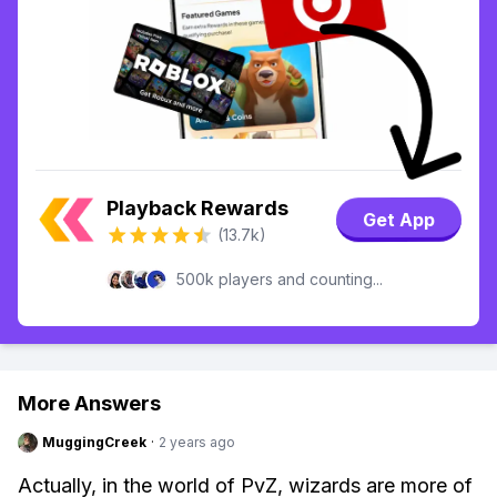
Playback Rewards
Get App
(13.7k)
500k players and counting...
More Answers
MuggingCreek
·
2 years ago
Actually, in the world of PvZ, wizards are more of