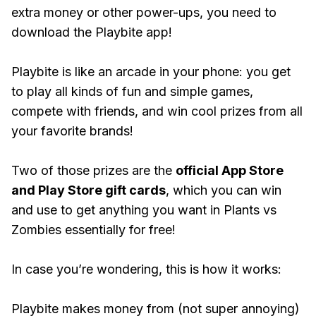
extra money or other power-ups, you need to
download the Playbite app!
Playbite is like an arcade in your phone: you get
to play all kinds of fun and simple games,
compete with friends, and win cool prizes from all
your favorite brands!
Two of those prizes are the
official App Store
and Play Store gift cards
, which you can win
and use to get anything you want in Plants vs
Zombies essentially for free!
In case you’re wondering, this is how it works:
Playbite makes money from (not super annoying)