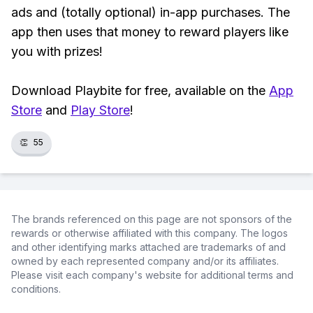
ads and (totally optional) in-app purchases. The
app then uses that money to reward players like
you with prizes!
Download Playbite for free, available on the
App
Store
and
Play Store
!
👏
55
The brands referenced on this page are not sponsors of the
rewards or otherwise affiliated with this company. The logos
and other identifying marks attached are trademarks of and
owned by each represented company and/or its affiliates.
Please visit each company's website for additional terms and
conditions.