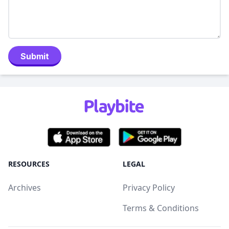
Submit
RESOURCES
LEGAL
Archives
Privacy Policy
Terms & Conditions