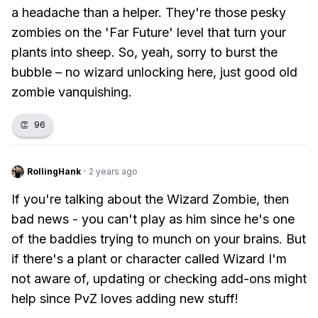
a headache than a helper. They're those pesky
zombies on the 'Far Future' level that turn your
plants into sheep. So, yeah, sorry to burst the
bubble – no wizard unlocking here, just good old
zombie vanquishing.
👏
96
RollingHank
·
2 years ago
If you're talking about the Wizard Zombie, then
bad news - you can't play as him since he's one
of the baddies trying to munch on your brains. But
if there's a plant or character called Wizard I'm
not aware of, updating or checking add-ons might
help since PvZ loves adding new stuff!