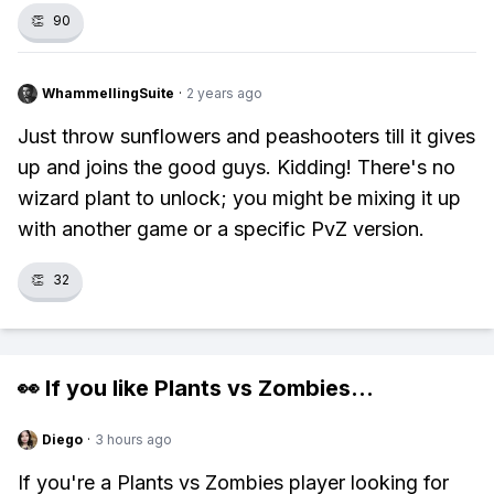
👏
90
WhammellingSuite
·
2 years ago
Just throw sunflowers and peashooters till it gives
up and joins the good guys. Kidding! There's no
wizard plant to unlock; you might be mixing it up
with another game or a specific PvZ version.
👏
32
👀 If you like
Plants vs Zombies
...
Diego
·
3 hours ago
If you're a Plants vs Zombies player looking for