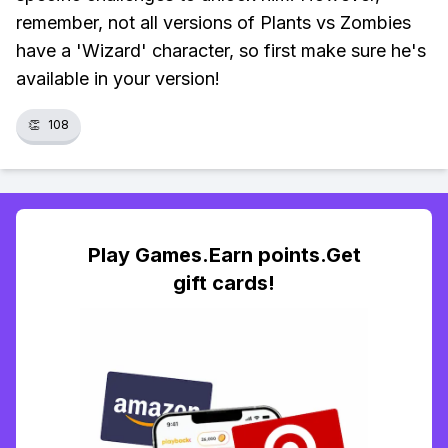
remember, not all versions of Plants vs Zombies
have a 'Wizard' character, so first make sure he's
available in your version!
👏
108
Play Games.Earn points.Get
gift cards!