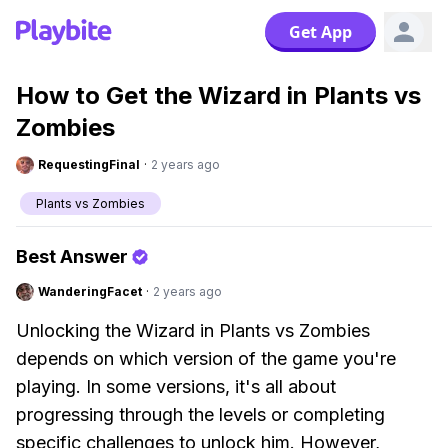
Get App
How to Get the Wizard in Plants vs
Zombies
RequestingFinal
·
2 years ago
Plants vs Zombies
Best Answer
WanderingFacet
·
2 years ago
Unlocking the Wizard in Plants vs Zombies
depends on which version of the game you're
playing. In some versions, it's all about
progressing through the levels or completing
specific challenges to unlock him. However,