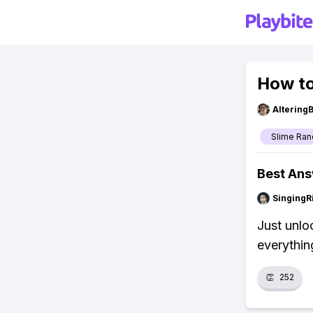
How to
Altering
Slime Ran
Best An
SingingR
Just unlo
everythin
👏
252