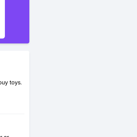
buy toys.