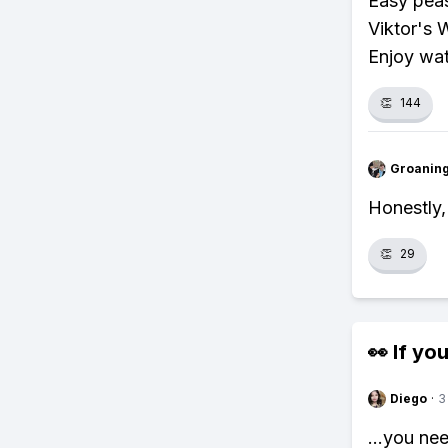
Easy peas
Viktor's 
Enjoy wat
👏
144
Groanin
Honestly,
👏
29
👀 If you
Diego
·
3
...you ne