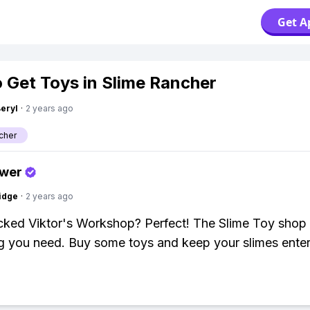
Get A
 Get Toys in Slime Rancher
Beryl
·
2 years ago
cher
swer
idge
·
2 years ago
cked Viktor's Workshop? Perfect! The Slime Toy shop 
g you need. Buy some toys and keep your slimes enter