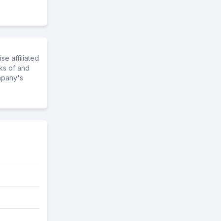
e affiliated
ks of and
mpany's