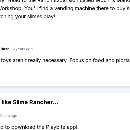
y! Head to the Ranch Expansion called Mochi's Mano
Workshop. You'll find a vending machine there to buy s
ching your slimes play!
gRush
·
2 years ago
 toys aren't really necessary. Focus on food and plorts
 like
Slime Rancher
...
 hours ago
ed to download the Playbite app!