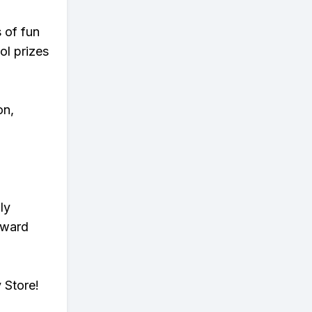
s of fun
ol prizes
on,
ly
eward
 Store!