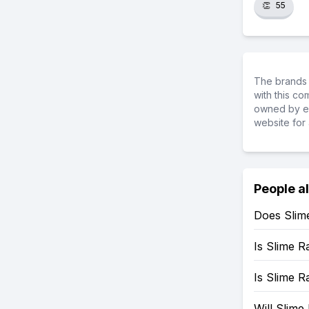
👏
55
The brands 
with this c
owned by ea
website for 
People a
Does Slim
Is Slime 
Is Slime 
Will Slim