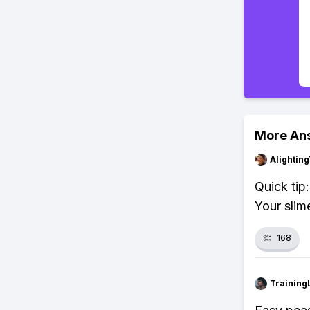
More An
Alightin
Quick tip
Your slime
👏
168
Training