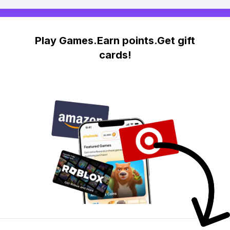
Play Games.Earn points.Get gift
cards!