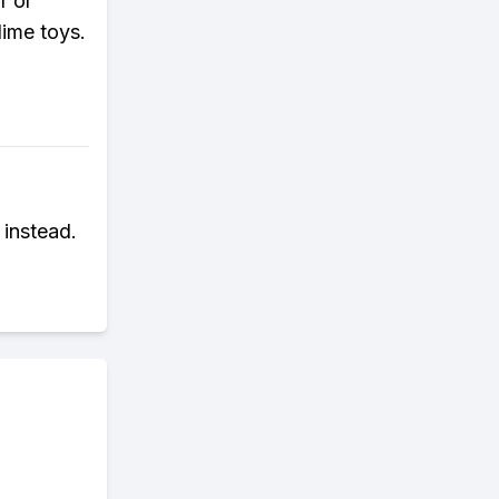
r or
lime toys.
 instead.