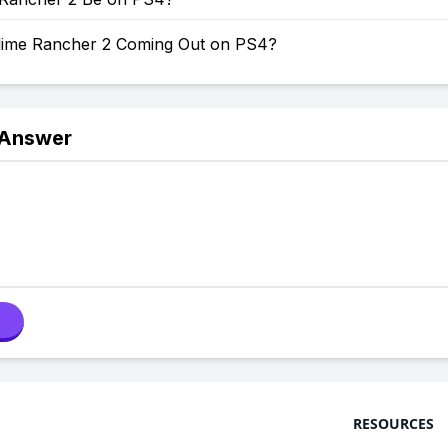
lime Rancher 2 Coming Out on PS4?
 Answer
RESOURCES