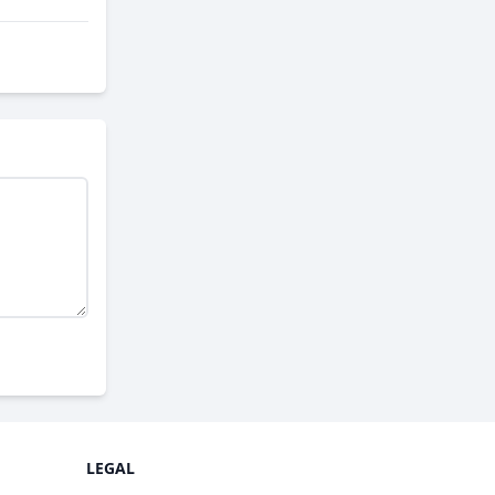
LEGAL