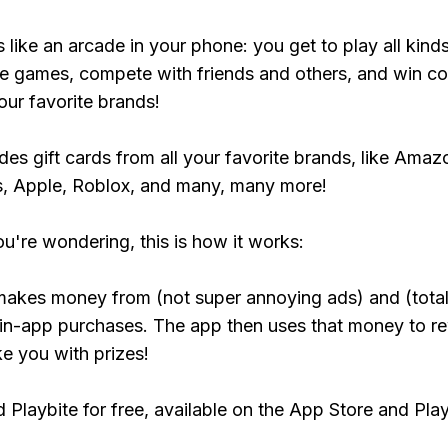
s like an arcade in your phone: you get to play all kind
e games, compete with friends and others, and win co
our favorite brands!
udes gift cards from all your favorite brands, like Amaz
, Apple, Roblox, and many, many more!
ou're wondering, this is how it works:
makes money from (not super annoying ads) and (total
 in-app purchases. The app then uses that money to r
ke you with prizes!
Playbite for free, available on the App Store and Play