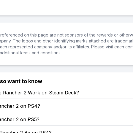
referenced on this page are not sponsors of the rewards or otherwis
ompany. The logos and other identifying marks attached are trademar
ch represented company and/or its affiliates. Please visit each co
additional terms and conditions.
lso want to know
e Rancher 2 Work on Steam Deck?
Rancher 2 on PS4?
Rancher 2 on PS5?
e Rancher 2 Be on PS4?