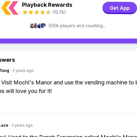
Playback Rewards
Get App
(13.7k)
500k players and counting...
swers
gTang
·
2 years ago
: Visit Mochi's Manor and use the vending machine to 
s will love you for it!
Lace
·
2 years ago