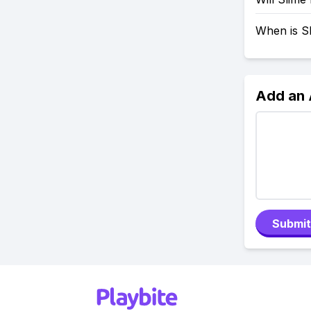
When is S
Add an
Submit