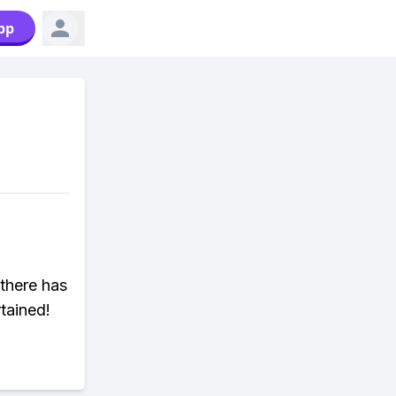
pp
there has
tained!