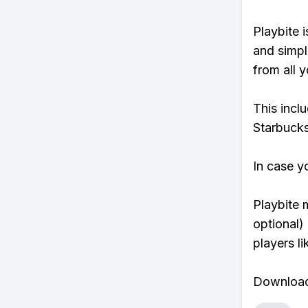
Playbite i
and simpl
from all y
This incl
Starbucks
In case y
Playbite 
optional)
players li
Download 