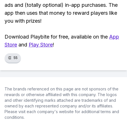
ads and (totally optional) in-app purchases. The
app then uses that money to reward players like
you with prizes!
Download Playbite for free, available on the
App
Store
and
Play Store
!
👏
55
The brands referenced on this page are not sponsors of the
rewards or otherwise affiliated with this company. The logos
and other identifying marks attached are trademarks of and
owned by each represented company and/or its affiliates.
Please visit each company's website for additional terms and
conditions.