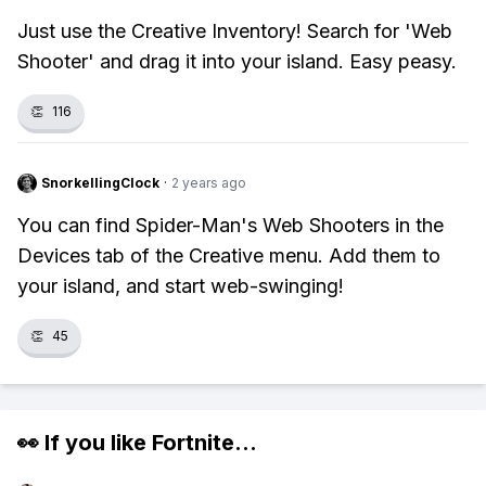
Just use the Creative Inventory! Search for 'Web
Shooter' and drag it into your island. Easy peasy.
👏
116
SnorkellingClock
·
2 years ago
You can find Spider-Man's Web Shooters in the
Devices tab of the Creative menu. Add them to
your island, and start web-swinging!
👏
45
👀 If you like
Fortnite
...