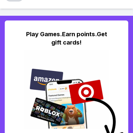
Play Games.Earn points.Get
gift cards!