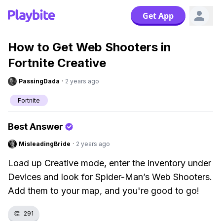
Get App
How to Get Web Shooters in
Fortnite Creative
PassingDada
·
2 years ago
Fortnite
Best Answer
MisleadingBride
·
2 years ago
Load up Creative mode, enter the inventory under
Devices and look for Spider-Man’s Web Shooters.
Add them to your map, and you're good to go!
👏
291