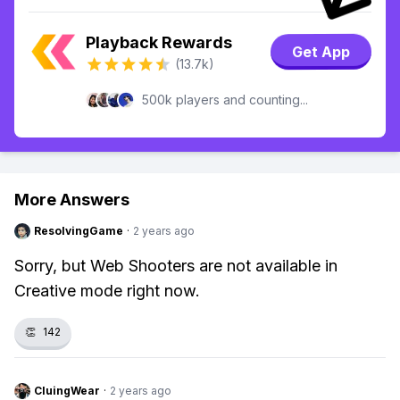
Playback Rewards
Get App
(13.7k)
500k players and counting...
More Answers
ResolvingGame
·
2 years ago
Sorry, but Web Shooters are not available in
Creative mode right now.
👏
142
CluingWear
·
2 years ago