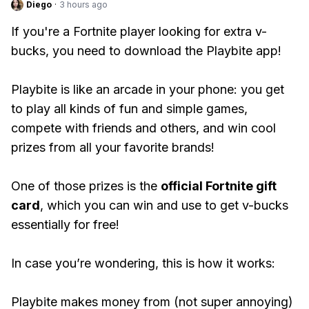
Diego
·
3 hours ago
If you're a Fortnite player looking for extra v-
bucks, you need to download the Playbite app!
Playbite is like an arcade in your phone: you get
to play all kinds of fun and simple games,
compete with friends and others, and win cool
prizes from all your favorite brands!
One of those prizes is the
official Fortnite gift
card
, which you can win and use to get v-bucks
essentially for free!
In case you’re wondering, this is how it works:
Playbite makes money from (not super annoying)