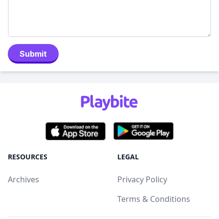
Submit
RESOURCES
LEGAL
Archives
Privacy Policy
Terms & Conditions