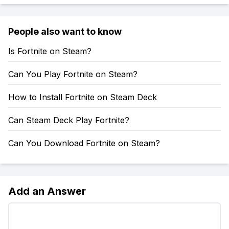
People also want to know
Is Fortnite on Steam?
Can You Play Fortnite on Steam?
How to Install Fortnite on Steam Deck
Can Steam Deck Play Fortnite?
Can You Download Fortnite on Steam?
Add an Answer