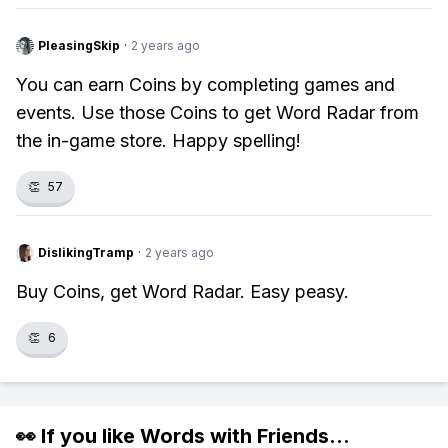
PleasingSkip
·
2 years ago
You can earn Coins by completing games and
events. Use those Coins to get Word Radar from
the in-game store. Happy spelling!
👏
57
DislikingTramp
·
2 years ago
Buy Coins, get Word Radar. Easy peasy.
👏
6
👀 If you like
Words with Friends
...