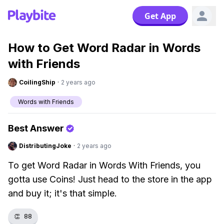
Get App
How to Get Word Radar in Words
with Friends
CoilingShip
·
2 years ago
Words with Friends
Best Answer
DistributingJoke
·
2 years ago
To get Word Radar in Words With Friends, you
gotta use Coins! Just head to the store in the app
and buy it; it's that simple.
👏
88