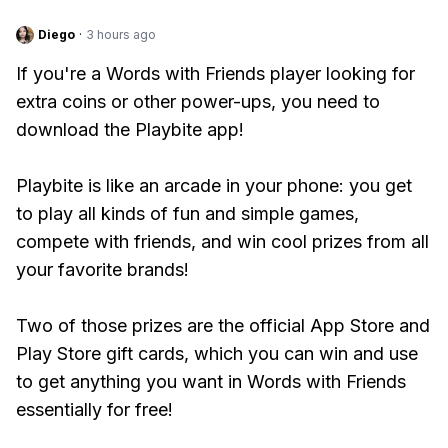
Diego
·
3 hours ago
If you're a Words with Friends player looking for
extra coins or other power-ups, you need to
download the Playbite app!
Playbite is like an arcade in your phone: you get
to play all kinds of fun and simple games,
compete with friends, and win cool prizes from all
your favorite brands!
Two of those prizes are the official App Store and
Play Store gift cards, which you can win and use
to get anything you want in Words with Friends
essentially for free!