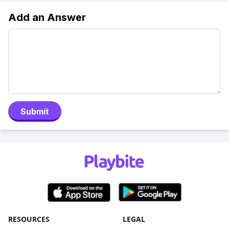
Add an Answer
Submit
RESOURCES
LEGAL