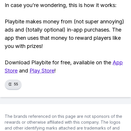
In case you’re wondering, this is how it works:
Playbite makes money from (not super annoying)
ads and (totally optional) in-app purchases. The
app then uses that money to reward players like
you with prizes!
Download Playbite for free, available on the
App
Store
and
Play Store
!
👏
55
The brands referenced on this page are not sponsors of the
rewards or otherwise affiliated with this company. The logos
and other identifying marks attached are trademarks of and