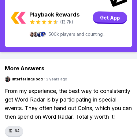
Playback Rewards
Get App
(13.7k)
500k players and counting...
More Answers
InterferingHood
·
2 years ago
From my experience, the best way to consistently
get Word Radar is by participating in special
events. They often hand out Coins, which you can
then spend on Word Radar. Totally worth it!
👏
64