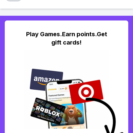
Play Games.Earn points.Get
gift cards!