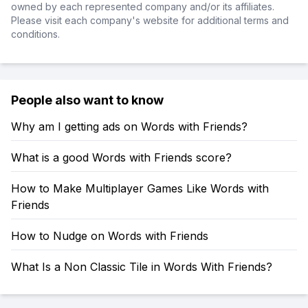
owned by each represented company and/or its affiliates.
Please visit each company's website for additional terms and
conditions.
People also want to know
Why am I getting ads on Words with Friends?
What is a good Words with Friends score?
How to Make Multiplayer Games Like Words with
Friends
How to Nudge on Words with Friends
What Is a Non Classic Tile in Words With Friends?