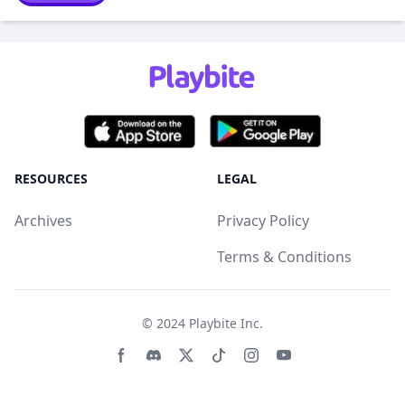
RESOURCES
LEGAL
Archives
Privacy Policy
Terms & Conditions
© 2024
Playbite Inc
.
Facebook page
Discord community
Twitter page
Tiktko page
Instagram page
Youtube page