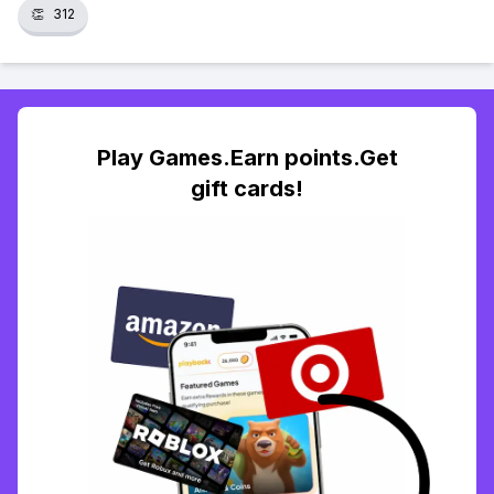
👏
312
Play Games.Earn points.Get
gift cards!