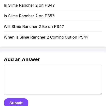
Is Slime Rancher 2 on PS4?
Is Slime Rancher 2 on PS5?
Will Slime Rancher 2 Be on PS4?
When is Slime Rancher 2 Coming Out on PS4?
Add an Answer
Submit