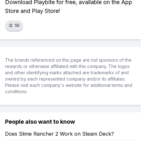
Download Playbite for free, available on the App
Store and Play Store!
👏
55
The brands referenced on this page are not sponsors of the
rewards or otherwise affiliated with this company. The logos
and other identifying marks attached are trademarks of and
owned by each represented company and/or its affiliates.
Please visit each company's website for additional terms and
conditions.
People also want to know
Does Slime Rancher 2 Work on Steam Deck?