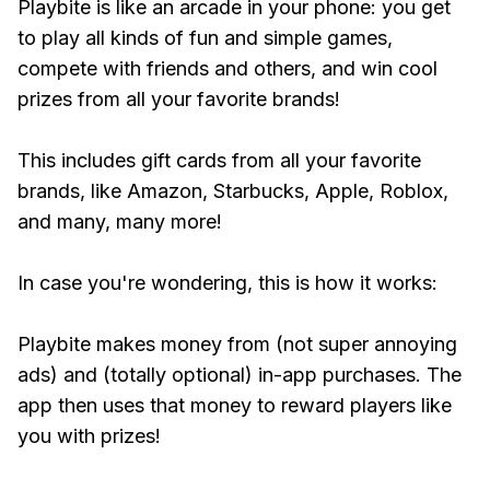
Playbite is like an arcade in your phone: you get
to play all kinds of fun and simple games,
compete with friends and others, and win cool
prizes from all your favorite brands!
This includes gift cards from all your favorite
brands, like Amazon, Starbucks, Apple, Roblox,
and many, many more!
In case you're wondering, this is how it works:
Playbite makes money from (not super annoying
ads) and (totally optional) in-app purchases. The
app then uses that money to reward players like
you with prizes!