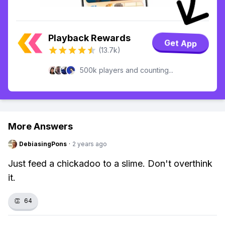
Playback Rewards
Get App
(13.7k)
500k players and counting...
More Answers
DebiasingPons
·
2 years ago
Just feed a chickadoo to a slime. Don't overthink
it.
👏
64