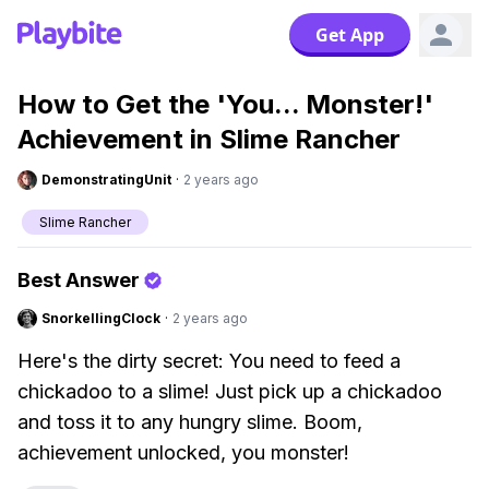
Get App
How to Get the 'You... Monster!'
Achievement in Slime Rancher
DemonstratingUnit
·
2 years ago
Slime Rancher
Best Answer
SnorkellingClock
·
2 years ago
Here's the dirty secret: You need to feed a
chickadoo to a slime! Just pick up a chickadoo
and toss it to any hungry slime. Boom,
achievement unlocked, you monster!