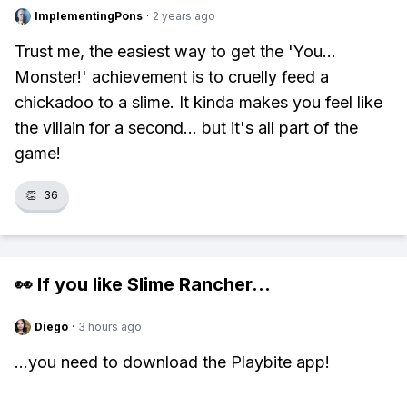
ImplementingPons
·
2 years ago
Trust me, the easiest way to get the 'You...
Monster!' achievement is to cruelly feed a
chickadoo to a slime. It kinda makes you feel like
the villain for a second... but it's all part of the
game!
👏
36
👀 If you like
Slime Rancher
...
Diego
·
3 hours ago
...you need to download the Playbite app!