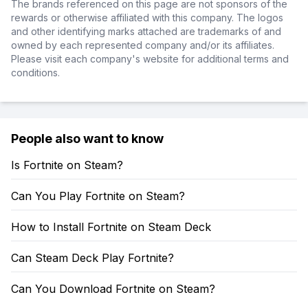
The brands referenced on this page are not sponsors of the
rewards or otherwise affiliated with this company. The logos
and other identifying marks attached are trademarks of and
owned by each represented company and/or its affiliates.
Please visit each company's website for additional terms and
conditions.
People also want to know
Is Fortnite on Steam?
Can You Play Fortnite on Steam?
How to Install Fortnite on Steam Deck
Can Steam Deck Play Fortnite?
Can You Download Fortnite on Steam?