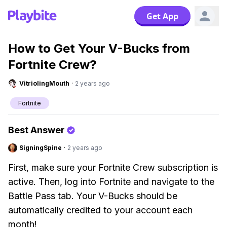
Get App
How to Get Your V-Bucks from
Fortnite Crew?
VitriolingMouth
·
2 years ago
Fortnite
Best Answer
SigningSpine
·
2 years ago
First, make sure your Fortnite Crew subscription is
active. Then, log into Fortnite and navigate to the
Battle Pass tab. Your V-Bucks should be
automatically credited to your account each
month!