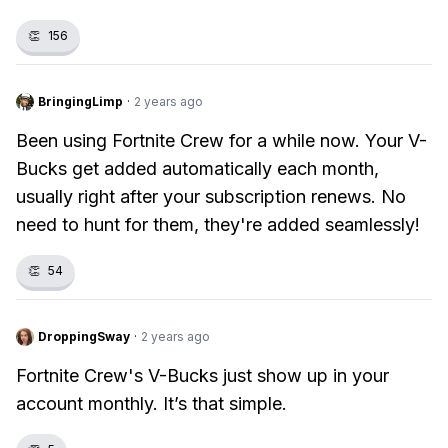
👏
156
BringingLimp
·
2 years ago
Been using Fortnite Crew for a while now. Your V-
Bucks get added automatically each month,
usually right after your subscription renews. No
need to hunt for them, they're added seamlessly!
👏
54
DroppingSway
·
2 years ago
Fortnite Crew's V-Bucks just show up in your
account monthly. It’s that simple.