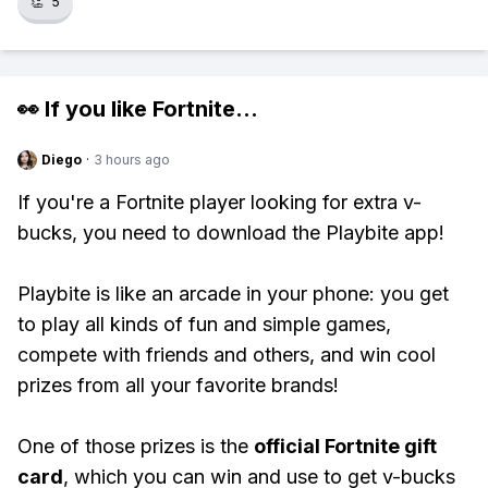
👏
5
👀 If you like
Fortnite
...
Diego
·
3 hours ago
If you're a Fortnite player looking for extra v-
bucks, you need to download the Playbite app!
Playbite is like an arcade in your phone: you get
to play all kinds of fun and simple games,
compete with friends and others, and win cool
prizes from all your favorite brands!
One of those prizes is the
official Fortnite gift
card
, which you can win and use to get v-bucks