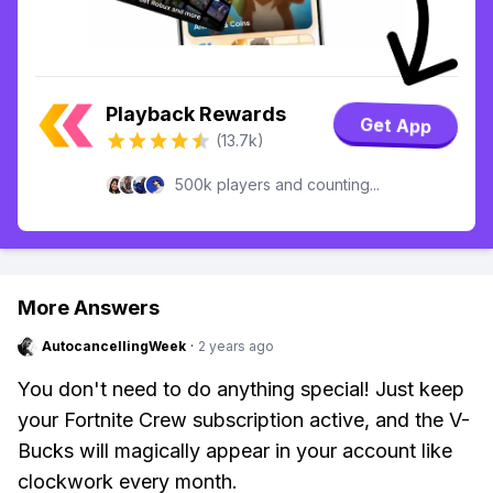
Playback Rewards
Get App
(13.7k)
500k players and counting...
More Answers
AutocancellingWeek
·
2 years ago
You don't need to do anything special! Just keep
your Fortnite Crew subscription active, and the V-
Bucks will magically appear in your account like
clockwork every month.