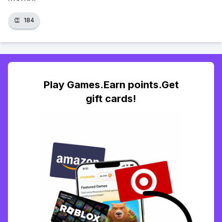
👏
184
Play Games.Earn points.Get
gift cards!