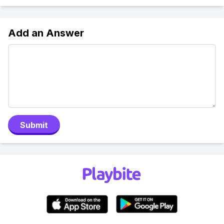
Add an Answer
Submit