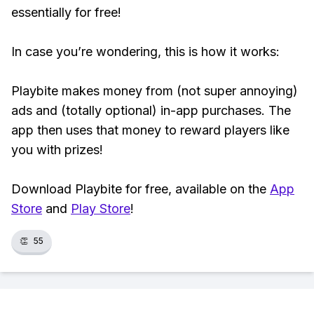
essentially for free!
In case you’re wondering, this is how it works:
Playbite makes money from (not super annoying)
ads and (totally optional) in-app purchases. The
app then uses that money to reward players like
you with prizes!
Download Playbite for free, available on the
App
Store
and
Play Store
!
👏
55