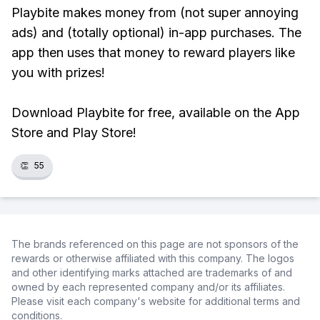
Playbite makes money from (not super annoying
ads) and (totally optional) in-app purchases. The
app then uses that money to reward players like
you with prizes!
Download Playbite for free, available on the App
Store and Play Store!
👏
55
The brands referenced on this page are not sponsors of the
rewards or otherwise affiliated with this company. The logos
and other identifying marks attached are trademarks of and
owned by each represented company and/or its affiliates.
Please visit each company's website for additional terms and
conditions.