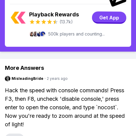
Playback Rewards
Get App
(13.7k)
500k players and counting...
More Answers
MisleadingBride
·
2 years ago
Hack the speed with console commands! Press
F3, then F8, uncheck 'disable console,' press
enter to open the console, and type `nocost`.
Now you're ready to zoom around at the speed
of light!