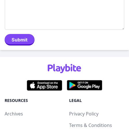
Submit
RESOURCES
LEGAL
Archives
Privacy Policy
Terms & Conditions