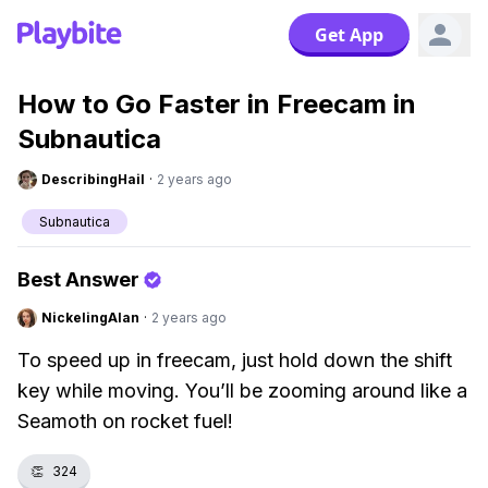
Get App
How to Go Faster in Freecam in
Subnautica
DescribingHail
·
2 years ago
Subnautica
Best Answer
NickelingAlan
·
2 years ago
To speed up in freecam, just hold down the shift
key while moving. You’ll be zooming around like a
Seamoth on rocket fuel!
👏
324