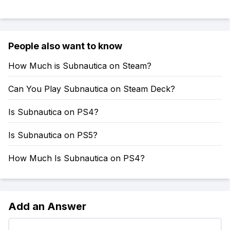
People also want to know
How Much is Subnautica on Steam?
Can You Play Subnautica on Steam Deck?
Is Subnautica on PS4?
Is Subnautica on PS5?
How Much Is Subnautica on PS4?
Add an Answer