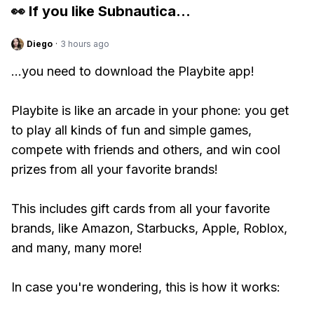
👀 If you like
Subnautica
...
Diego
·
3 hours ago
...you need to download the Playbite app!
Playbite is like an arcade in your phone: you get
to play all kinds of fun and simple games,
compete with friends and others, and win cool
prizes from all your favorite brands!
This includes gift cards from all your favorite
brands, like Amazon, Starbucks, Apple, Roblox,
and many, many more!
In case you're wondering, this is how it works: