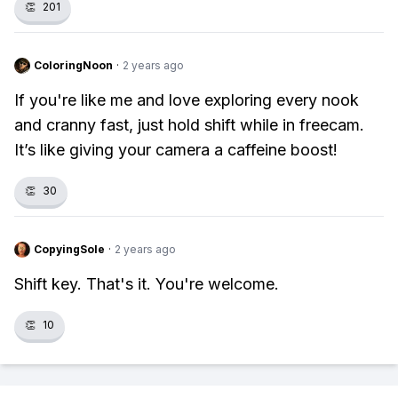
👏
201
ColoringNoon
·
2 years ago
If you're like me and love exploring every nook
and cranny fast, just hold shift while in freecam.
It’s like giving your camera a caffeine boost!
👏
30
CopyingSole
·
2 years ago
Shift key. That's it. You're welcome.
👏
10