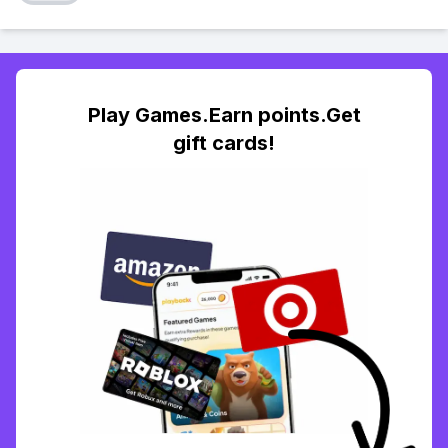
Play Games.Earn points.Get
gift cards!