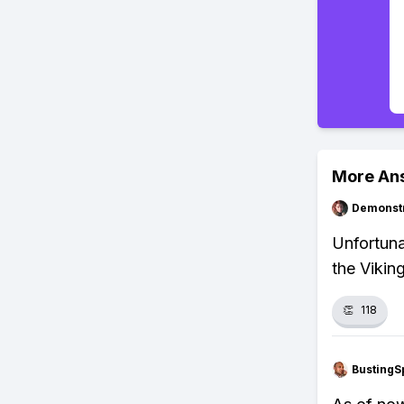
More An
Demonstr
Unfortuna
the Vikin
👏
118
BustingS