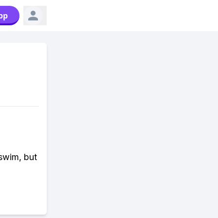
pp
 swim, but