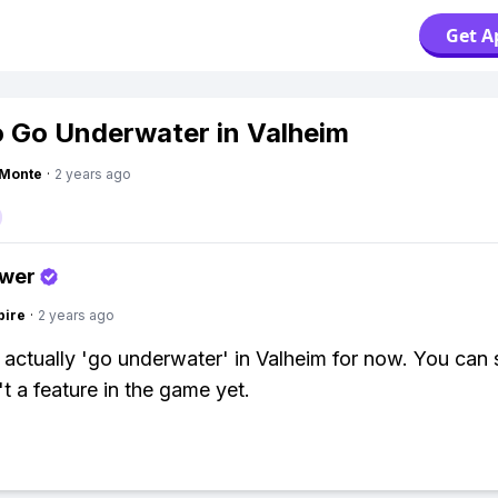
Get A
 Go Underwater in Valheim
gMonte
·
2 years ago
swer
pire
·
2 years ago
 actually 'go underwater' in Valheim for now. You can
't a feature in the game yet.