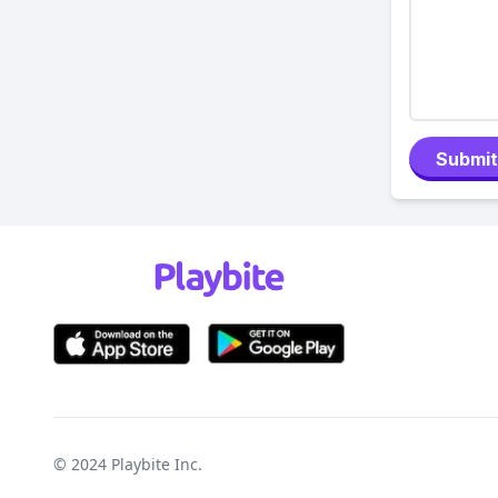
Submit
© 2024
Playbite Inc
.