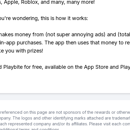
, Apple, Roblox, and many, many more!
ou're wondering, this is how it works:
makes money from (not super annoying ads) and (total
 in-app purchases. The app then uses that money to r
ke you with prizes!
Playbite for free, available on the App Store and Play
referenced on this page are not sponsors of the rewards or otherwis
ompany. The logos and other identifying marks attached are trademar
ch represented company and/or its affiliates. Please visit each co
additional terms and conditions.