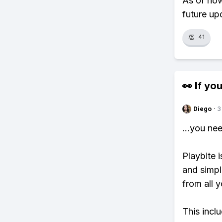
As of now
future up
👏
41
👀 If you
Diego
·
3
...you ne
Playbite i
and simpl
from all y
This incl