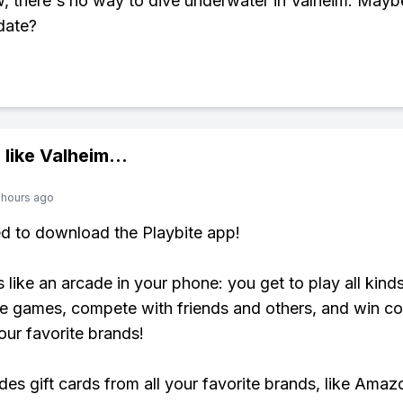
, there's no way to dive underwater in Valheim. Maybe
date?
 like
Valheim
...
 hours ago
ed to download the Playbite app!
s like an arcade in your phone: you get to play all kind
e games, compete with friends and others, and win co
our favorite brands!
udes gift cards from all your favorite brands, like Amaz