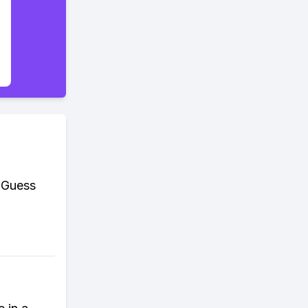
. Guess