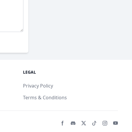
LEGAL
Privacy Policy
Terms & Conditions
Facebook page
Discord community
Twitter page
Tiktko page
Instagram 
Youtub