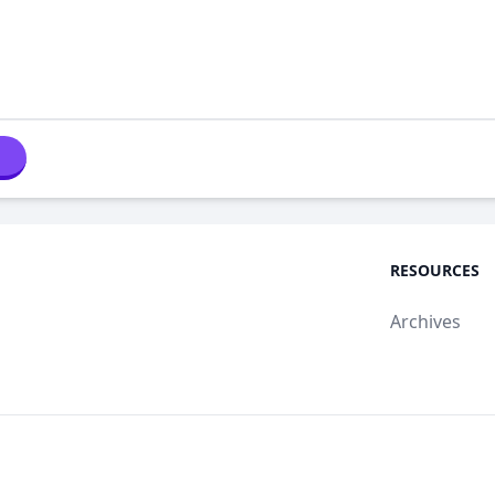
RESOURCES
Archives