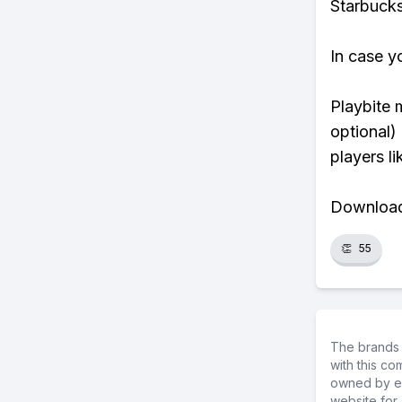
Starbucks
In case y
Playbite 
optional)
players li
Download 
👏
55
The brands 
with this c
owned by ea
website for 