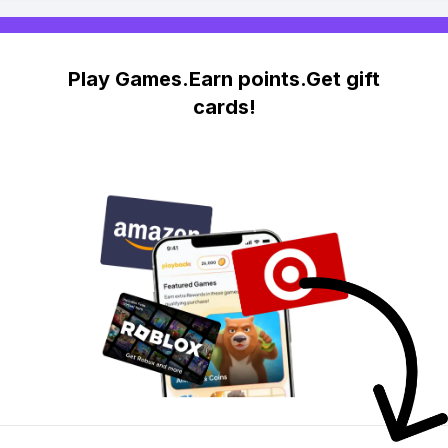
Play Games.Earn points.Get gift
cards!