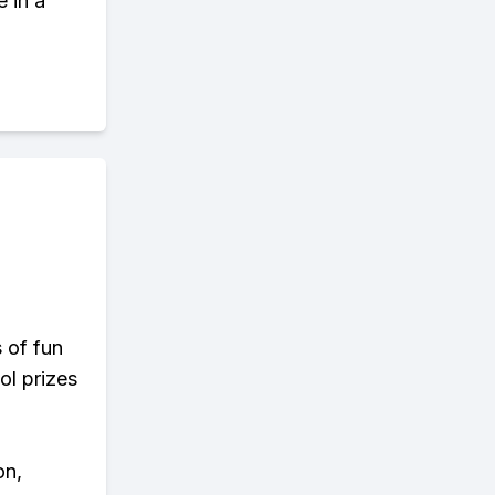
 in a
s of fun
ol prizes
on,