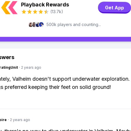
Playback Rewards
Get App
(13.7k)
500k players and counting...
swers
atingUnit
·
2 years ago
tely, Valheim doesn't support underwater exploration
gs preferred keeping their feet on solid ground!
pire
·
2 years ago