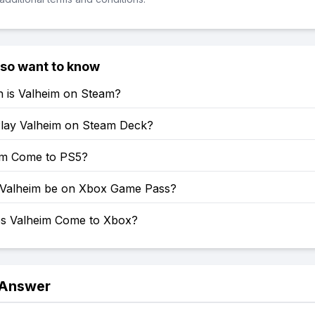
lso want to know
is Valheim on Steam?
lay Valheim on Steam Deck?
eim Come to PS5?
 Valheim be on Xbox Game Pass?
s Valheim Come to Xbox?
 Answer