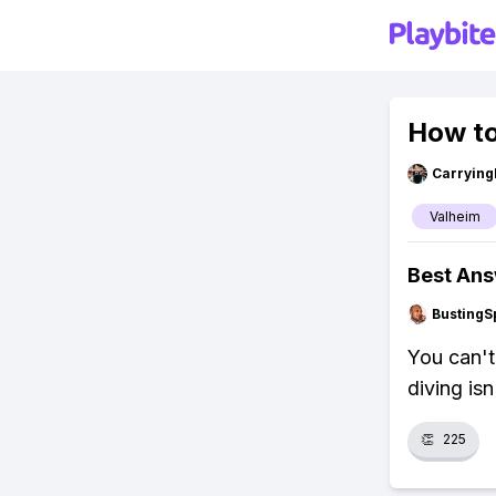
How to
Carryin
Valheim
Best An
BustingS
You can't
diving isn
👏
225