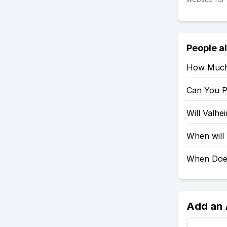
People a
How Much 
Can You P
Will Valh
When will
When Doe
Add an