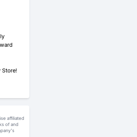
ly
eward
 Store!
e affiliated
ks of and
mpany's