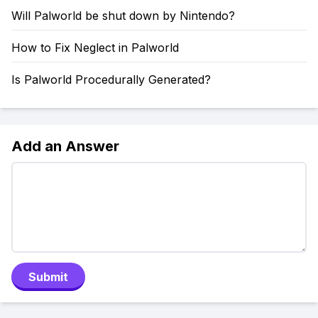
Will Palworld be shut down by Nintendo?
How to Fix Neglect in Palworld
Is Palworld Procedurally Generated?
Add an Answer
Submit