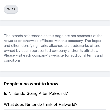
👏
55
The brands referenced on this page are not sponsors of the
rewards or otherwise affiliated with this company. The logos
and other identifying marks attached are trademarks of and
owned by each represented company and/or its affiliates.
Please visit each company's website for additional terms and
conditions.
People also want to know
Is Nintendo Going After Palworld?
What does Nintendo think of Palworld?