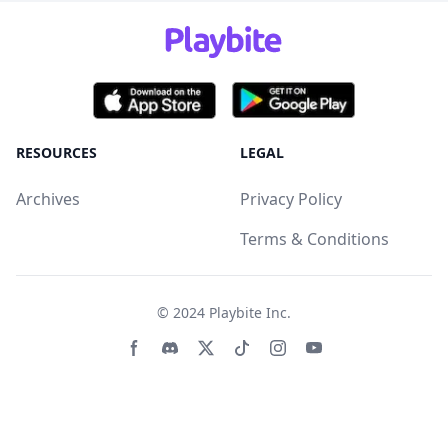
RESOURCES
LEGAL
Archives
Privacy Policy
Terms & Conditions
© 2024
Playbite Inc
.
Facebook page
Discord community
Twitter page
Tiktko page
Instagram page
Youtube page