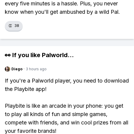
every five minutes is a hassle. Plus, you never
know when you'll get ambushed by a wild Pal.
👏
38
👀 If you like
Palworld
...
Diego
·
3 hours ago
If you're a Palworld player, you need to download
the Playbite app!
Playbite is like an arcade in your phone: you get
to play all kinds of fun and simple games,
compete with friends, and win cool prizes from all
your favorite brands!