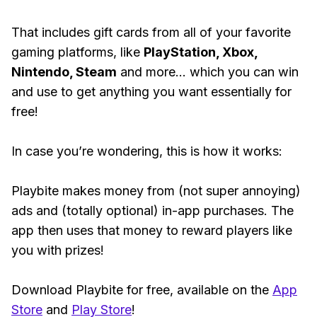
That includes gift cards from all of your favorite
gaming platforms, like
PlayStation, Xbox,
Nintendo, Steam
and more... which you can win
and use to get anything you want essentially for
free!
In case you’re wondering, this is how it works:
Playbite makes money from (not super annoying)
ads and (totally optional) in-app purchases. The
app then uses that money to reward players like
you with prizes!
Download Playbite for free, available on the
App
Store
and
Play Store
!