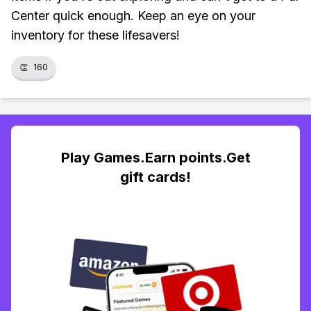
Center quick enough. Keep an eye on your
inventory for these lifesavers!
👏
160
Play Games.Earn points.Get
gift cards!