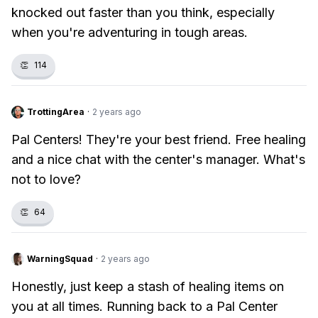
knocked out faster than you think, especially
when you're adventuring in tough areas.
👏
114
TrottingArea
·
2 years ago
Pal Centers! They're your best friend. Free healing
and a nice chat with the center's manager. What's
not to love?
👏
64
WarningSquad
·
2 years ago
Honestly, just keep a stash of healing items on
you at all times. Running back to a Pal Center