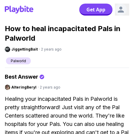
Get App
How to heal incapacitated Pals in
Palworld
JiggettingBait
·
2 years ago
Palworld
Best Answer
AlteringBeryl
·
2 years ago
Healing your incapacitated Pals in Palworld is
pretty straightforward! Just visit any of the Pal
Centers scattered around the world. They're like
hospitals for your Pals. You can also use healing
items if you're out exploring and can't get to a Pal