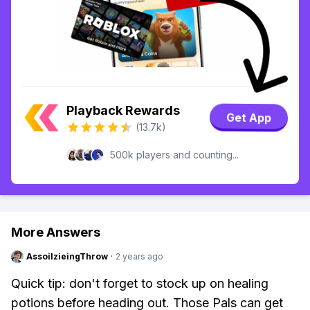
Playback Rewards
Get App
(13.7k)
500k players and counting...
More Answers
AssoilzieingThrow
·
2 years ago
Quick tip: don't forget to stock up on healing
potions before heading out. Those Pals can get