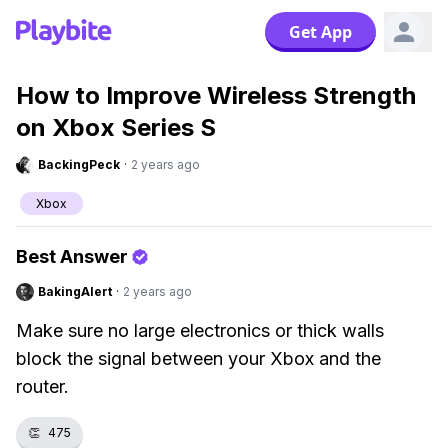
Get App
How to Improve Wireless Strength
on Xbox Series S
BackingPeck
·
2 years ago
Xbox
Best Answer
BakingAlert
·
2 years ago
Make sure no large electronics or thick walls
block the signal between your Xbox and the
router.
👏
475