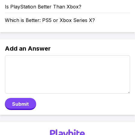
Is PlayStation Better Than Xbox?
Which is Better: PS5 or Xbox Series X?
Add an Answer
Submit