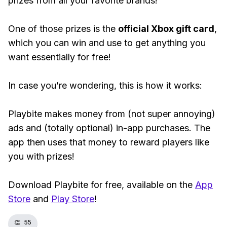
prizes from all your favorite brands!
One of those prizes is the
official Xbox gift card
,
which you can win and use to get anything you
want essentially for free!
In case you’re wondering, this is how it works:
Playbite makes money from (not super annoying)
ads and (totally optional) in-app purchases. The
app then uses that money to reward players like
you with prizes!
Download Playbite for free, available on the
App
Store
and
Play Store
!
👏
55