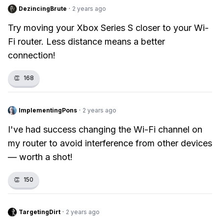
DezincingBrute
·
2 years ago
Try moving your Xbox Series S closer to your Wi-
Fi router. Less distance means a better
connection!
👏
168
ImplementingPons
·
2 years ago
I've had success changing the Wi-Fi channel on
my router to avoid interference from other devices
— worth a shot!
👏
150
TargetingDirt
·
2 years ago