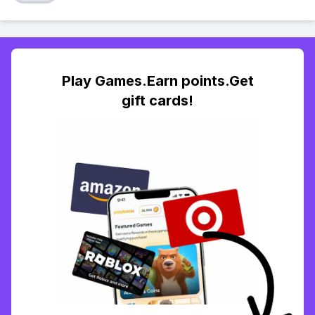
Play Games.Earn points.Get
gift cards!