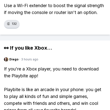
Use a Wi-Fi extender to boost the signal strength
if moving the console or router isn't an option.
👏
132
👀 If you like
Xbox
...
Diego
·
3 hours ago
If you're a Xbox player, you need to download
the Playbite app!
Playbite is like an arcade in your phone: you get
to play all kinds of fun and simple games,
compete with friends and others, and win cool