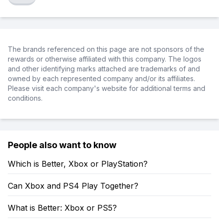
The brands referenced on this page are not sponsors of the
rewards or otherwise affiliated with this company. The logos
and other identifying marks attached are trademarks of and
owned by each represented company and/or its affiliates.
Please visit each company's website for additional terms and
conditions.
People also want to know
Which is Better, Xbox or PlayStation?
Can Xbox and PS4 Play Together?
What is Better: Xbox or PS5?