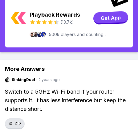
Playback Rewards
Get App
(13.7k)
500k players and counting...
More Answers
SinkingDuel
·
2 years ago
Switch to a 5GHz Wi-Fi band if your router
supports it. It has less interference but keep the
distance short.
👏
216