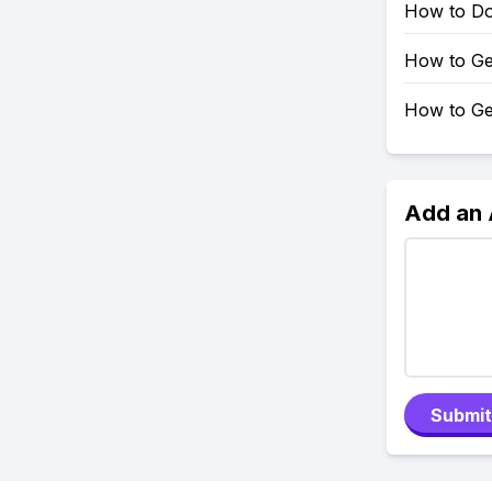
How to Do 
How to Ge
How to Ge
Add an
Submit