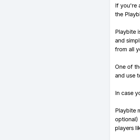
If you're
the Playb
Playbite i
and simpl
from all y
One of th
and use to
In case y
Playbite 
optional)
players li