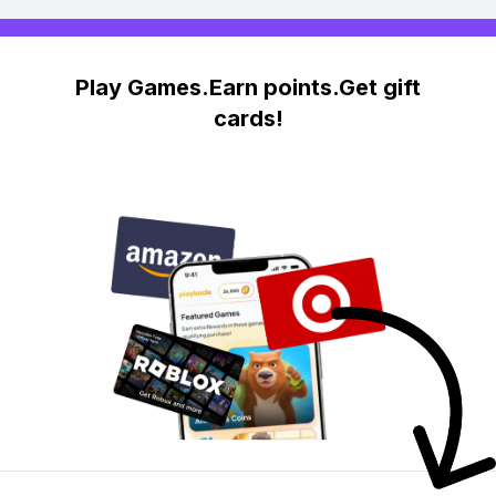
Play Games.Earn points.Get gift
cards!