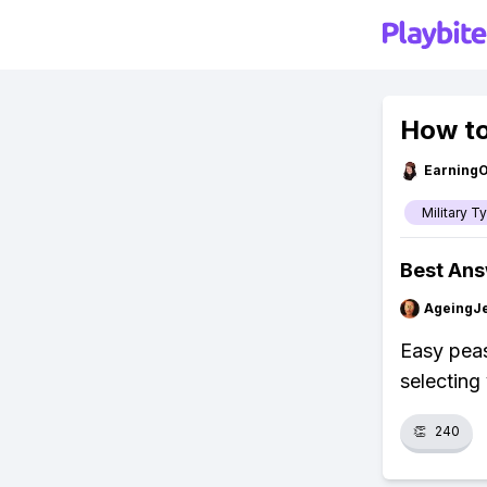
How to
Earning
Military T
Best An
AgeingJe
Easy peas
selecting 
👏
240