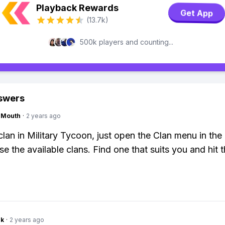
Playback Rewards
Get App
(13.7k)
500k players and counting...
swers
ngMouth
·
2 years ago
 clan in Military Tycoon, just open the Clan menu in th
 the available clans. Find one that suits you and hit th
nk
·
2 years ago