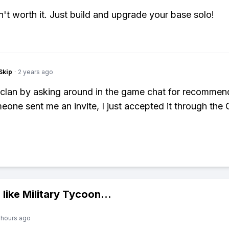
n't worth it. Just build and upgrade your base solo!
Skip
·
2 years ago
a clan by asking around in the game chat for recommen
one sent me an invite, I just accepted it through the 
 like
Military Tycoon
...
 hours ago