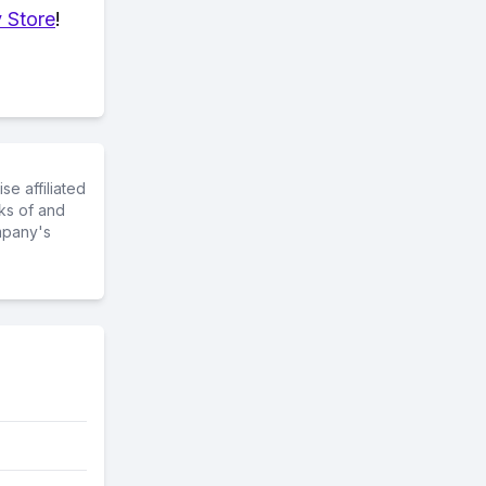
 Store
!
e affiliated
ks of and
mpany's