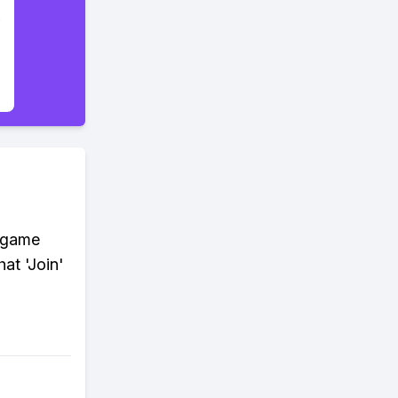
e game
at 'Join'