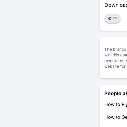
Download 
👏
55
The brands 
with this c
owned by ea
website for 
People a
How to Fly
How to Get