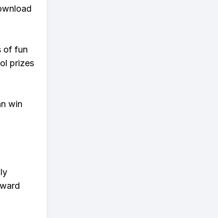
download
s of fun
ol prizes
an win
ly
eward