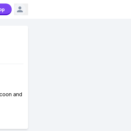
pp
ycoon and