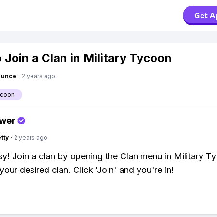
Get A
 Join a Clan in Military Tycoon
Ounce
·
2 years ago
ycoon
swer
tty
·
2 years ago
y! Join a clan by opening the Clan menu in Military T
your desired clan. Click 'Join' and you're in!