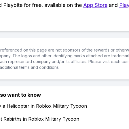
Playbite for free, available on the
App Store
and
Play
referenced on this page are not sponsors of the rewards or otherwis
ompany. The logos and other identifying marks attached are trademar
ch represented company and/or its affiliates. Please visit each co
additional terms and conditions.
lso want to know
 a Helicopter in Roblox Military Tycoon
 Rebirths in Roblox Military Tycoon