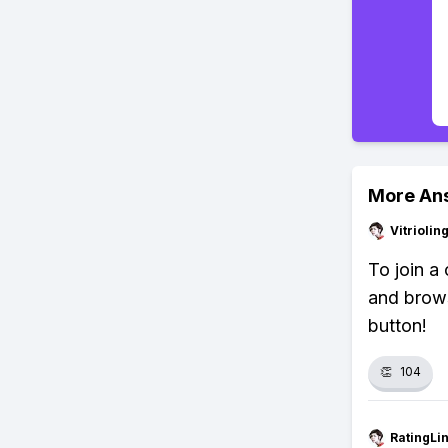
More An
Vitrioli
To join a
and browse
button!
👏
104
RatingLi