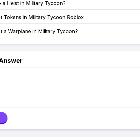
a Heist in Military Tycoon?
t Tokens in Military Tycoon Roblox
t a Warplane in Military Tycoon?
 Answer