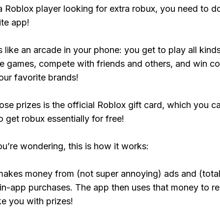
 a Roblox player looking for extra robux, you need to 
ite app!
s like an arcade in your phone: you get to play all kind
e games, compete with friends and others, and win co
our favorite brands!
ose prizes is the official Roblox gift card, which you c
 get robux essentially for free!
ou’re wondering, this is how it works:
makes money from (not super annoying) ads and (total
 in-app purchases. The app then uses that money to r
ke you with prizes!