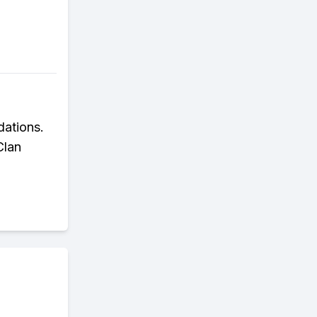
dations.
Clan