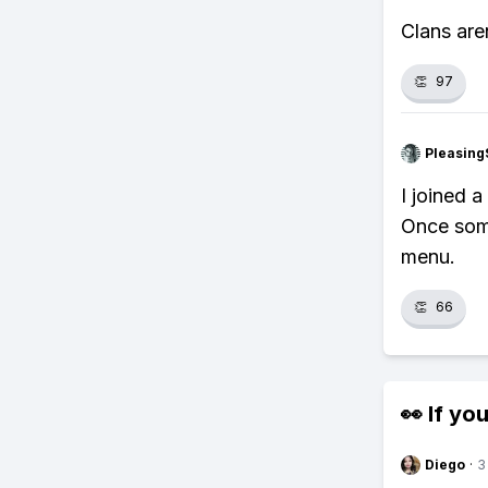
Clans are
👏
97
Pleasing
I joined 
Once some
menu.
👏
66
👀 If you
Diego
·
3