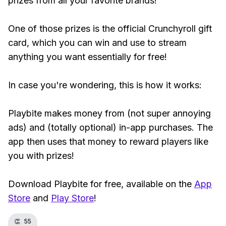
prizes from all your favorite brands!
One of those prizes is the official Crunchyroll gift
card, which you can win and use to stream
anything you want essentially for free!
In case you're wondering, this is how it works:
Playbite makes money from (not super annoying
ads) and (totally optional) in-app purchases. The
app then uses that money to reward players like
you with prizes!
Download Playbite for free, available on the
App
Store
and
Play Store
!
👏
55