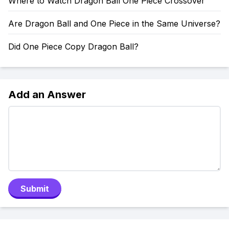
Where to Watch Dragon Ball One Piece Crossover
Are Dragon Ball and One Piece in the Same Universe?
Did One Piece Copy Dragon Ball?
Add an Answer
Submit