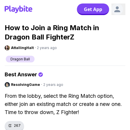
Get App
How to Join a Ring Match in
Dragon Ball FighterZ
AttallingHalt
·
2 years ago
Dragon Ball
Best Answer
ResolvingGame
·
2 years ago
From the lobby, select the Ring Match option,
either join an existing match or create a new one.
Time to throw down, Z Fighter!
👏
267