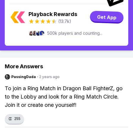
Playback Rewards
Get App
(13.7k)
500k players and counting...
More Answers
PassingDada
·
2 years ago
To join a Ring Match in Dragon Ball FighterZ, go
to the Lobby and look for a Ring Match Circle.
Join it or create one yourself!
👏
255