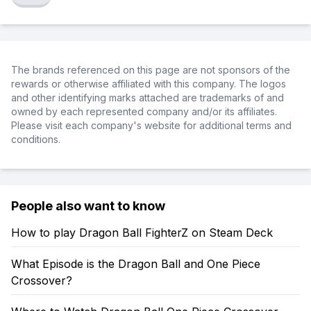
The brands referenced on this page are not sponsors of the
rewards or otherwise affiliated with this company. The logos
and other identifying marks attached are trademarks of and
owned by each represented company and/or its affiliates.
Please visit each company's website for additional terms and
conditions.
People also want to know
How to play Dragon Ball FighterZ on Steam Deck
What Episode is the Dragon Ball and One Piece
Crossover?