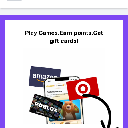
Play Games.Earn points.Get
gift cards!