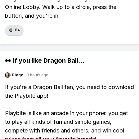
Online Lobby. Walk up to a circle, press the
button, and you're in!
👏
84
👀 If you like
Dragon Ball
...
Diego
·
3 hours ago
If you're a Dragon Ball fan, you need to download
the Playbite app!
Playbite is like an arcade in your phone: you get
to play all kinds of fun and simple games,
compete with friends and others, and win cool