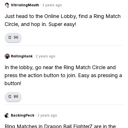
VitriolingMouth
·
2 years ago
Just head to the Online Lobby, find a Ring Match
Circle, and hop in. Super easy!
👏
96
RollingHank
·
2 years ago
In the lobby, go near the Ring Match Circle and
press the action button to join. Easy as pressing a
button!
👏
86
BackingPeck
·
2 years ago
Ring Matches in Dragon Ball FighterZ are in the