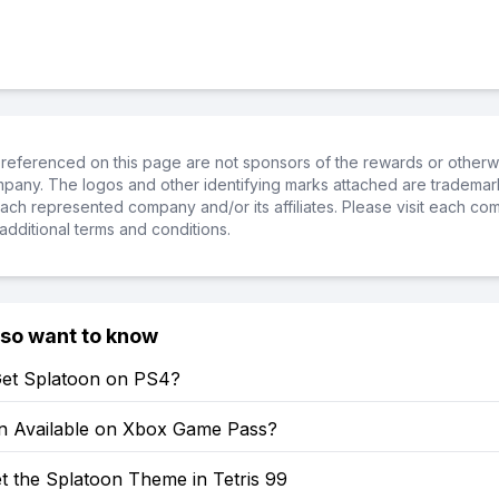
referenced on this page are not sponsors of the rewards or otherwis
ompany. The logos and other identifying marks attached are trademar
ch represented company and/or its affiliates. Please visit each co
additional terms and conditions.
lso want to know
et Splatoon on PS4?
on Available on Xbox Game Pass?
t the Splatoon Theme in Tetris 99