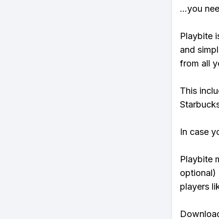
...you ne
Playbite i
and simpl
from all y
This incl
Starbucks
In case y
Playbite 
optional)
players li
Download 