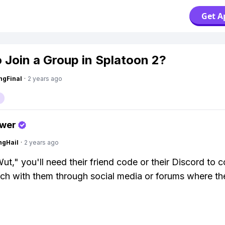
Get A
 Join a Group in Splatoon 2?
ngFinal
·
2 years ago
swer
ngHail
·
2 years ago
ut," you'll need their friend code or their Discord to c
uch with them through social media or forums where t