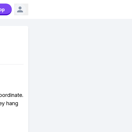
pp
oordinate.
hey hang