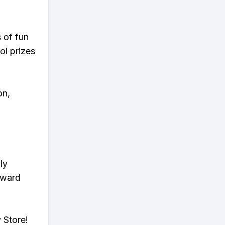
s of fun
ol prizes
on,
ly
eward
 Store!