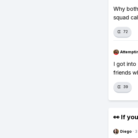
Why both
squad cal
👏
72
Attempt
I got int
friends w
👏
39
👀 If you
Diego
·
3