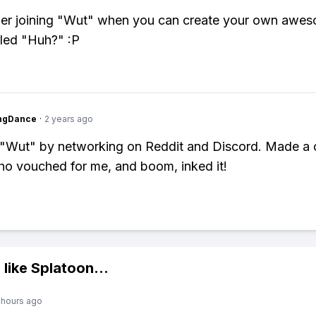
er joining "Wut" when you can create your own awe
led "Huh?" :P
ingDance
·
2 years ago
o "Wut" by networking on Reddit and Discord. Made a 
ho vouched for me, and boom, inked it!
 like
Splatoon
...
 hours ago