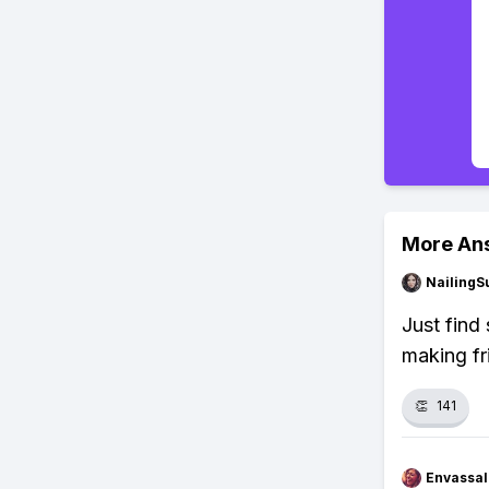
More An
NailingS
Just find
making fr
👏
141
Envassal