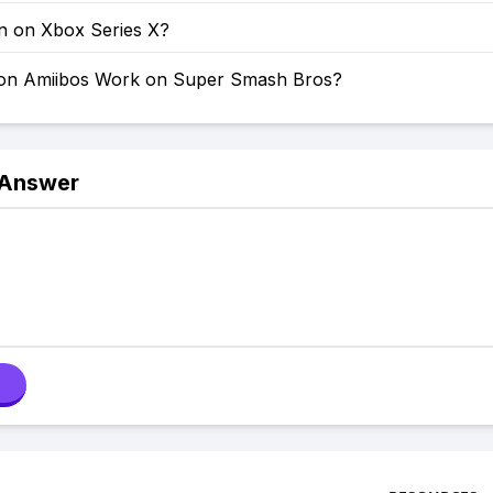
on on Xbox Series X?
on Amiibos Work on Super Smash Bros?
 Answer