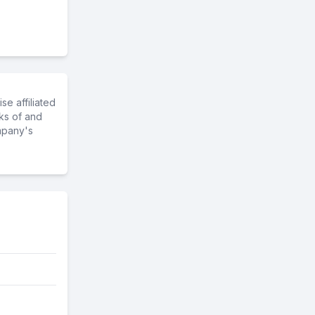
e affiliated
ks of and
mpany's