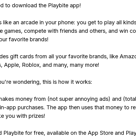
ed to download the Playbite app!
s like an arcade in your phone: you get to play all kind
e games, compete with friends and others, and win co
our favorite brands!
udes gift cards from all your favorite brands, like Amaz
, Apple, Roblox, and many, many more!
ou're wondering, this is how it works:
makes money from (not super annoying ads) and (total
 in-app purchases. The app then uses that money to r
ke you with prizes!
Playbite for free, available on the App Store and Play