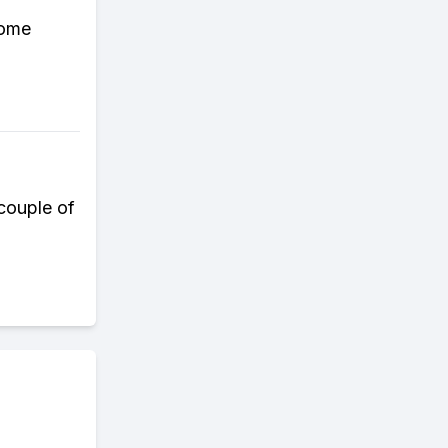
some
couple of