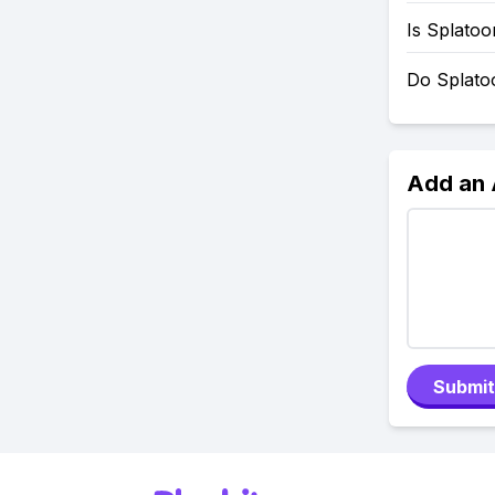
Is Splato
Do Splato
Add an
Submit