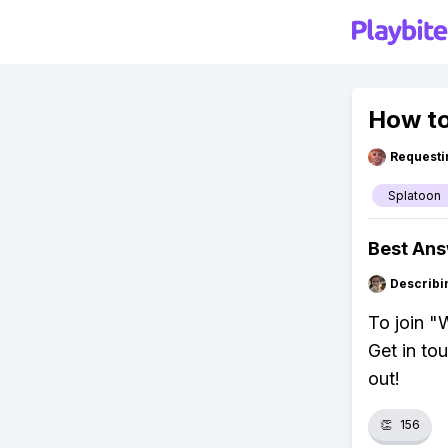
How to
Requesti
Splatoon
Best An
Describi
To join "W
Get in to
out!
👏
156