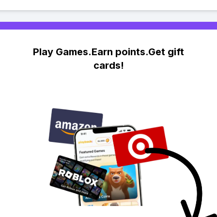
Play Games.Earn points.Get gift
cards!