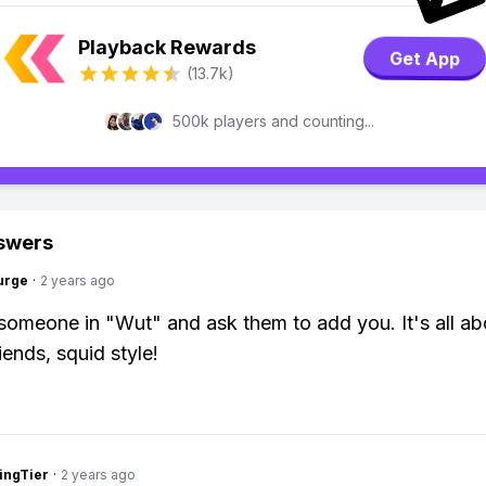
Playback Rewards
Get App
(13.7k)
500k players and counting...
swers
urge
·
2 years ago
 someone in "Wut" and ask them to add you. It's all ab
iends, squid style!
ingTier
·
2 years ago