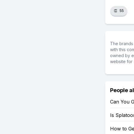
👏
55
The brands 
with this c
owned by ea
website for 
People a
Can You G
Is Splato
How to Ge