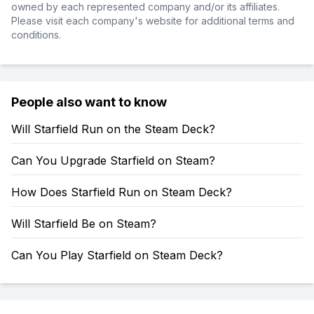
owned by each represented company and/or its affiliates.
Please visit each company's website for additional terms and
conditions.
People also want to know
Will Starfield Run on the Steam Deck?
Can You Upgrade Starfield on Steam?
How Does Starfield Run on Steam Deck?
Will Starfield Be on Steam?
Can You Play Starfield on Steam Deck?