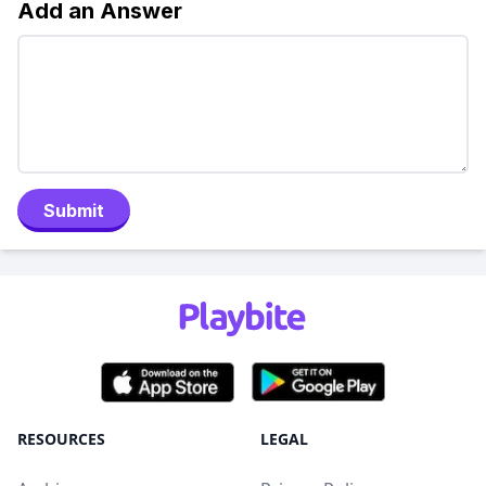
Add an Answer
Submit
RESOURCES
LEGAL