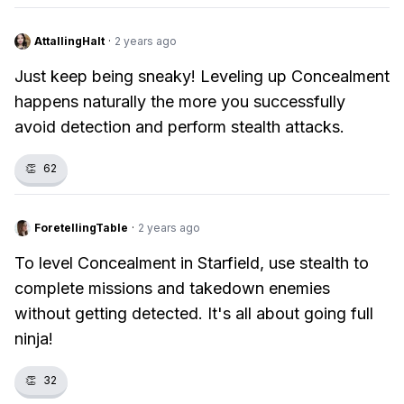
AttallingHalt
·
2 years ago
Just keep being sneaky! Leveling up Concealment
happens naturally the more you successfully
avoid detection and perform stealth attacks.
👏
62
ForetellingTable
·
2 years ago
To level Concealment in Starfield, use stealth to
complete missions and takedown enemies
without getting detected. It's all about going full
ninja!
👏
32