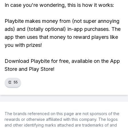
In case you're wondering, this is how it works:
Playbite makes money from (not super annoying
ads) and (totally optional) in-app purchases. The
app then uses that money to reward players like
you with prizes!
Download Playbite for free, available on the App
Store and Play Store!
👏
55
The brands referenced on this page are not sponsors of the
rewards or otherwise affiliated with this company. The logos
and other identifying marks attached are trademarks of and