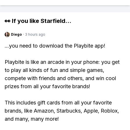
👀 If you like
Starfield
...
Diego
·
3 hours ago
...you need to download the Playbite app!
Playbite is like an arcade in your phone: you get
to play all kinds of fun and simple games,
compete with friends and others, and win cool
prizes from all your favorite brands!
This includes gift cards from all your favorite
brands, like Amazon, Starbucks, Apple, Roblox,
and many, many more!