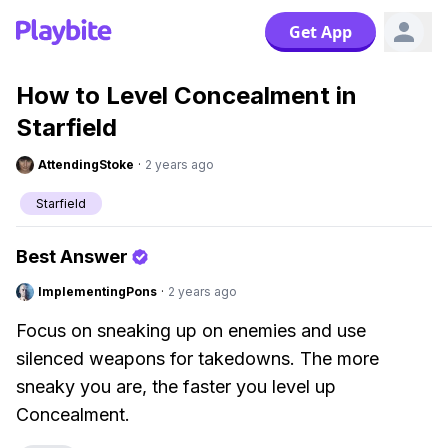
Get App
How to Level Concealment in
Starfield
AttendingStoke
·
2 years ago
Starfield
Best Answer
ImplementingPons
·
2 years ago
Focus on sneaking up on enemies and use
silenced weapons for takedowns. The more
sneaky you are, the faster you level up
Concealment.