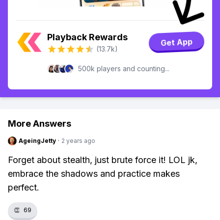
Playback Rewards
Get App
(13.7k)
500k players and counting...
More Answers
AgeingJetty
·
2 years ago
Forget about stealth, just brute force it! LOL jk,
embrace the shadows and practice makes
perfect.
👏
69