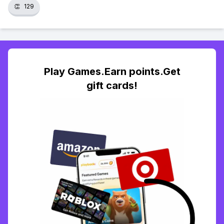
👏
129
Play Games.Earn points.Get
gift cards!