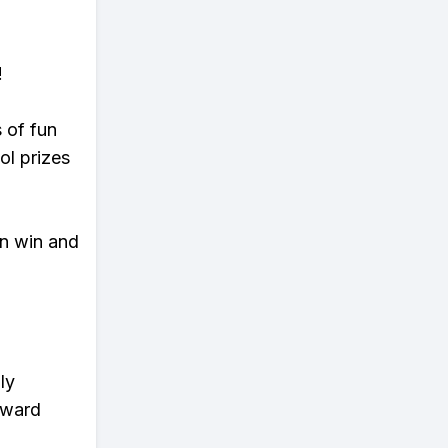
!
s of fun
ol prizes
an win and
ly
eward