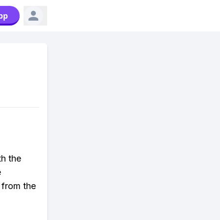
pp
h the
e
 from the