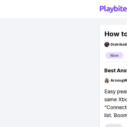
How to
Distribu
Xbox
Best An
ArisingW
Easy peas
same Xbox
“Connecti
list. Boom