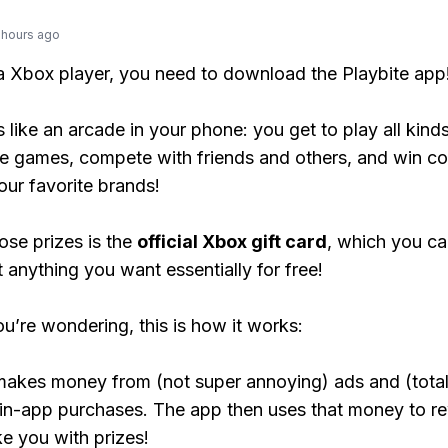
 hours ago
 a Xbox player, you need to download the Playbite app
s like an arcade in your phone: you get to play all kind
e games, compete with friends and others, and win co
our favorite brands!
ose prizes is the
official Xbox gift card
, which you c
t anything you want essentially for free!
ou’re wondering, this is how it works:
makes money from (not super annoying) ads and (total
 in-app purchases. The app then uses that money to r
ke you with prizes!