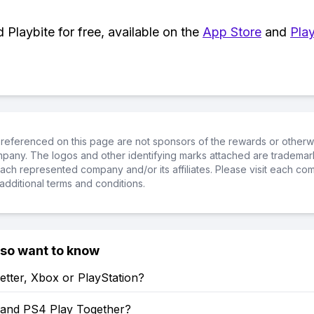
Playbite for free, available on the
App Store
and
Play
referenced on this page are not sponsors of the rewards or otherwis
ompany. The logos and other identifying marks attached are trademar
ch represented company and/or its affiliates. Please visit each co
additional terms and conditions.
lso want to know
etter, Xbox or PlayStation?
and PS4 Play Together?