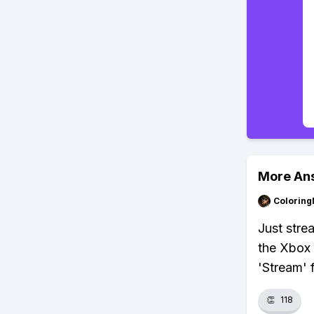
More An
Colorin
Just str
the Xbox 
'Stream'
👏
118