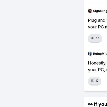
Signalin
Plug and 
your PC m
👏
66
RuingMit
Honestly,
your PC, 
👏
12
👀 If you