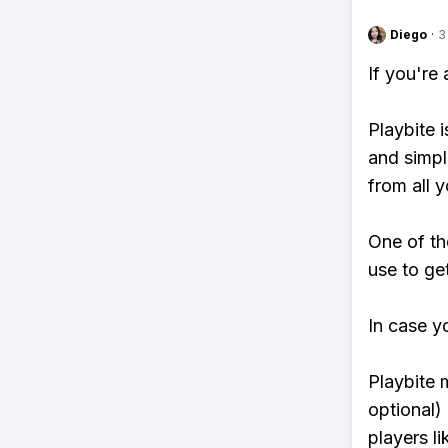
Diego
·
3
If you're
Playbite i
and simpl
from all y
One of th
use to ge
In case y
Playbite 
optional)
players li