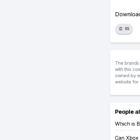
Download 
👏
55
The brands 
with this c
owned by ea
website for 
People a
Which is B
Can Xbox 