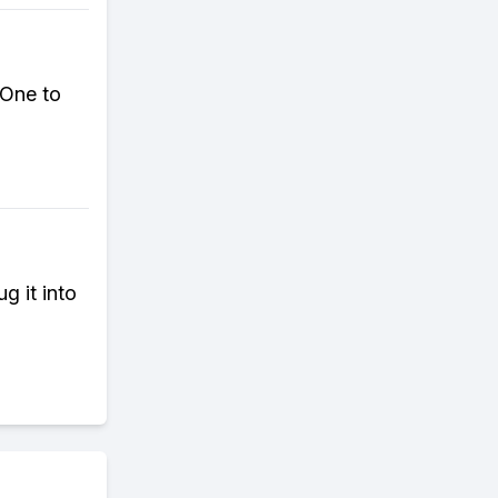
 One to
g it into