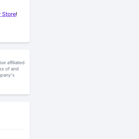
 Store
!
e affiliated
ks of and
mpany's