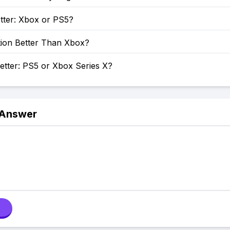
tter: Xbox or PS5?
tion Better Than Xbox?
etter: PS5 or Xbox Series X?
 Answer