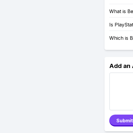
What is Be
Is PlaySta
Which is B
Add an
Submit