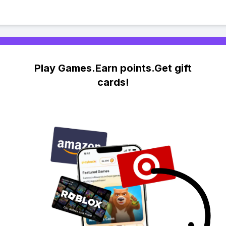
Play Games.Earn points.Get gift
cards!