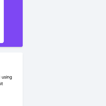
 using
it