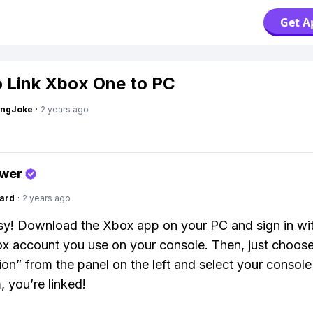
Get A
 Link Xbox One to PC
tingJoke
·
2 years ago
swer
ard
·
2 years ago
y! Download the Xbox app on your PC and sign in wit
 account you use on your console. Then, just choos
on” from the panel on the left and select your console
, you’re linked!