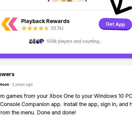
Playback Rewards
Get App
(13.7k)
500k players and counting...
swers
gNoon
·
2 years ago
eam games from your Xbox One to your Windows 10 PC
Console Companion app. Install the app, sign in, and h
 from the menu. Done and done!