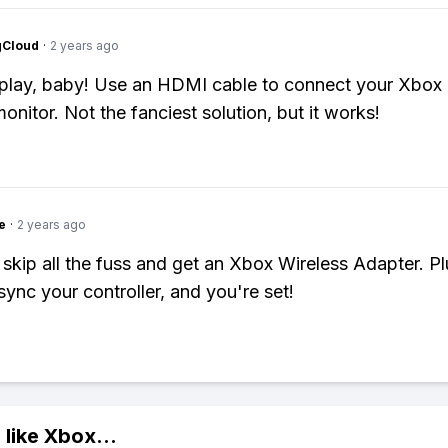
gCloud
·
2 years ago
play, baby! Use an HDMI cable to connect your Xbox
onitor. Not the fanciest solution, but it works!
e
·
2 years ago
 skip all the fuss and get an Xbox Wireless Adapter. Plu
sync your controller, and you're set!
 like
Xbox
...