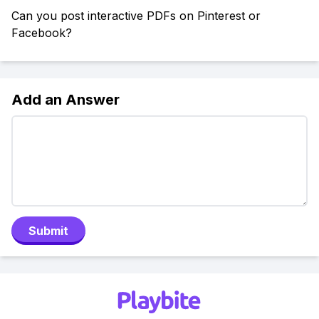
Can you post interactive PDFs on Pinterest or
Facebook?
Add an Answer
Submit