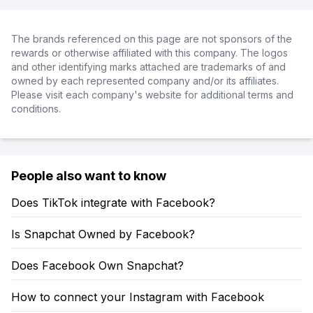
The brands referenced on this page are not sponsors of the
rewards or otherwise affiliated with this company. The logos
and other identifying marks attached are trademarks of and
owned by each represented company and/or its affiliates.
Please visit each company's website for additional terms and
conditions.
People also want to know
Does TikTok integrate with Facebook?
Is Snapchat Owned by Facebook?
Does Facebook Own Snapchat?
How to connect your Instagram with Facebook