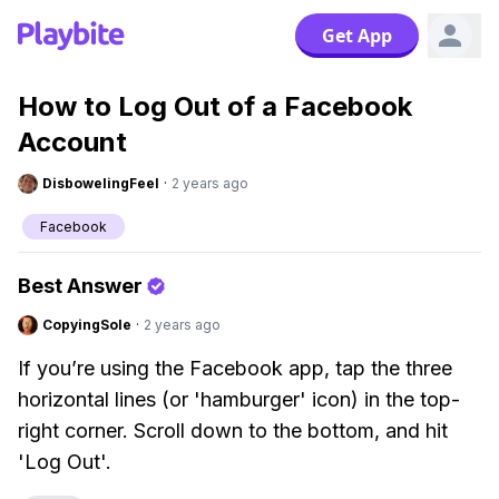
Get App
How to Log Out of a Facebook
Account
DisbowelingFeel
·
2 years ago
Facebook
Best Answer
CopyingSole
·
2 years ago
If you’re using the Facebook app, tap the three
horizontal lines (or 'hamburger' icon) in the top-
right corner. Scroll down to the bottom, and hit
'Log Out'.