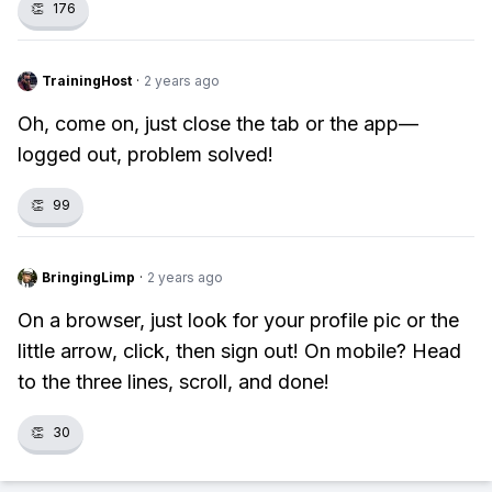
👏
176
TrainingHost
·
2 years ago
Oh, come on, just close the tab or the app—
logged out, problem solved!
👏
99
BringingLimp
·
2 years ago
On a browser, just look for your profile pic or the
little arrow, click, then sign out! On mobile? Head
to the three lines, scroll, and done!
👏
30