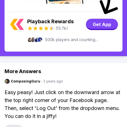
Playback Rewards
Get App
(13.7k)
500k players and counting...
More Answers
ComposingGuru
·
2 years ago
Easy peasy! Just click on the downward arrow at
the top right corner of your Facebook page.
Then, select 'Log Out' from the dropdown menu.
You can do it in a jiffy!