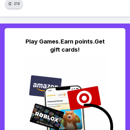
👏
213
Play Games.Earn points.Get
gift cards!