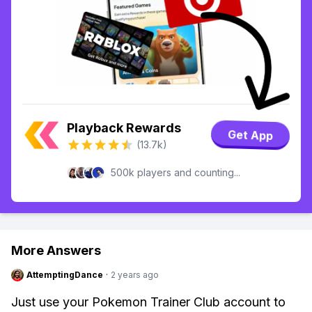
Playback Rewards
Get App
(13.7k)
500k players and counting...
More Answers
AttemptingDance
·
2 years ago
Just use your Pokemon Trainer Club account to