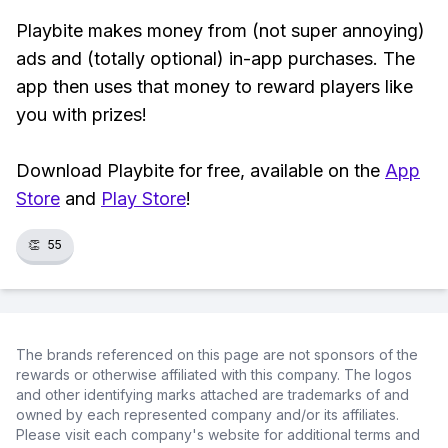
Playbite makes money from (not super annoying)
ads and (totally optional) in-app purchases. The
app then uses that money to reward players like
you with prizes!
Download Playbite for free, available on the
App
Store
and
Play Store
!
👏
55
The brands referenced on this page are not sponsors of the
rewards or otherwise affiliated with this company. The logos
and other identifying marks attached are trademarks of and
owned by each represented company and/or its affiliates.
Please visit each company's website for additional terms and