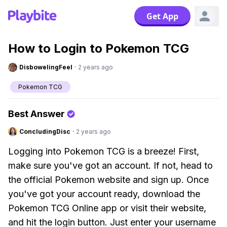
Get App
How to Login to Pokemon TCG
DisbowelingFeel
·
2 years ago
Pokemon TCG
Best Answer
ConcludingDisc
·
2 years ago
Logging into Pokemon TCG is a breeze! First,
make sure you've got an account. If not, head to
the official Pokemon website and sign up. Once
you've got your account ready, download the
Pokemon TCG Online app or visit their website,
and hit the login button. Just enter your username