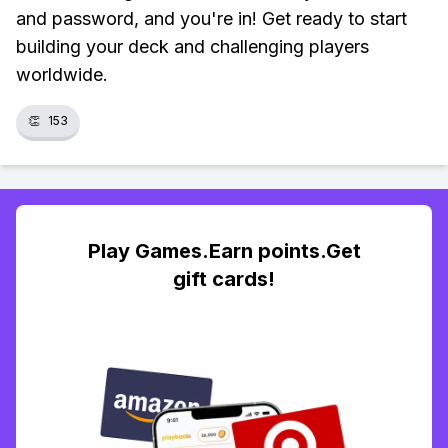
and password, and you're in! Get ready to start
building your deck and challenging players
worldwide.
👏
153
Play Games.Earn points.Get
gift cards!