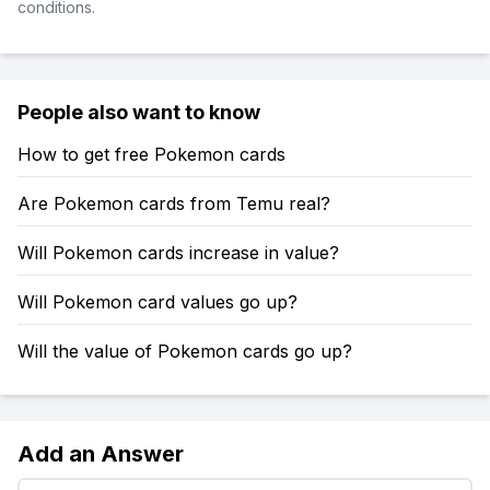
conditions.
People also want to know
How to get free Pokemon cards
Are Pokemon cards from Temu real?
Will Pokemon cards increase in value?
Will Pokemon card values go up?
Will the value of Pokemon cards go up?
Add an Answer