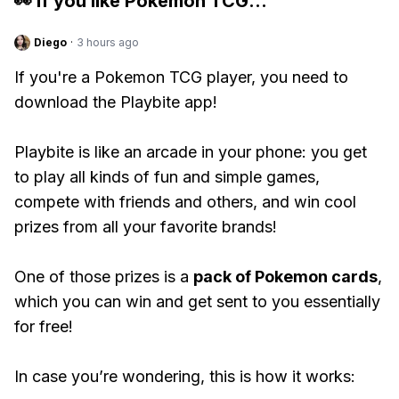
👀 If you like
Pokemon TCG
...
Diego
·
3 hours ago
If you're a Pokemon TCG player, you need to
download the Playbite app!
Playbite is like an arcade in your phone: you get
to play all kinds of fun and simple games,
compete with friends and others, and win cool
prizes from all your favorite brands!
One of those prizes is a
pack of Pokemon cards
,
which you can win and get sent to you essentially
for free!
In case you’re wondering, this is how it works: