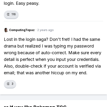
login. Easy peasy.
👏
116
ComputingTopaz
·
2 years ago
Lost in the login saga? Don't fret! I had the same
drama but realized I was typing my password
wrong because of auto-correct. Make sure every
detail is perfect when you input your credentials.
Also, double-check if your account is verified via
email; that was another hiccup on my end.
👏
3