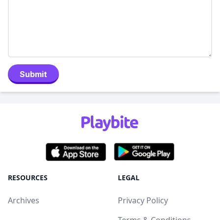
Submit
RESOURCES
LEGAL
Archives
Privacy Policy