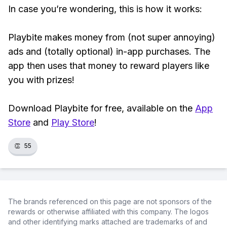
In case you’re wondering, this is how it works:
Playbite makes money from (not super annoying)
ads and (totally optional) in-app purchases. The
app then uses that money to reward players like
you with prizes!
Download Playbite for free, available on the
App
Store
and
Play Store
!
👏
55
The brands referenced on this page are not sponsors of the
rewards or otherwise affiliated with this company. The logos
and other identifying marks attached are trademarks of and