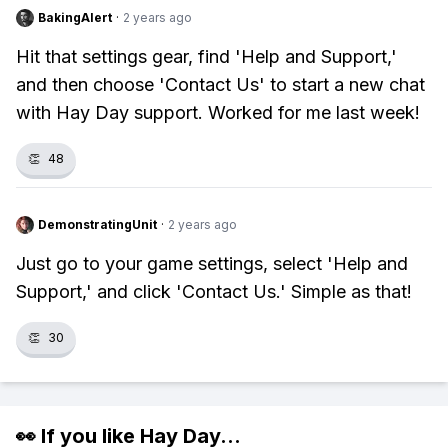
BakingAlert
·
2 years ago
Hit that settings gear, find 'Help and Support,'
and then choose 'Contact Us' to start a new chat
with Hay Day support. Worked for me last week!
👏
48
DemonstratingUnit
·
2 years ago
Just go to your game settings, select 'Help and
Support,' and click 'Contact Us.' Simple as that!
👏
30
👀 If you like
Hay Day
...