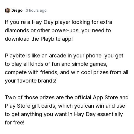
Diego
·
3 hours ago
If you're a Hay Day player looking for extra
diamonds or other power-ups, you need to
download the Playbite app!
Playbite is like an arcade in your phone: you get
to play all kinds of fun and simple games,
compete with friends, and win cool prizes from all
your favorite brands!
Two of those prizes are the official App Store and
Play Store gift cards, which you can win and use
to get anything you want in Hay Day essentially
for free!