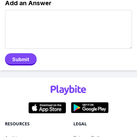
Add an Answer
Submit
RESOURCES
LEGAL