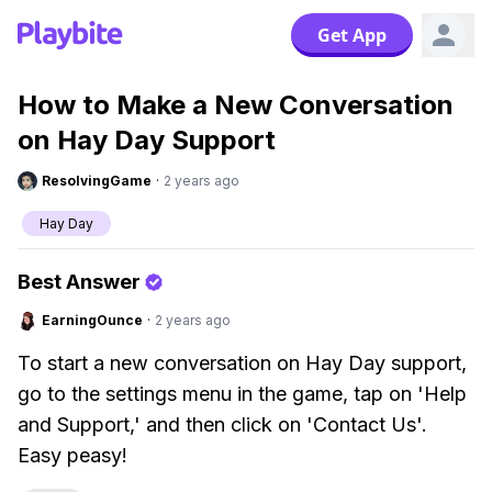
Get App
How to Make a New Conversation
on Hay Day Support
ResolvingGame
·
2 years ago
Hay Day
Best Answer
EarningOunce
·
2 years ago
To start a new conversation on Hay Day support,
go to the settings menu in the game, tap on 'Help
and Support,' and then click on 'Contact Us'.
Easy peasy!