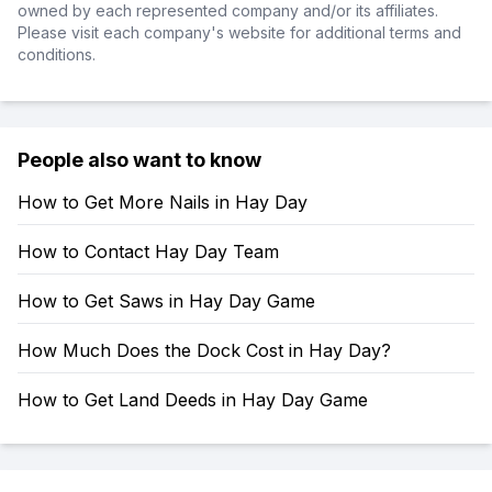
owned by each represented company and/or its affiliates.
Please visit each company's website for additional terms and
conditions.
People also want to know
How to Get More Nails in Hay Day
How to Contact Hay Day Team
How to Get Saws in Hay Day Game
How Much Does the Dock Cost in Hay Day?
How to Get Land Deeds in Hay Day Game