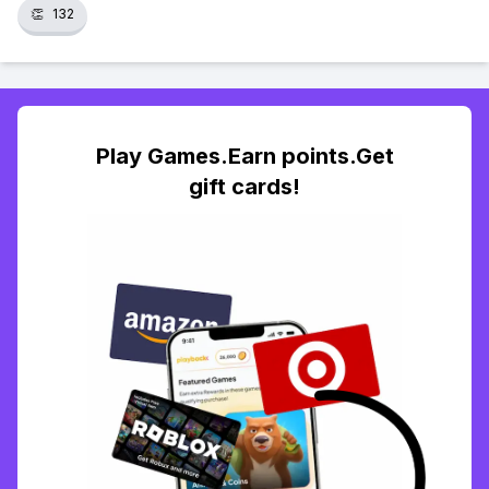
👏
132
Play Games.Earn points.Get
gift cards!