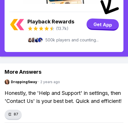
Playback Rewards
Get App
(13.7k)
500k players and counting...
More Answers
DroppingSway
·
2 years ago
Honestly, the 'Help and Support' in settings, then
'Contact Us' is your best bet. Quick and efficient!
👏
87