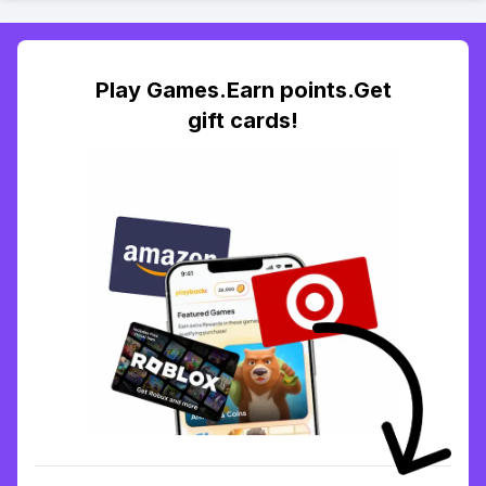
Play Games.Earn points.Get
gift cards!