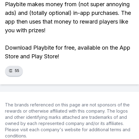
Playbite makes money from (not super annoying
ads) and (totally optional) in-app purchases. The
app then uses that money to reward players like
you with prizes!
Download Playbite for free, available on the App
Store and Play Store!
👏
55
The brands referenced on this page are not sponsors of the
rewards or otherwise affiliated with this company. The logos
and other identifying marks attached are trademarks of and
owned by each represented company and/or its affiliates.
Please visit each company's website for additional terms and
conditions.