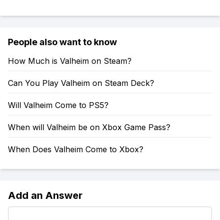
People also want to know
How Much is Valheim on Steam?
Can You Play Valheim on Steam Deck?
Will Valheim Come to PS5?
When will Valheim be on Xbox Game Pass?
When Does Valheim Come to Xbox?
Add an Answer