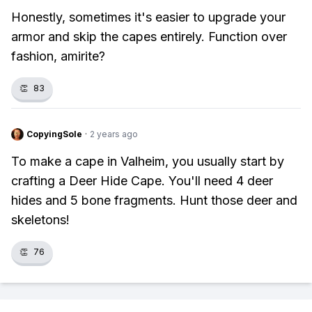
Honestly, sometimes it's easier to upgrade your
armor and skip the capes entirely. Function over
fashion, amirite?
👏
83
CopyingSole
·
2 years ago
To make a cape in Valheim, you usually start by
crafting a Deer Hide Cape. You'll need 4 deer
hides and 5 bone fragments. Hunt those deer and
skeletons!
👏
76