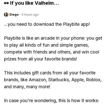
👀 If you like
Valheim
...
Diego
·
3 hours ago
...you need to download the Playbite app!
Playbite is like an arcade in your phone: you get
to play all kinds of fun and simple games,
compete with friends and others, and win cool
prizes from all your favorite brands!
This includes gift cards from all your favorite
brands, like Amazon, Starbucks, Apple, Roblox,
and many, many more!
In case you're wondering, this is how it works: