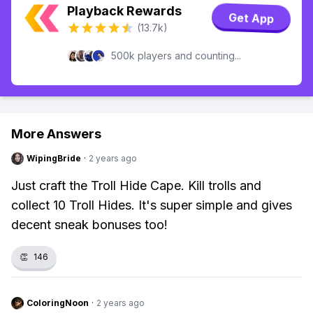
Playback Rewards
Get App
(13.7k)
500k players and counting...
More Answers
WipingBride
·
2 years ago
Just craft the Troll Hide Cape. Kill trolls and
collect 10 Troll Hides. It's super simple and gives
decent sneak bonuses too!
👏
146
ColoringNoon
·
2 years ago