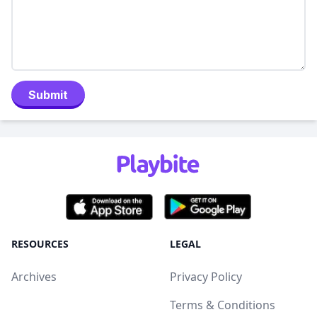
Submit
RESOURCES
LEGAL
Archives
Privacy Policy
Terms & Conditions