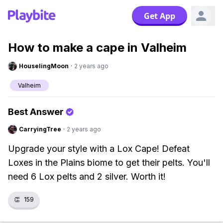
Get App
How to make a cape in Valheim
HouselingMoon
·
2 years ago
Valheim
Best Answer
CarryingTree
·
2 years ago
Upgrade your style with a Lox Cape! Defeat
Loxes in the Plains biome to get their pelts. You'll
need 6 Lox pelts and 2 silver. Worth it!
👏
159