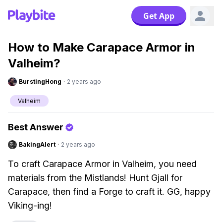
Get App
How to Make Carapace Armor in
Valheim?
BurstingHong
·
2 years ago
Valheim
Best Answer
BakingAlert
·
2 years ago
To craft Carapace Armor in Valheim, you need
materials from the Mistlands! Hunt Gjall for
Carapace, then find a Forge to craft it. GG, happy
Viking-ing!