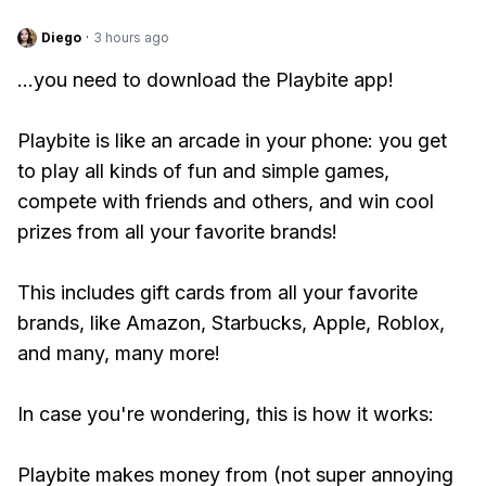
Diego
·
3 hours ago
...you need to download the Playbite app!
Playbite is like an arcade in your phone: you get
to play all kinds of fun and simple games,
compete with friends and others, and win cool
prizes from all your favorite brands!
This includes gift cards from all your favorite
brands, like Amazon, Starbucks, Apple, Roblox,
and many, many more!
In case you're wondering, this is how it works:
Playbite makes money from (not super annoying