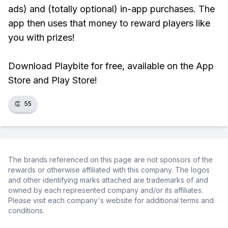
ads) and (totally optional) in-app purchases. The
app then uses that money to reward players like
you with prizes!
Download Playbite for free, available on the App
Store and Play Store!
👏
55
The brands referenced on this page are not sponsors of the
rewards or otherwise affiliated with this company. The logos
and other identifying marks attached are trademarks of and
owned by each represented company and/or its affiliates.
Please visit each company's website for additional terms and
conditions.