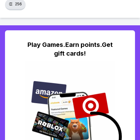
👏
256
Play Games.Earn points.Get
gift cards!