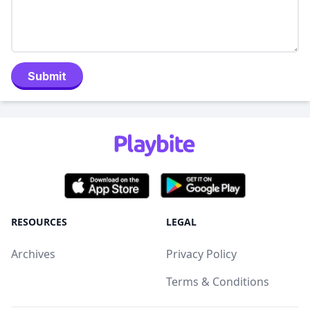
Submit
RESOURCES
LEGAL
Archives
Privacy Policy
Terms & Conditions