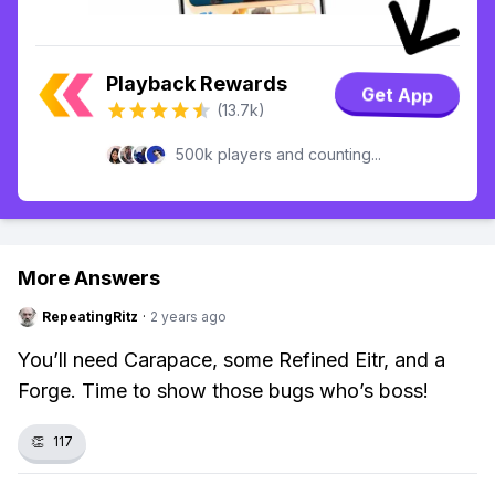
Playback Rewards
Get App
(13.7k)
500k players and counting...
More Answers
RepeatingRitz
·
2 years ago
You’ll need Carapace, some Refined Eitr, and a
Forge. Time to show those bugs who’s boss!
👏
117