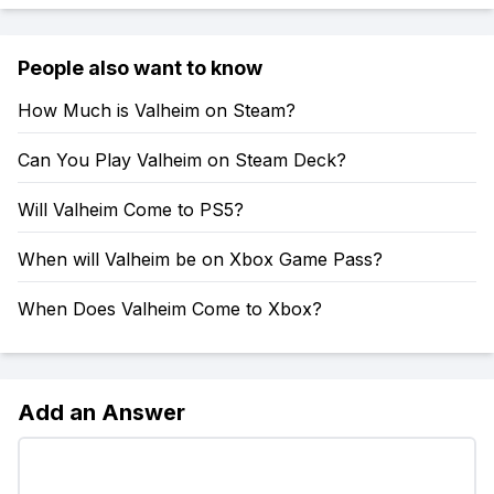
People also want to know
How Much is Valheim on Steam?
Can You Play Valheim on Steam Deck?
Will Valheim Come to PS5?
When will Valheim be on Xbox Game Pass?
When Does Valheim Come to Xbox?
Add an Answer