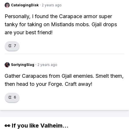
CatalogingDisk
·
2 years ago
Personally, I found the Carapace armor super
tanky for taking on Mistlands mobs. Gjall drops
are your best friend!
👏
7
SortyingSlag
·
2 years ago
Gather Carapaces from Gjall enemies. Smelt them,
then head to your Forge. Craft away!
👏
6
👀 If you like
Valheim
...