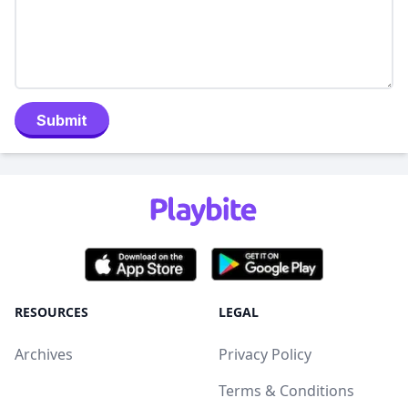
Submit
RESOURCES
LEGAL
Archives
Privacy Policy
Terms & Conditions