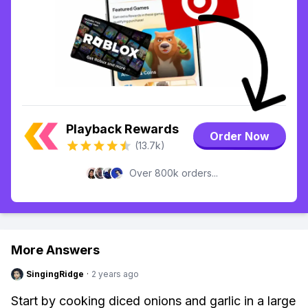
Playback Rewards
Order Now
(13.7k)
Over 800k orders...
More Answers
SingingRidge
·
2 years ago
Start by cooking diced onions and garlic in a large