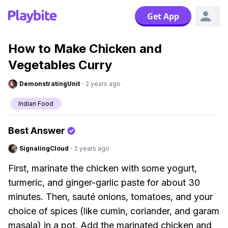
Get App
How to Make Chicken and
Vegetables Curry
DemonstratingUnit
·
2 years ago
Indian Food
Best Answer
SignalingCloud
·
2 years ago
First, marinate the chicken with some yogurt,
turmeric, and ginger-garlic paste for about 30
minutes. Then, sauté onions, tomatoes, and your
choice of spices (like cumin, coriander, and garam
masala) in a pot. Add the marinated chicken and