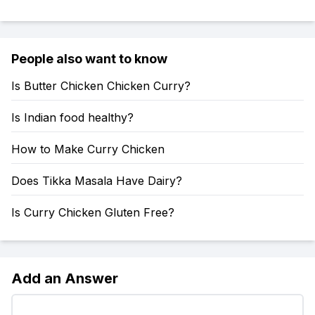
People also want to know
Is Butter Chicken Chicken Curry?
Is Indian food healthy?
How to Make Curry Chicken
Does Tikka Masala Have Dairy?
Is Curry Chicken Gluten Free?
Add an Answer