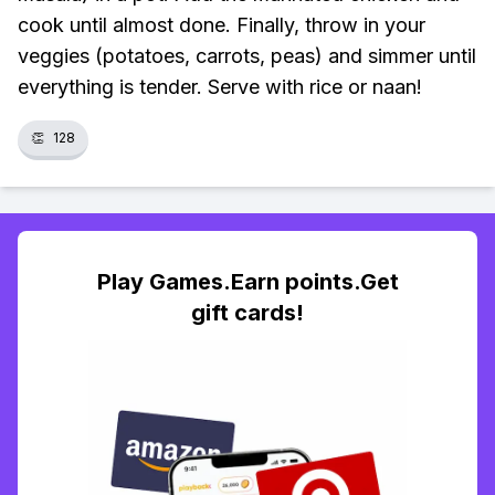
cook until almost done. Finally, throw in your
veggies (potatoes, carrots, peas) and simmer until
everything is tender. Serve with rice or naan!
👏
128
Play Games.Earn points.Get
gift cards!