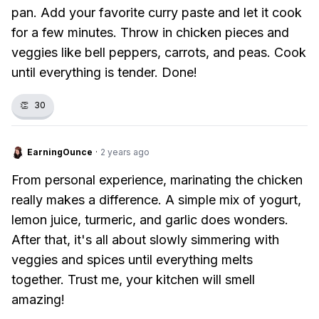
pan. Add your favorite curry paste and let it cook
for a few minutes. Throw in chicken pieces and
veggies like bell peppers, carrots, and peas. Cook
until everything is tender. Done!
👏
30
EarningOunce
·
2 years ago
From personal experience, marinating the chicken
really makes a difference. A simple mix of yogurt,
lemon juice, turmeric, and garlic does wonders.
After that, it's all about slowly simmering with
veggies and spices until everything melts
together. Trust me, your kitchen will smell
amazing!