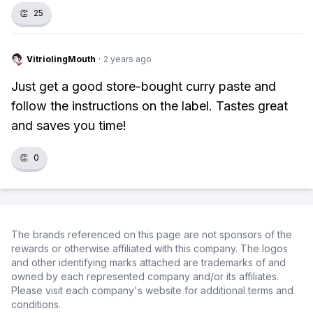
👏
25
VitriolingMouth
·
2 years ago
Just get a good store-bought curry paste and
follow the instructions on the label. Tastes great
and saves you time!
👏
0
The brands referenced on this page are not sponsors of the
rewards or otherwise affiliated with this company. The logos
and other identifying marks attached are trademarks of and
owned by each represented company and/or its affiliates.
Please visit each company's website for additional terms and
conditions.