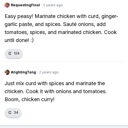
RequestingFinal
·
2 years ago
Easy peasy! Marinate chicken with curd, ginger-
garlic paste, and spices. Sauté onions, add
tomatoes, spices, and marinated chicken. Cook
until done! :)
👏
124
AlightingTang
·
2 years ago
Just mix curd with spices and marinate the
chicken. Cook it with onions and tomatoes.
Boom, chicken curry!
👏
34