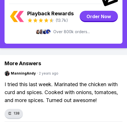
Playback Rewards
Order Now
(13.7k)
Over 800k orders...
More Answers
ManningAndy
·
2 years ago
I tried this last week. Marinated the chicken with
curd and spices. Cooked with onions, tomatoes,
and more spices. Turned out awesome!
👏
138