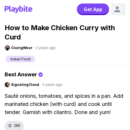
Get App
How to Make Chicken Curry with
Curd
CluingWear
·
2 years ago
Indian Food
Best Answer
SignalingCloud
·
2 years ago
Sauté onions, tomatoes, and spices in a pan. Add
marinated chicken (with curd) and cook until
tender. Garnish with cilantro. Done and yum!
👏
285