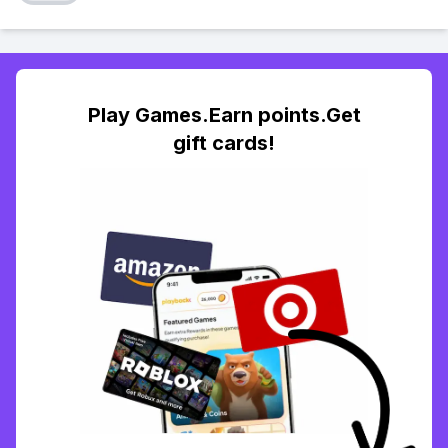
Play Games.Earn points.Get
gift cards!