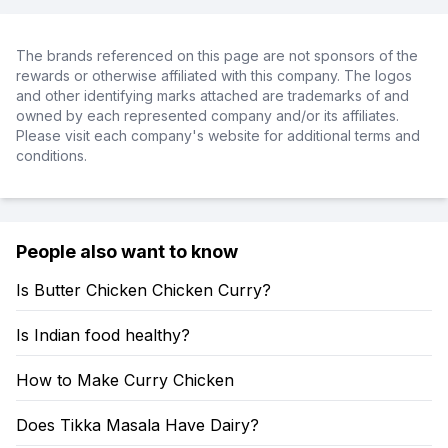
The brands referenced on this page are not sponsors of the
rewards or otherwise affiliated with this company. The logos
and other identifying marks attached are trademarks of and
owned by each represented company and/or its affiliates.
Please visit each company's website for additional terms and
conditions.
People also want to know
Is Butter Chicken Chicken Curry?
Is Indian food healthy?
How to Make Curry Chicken
Does Tikka Masala Have Dairy?