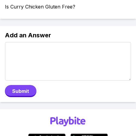
Is Curry Chicken Gluten Free?
Add an Answer
Submit