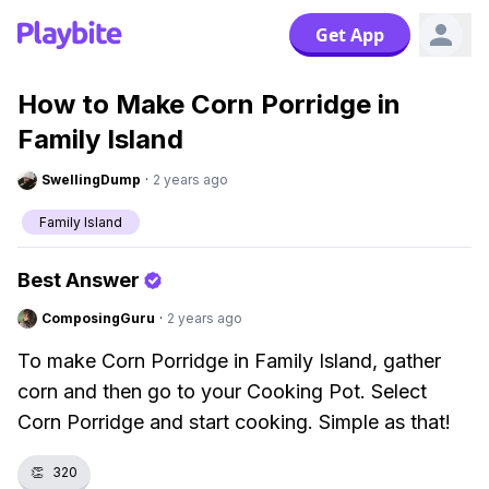
Get App
How to Make Corn Porridge in
Family Island
SwellingDump
·
2 years ago
Family Island
Best Answer
ComposingGuru
·
2 years ago
To make Corn Porridge in Family Island, gather
corn and then go to your Cooking Pot. Select
Corn Porridge and start cooking. Simple as that!
👏
320