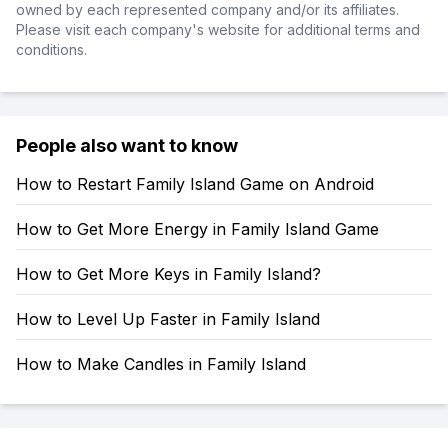
owned by each represented company and/or its affiliates.
Please visit each company's website for additional terms and
conditions.
People also want to know
How to Restart Family Island Game on Android
How to Get More Energy in Family Island Game
How to Get More Keys in Family Island?
How to Level Up Faster in Family Island
How to Make Candles in Family Island