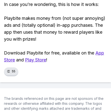
In case you’re wondering, this is how it works:
Playbite makes money from (not super annoying)
ads and (totally optional) in-app purchases. The
app then uses that money to reward players like
you with prizes!
Download Playbite for free, available on the
App
Store
and
Play Store
!
👏
55
The brands referenced on this page are not sponsors of the
rewards or otherwise affiliated with this company. The logos
and other identifying marks attached are trademarks of and