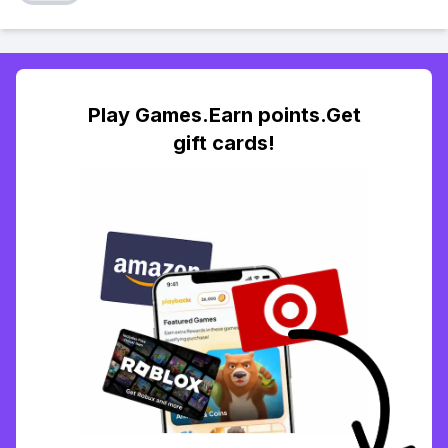
Play Games.Earn points.Get
gift cards!