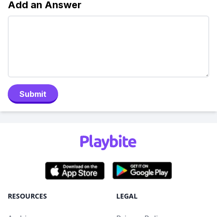
Add an Answer
Submit
RESOURCES
LEGAL