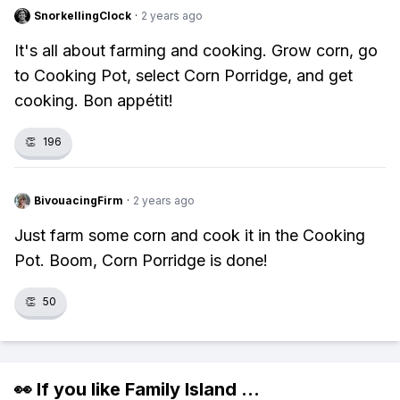
SnorkellingClock
·
2 years ago
It's all about farming and cooking. Grow corn, go
to Cooking Pot, select Corn Porridge, and get
cooking. Bon appétit!
👏
196
BivouacingFirm
·
2 years ago
Just farm some corn and cook it in the Cooking
Pot. Boom, Corn Porridge is done!
👏
50
👀 If you like
Family Island
...