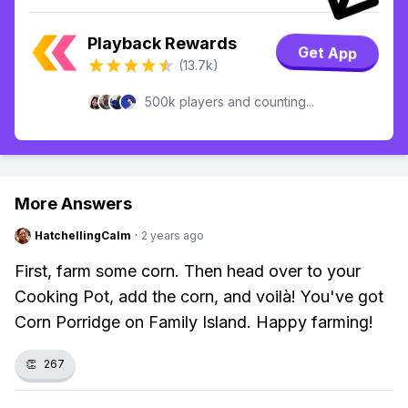
Playback Rewards
Get App
(13.7k)
500k players and counting...
More Answers
HatchellingCalm
·
2 years ago
First, farm some corn. Then head over to your
Cooking Pot, add the corn, and voilà! You've got
Corn Porridge on Family Island. Happy farming!
👏
267