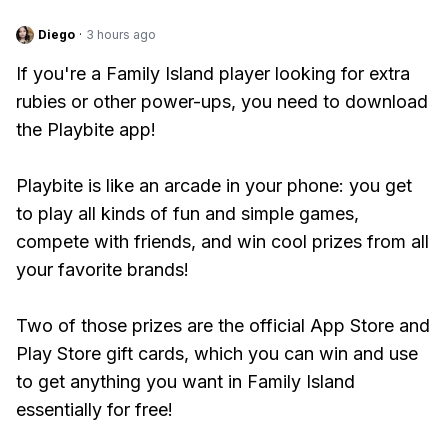
Diego
·
3 hours ago
If you're a Family Island player looking for extra
rubies or other power-ups, you need to download
the Playbite app!
Playbite is like an arcade in your phone: you get
to play all kinds of fun and simple games,
compete with friends, and win cool prizes from all
your favorite brands!
Two of those prizes are the official App Store and
Play Store gift cards, which you can win and use
to get anything you want in Family Island
essentially for free!