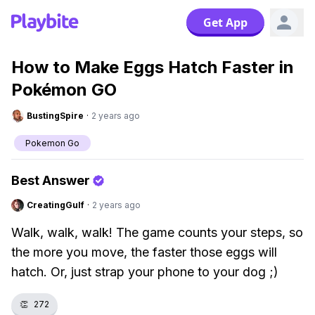
Get App
How to Make Eggs Hatch Faster in
Pokémon GO
BustingSpire
·
2 years ago
Pokemon Go
Best Answer
CreatingGulf
·
2 years ago
Walk, walk, walk! The game counts your steps, so
the more you move, the faster those eggs will
hatch. Or, just strap your phone to your dog ;)
👏
272