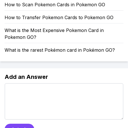
How to Scan Pokemon Cards in Pokemon GO
How to Transfer Pokemon Cards to Pokemon GO
What is the Most Expensive Pokemon Card in
Pokemon GO?
What is the rarest Pokémon card in Pokémon GO?
Add an Answer