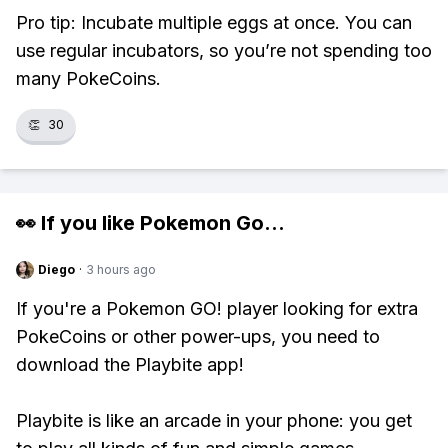
Pro tip: Incubate multiple eggs at once. You can
use regular incubators, so you’re not spending too
many PokeCoins.
👏
30
👀 If you like
Pokemon Go
...
Diego
·
3 hours ago
If you're a Pokemon GO! player looking for extra
PokeCoins or other power-ups, you need to
download the Playbite app!
Playbite is like an arcade in your phone: you get