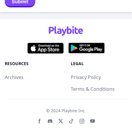
Submit
RESOURCES
LEGAL
Archives
Privacy Policy
Terms & Conditions
© 2024
Playbite Inc
.
Facebook page
Discord community
Twitter page
Tiktko page
Instagram page
Youtube page