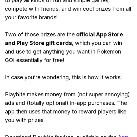
to play all kinds of fun and simple games,
compete with friends, and win cool prizes from all
your favorite brands!
Two of those prizes are the
official App Store
and Play Store gift cards
, which you can win
and use to get anything you want in Pokemon
GO! essentially for free!
In case you’re wondering, this is how it works:
Playbite makes money from (not super annoying)
ads and (totally optional) in-app purchases. The
app then uses that money to reward players like
you with prizes!