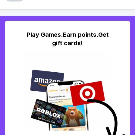
Play Games.Earn points.Get
gift cards!