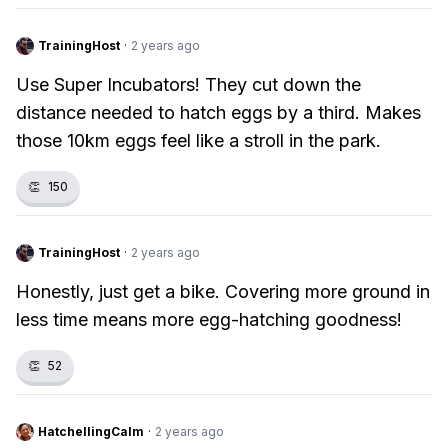
TrainingHost
·
2 years ago
Use Super Incubators! They cut down the
distance needed to hatch eggs by a third. Makes
those 10km eggs feel like a stroll in the park.
👏
150
TrainingHost
·
2 years ago
Honestly, just get a bike. Covering more ground in
less time means more egg-hatching goodness!
👏
52
HatchellingCalm
·
2 years ago