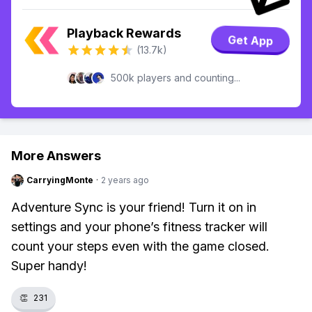
Playback Rewards
Get App
(13.7k)
500k players and counting...
More Answers
CarryingMonte
·
2 years ago
Adventure Sync is your friend! Turn it on in
settings and your phone’s fitness tracker will
count your steps even with the game closed.
Super handy!
👏
231