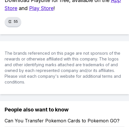
Download Playbite for free, available on the
App
Store
and
Play Store
!
👏
55
The brands referenced on this page are not sponsors of the
rewards or otherwise affiliated with this company. The logos
and other identifying marks attached are trademarks of and
owned by each represented company and/or its affiliates.
Please visit each company's website for additional terms and
conditions.
People also want to know
Can You Transfer Pokemon Cards to Pokemon GO?