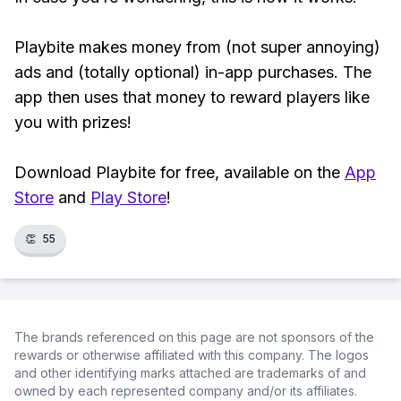
Playbite makes money from (not super annoying)
ads and (totally optional) in-app purchases. The
app then uses that money to reward players like
you with prizes!
Download Playbite for free, available on the
App
Store
and
Play Store
!
👏
55
The brands referenced on this page are not sponsors of the
rewards or otherwise affiliated with this company. The logos
and other identifying marks attached are trademarks of and
owned by each represented company and/or its affiliates.