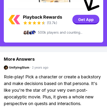
Playback Rewards
Get App
(13.7k)
500k players and counting...
More Answers
UnifyingSlum
·
2 years ago
Role-play! Pick a character or create a backstory
and make decisions based on that persona. It's
like you're the star of your very own post-
apocalyptic movie. Plus, it gives a whole new
perspective on quests and interactions.