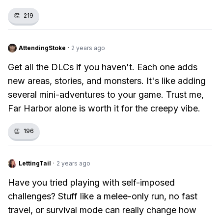
👏
219
AttendingStoke
·
2 years ago
Get all the DLCs if you haven't. Each one adds
new areas, stories, and monsters. It's like adding
several mini-adventures to your game. Trust me,
Far Harbor alone is worth it for the creepy vibe.
👏
196
LettingTail
·
2 years ago
Have you tried playing with self-imposed
challenges? Stuff like a melee-only run, no fast
travel, or survival mode can really change how