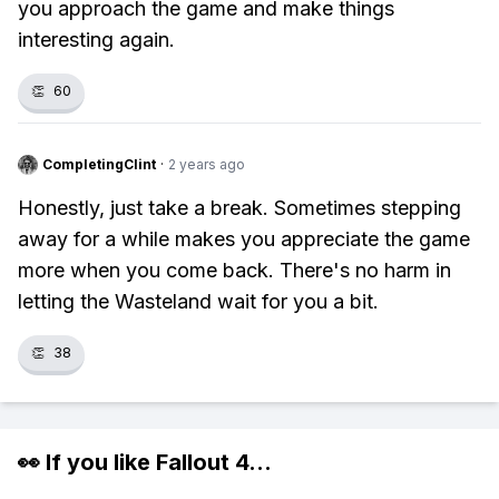
you approach the game and make things
interesting again.
👏
60
CompletingClint
·
2 years ago
Honestly, just take a break. Sometimes stepping
away for a while makes you appreciate the game
more when you come back. There's no harm in
letting the Wasteland wait for you a bit.
👏
38
👀 If you like
Fallout 4
...