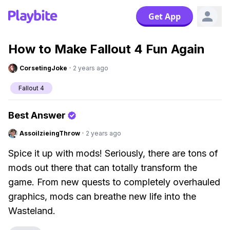
Get App
How to Make Fallout 4 Fun Again
CorsetingJoke
·
2 years ago
Fallout 4
Best Answer
AssoilzieingThrow
·
2 years ago
Spice it up with mods! Seriously, there are tons of
mods out there that can totally transform the
game. From new quests to completely overhauled
graphics, mods can breathe new life into the
Wasteland.