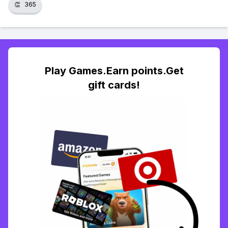
👏
365
Play Games.Earn points.Get
gift cards!