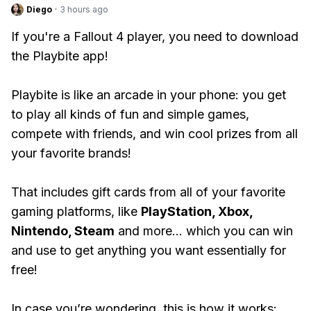
Diego
·
3 hours ago
If you're a Fallout 4 player, you need to download
the Playbite app!
Playbite is like an arcade in your phone: you get
to play all kinds of fun and simple games,
compete with friends, and win cool prizes from all
your favorite brands!
That includes gift cards from all of your favorite
gaming platforms, like
PlayStation, Xbox,
Nintendo, Steam
and more... which you can win
and use to get anything you want essentially for
free!
In case you’re wondering, this is how it works: