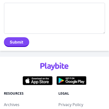
Submit
RESOURCES
LEGAL
Archives
Privacy Policy