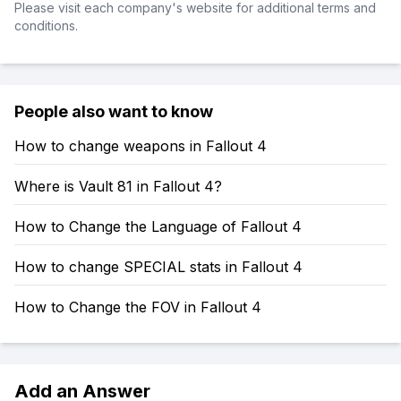
Please visit each company's website for additional terms and
conditions.
People also want to know
How to change weapons in Fallout 4
Where is Vault 81 in Fallout 4?
How to Change the Language of Fallout 4
How to change SPECIAL stats in Fallout 4
How to Change the FOV in Fallout 4
Add an Answer