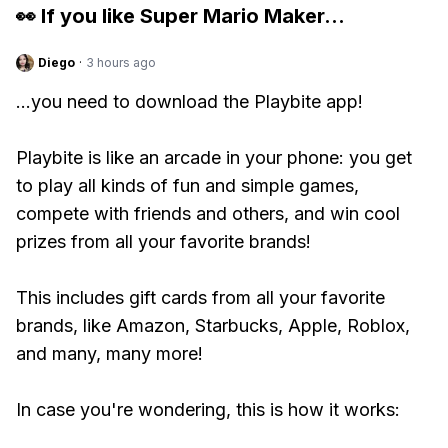
👀 If you like
Super Mario Maker
...
Diego
·
3 hours ago
...you need to download the Playbite app!
Playbite is like an arcade in your phone: you get
to play all kinds of fun and simple games,
compete with friends and others, and win cool
prizes from all your favorite brands!
This includes gift cards from all your favorite
brands, like Amazon, Starbucks, Apple, Roblox,
and many, many more!
In case you're wondering, this is how it works: