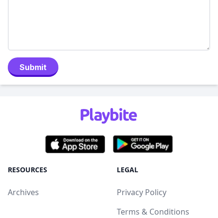
Submit
RESOURCES
LEGAL
Archives
Privacy Policy
Terms & Conditions