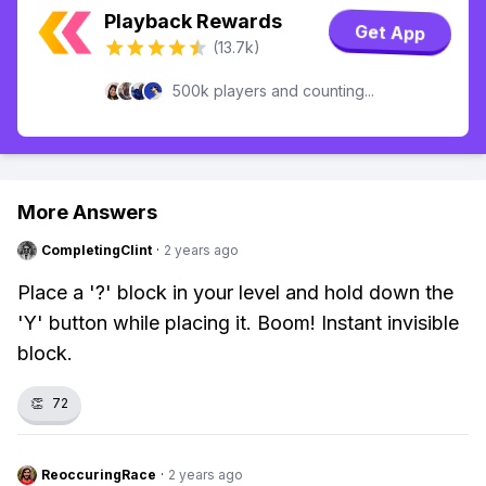
Playback Rewards
Get App
(13.7k)
500k players and counting...
More Answers
CompletingClint
·
2 years ago
Place a '?' block in your level and hold down the
'Y' button while placing it. Boom! Instant invisible
block.
👏
72
ReoccuringRace
·
2 years ago