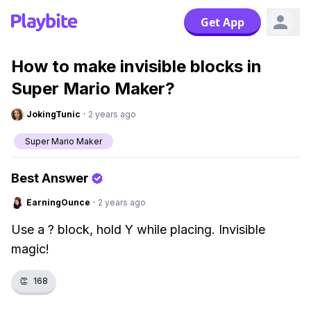
Get App
How to make invisible blocks in
Super Mario Maker?
JokingTunic
·
2 years ago
Super Mario Maker
Best Answer
EarningOunce
·
2 years ago
Use a ? block, hold Y while placing. Invisible
magic!
👏
168