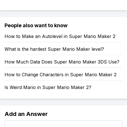
People also want to know
How to Make an Autolevel in Super Mario Maker 2
What is the hardest Super Mario Maker level?
How Much Data Does Super Mario Maker 3DS Use?
How to Change Characters in Super Mario Maker 2
Is Weird Mario in Super Mario Maker 2?
Add an Answer