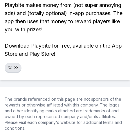
Playbite makes money from (not super annoying
ads) and (totally optional) in-app purchases. The
app then uses that money to reward players like
you with prizes!
Download Playbite for free, available on the App
Store and Play Store!
👏
55
The brands referenced on this page are not sponsors of the
rewards or otherwise affiliated with this company. The logos
and other identifying marks attached are trademarks of and
owned by each represented company and/or its affiliates.
Please visit each company's website for additional terms and
conditions.