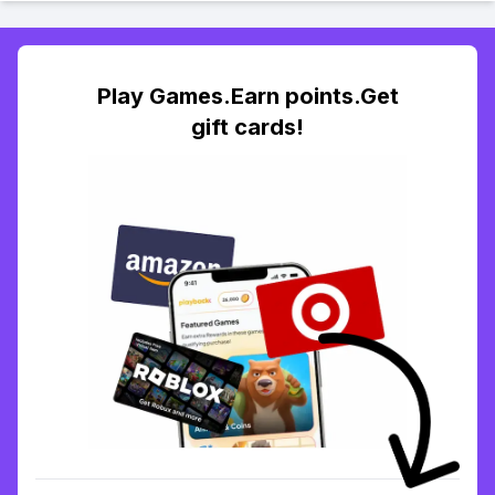
Play Games.Earn points.Get
gift cards!