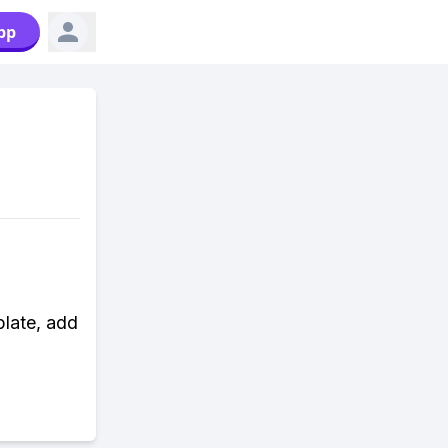
pp
plate, add