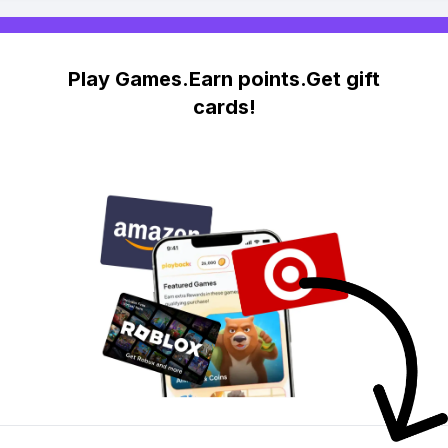
Play Games.Earn points.Get gift
cards!