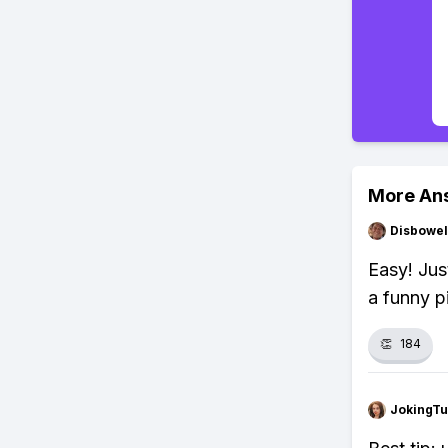
More An
Disbowel
Easy! Jus
a funny p
👏
184
JokingTu