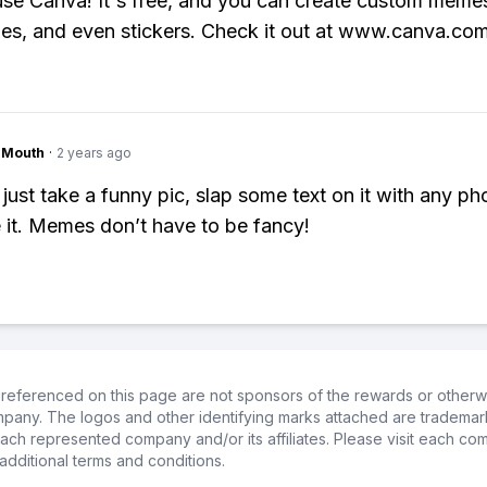
 use Canva! It's free, and you can create custom meme
ges, and even stickers. Check it out at www.canva.com
ngMouth
·
2 years ago
just take a funny pic, slap some text on it with any pho
 it. Memes don’t have to be fancy!
referenced on this page are not sponsors of the rewards or otherwis
ompany. The logos and other identifying marks attached are trademar
ch represented company and/or its affiliates. Please visit each co
additional terms and conditions.