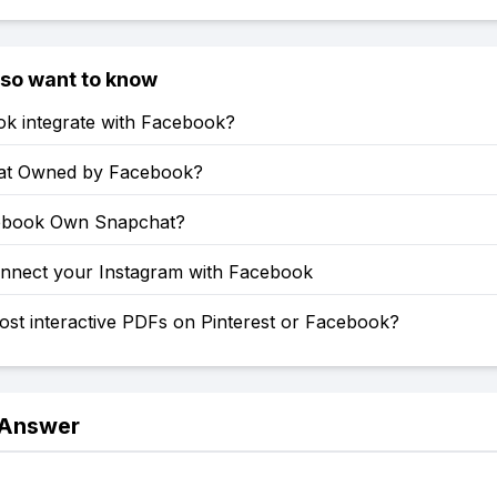
lso want to know
ok integrate with Facebook?
at Owned by Facebook?
ebook Own Snapchat?
nnect your Instagram with Facebook
st interactive PDFs on Pinterest or Facebook?
 Answer