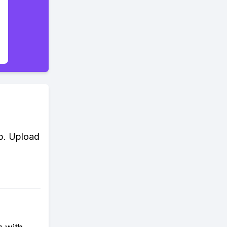
ip. Upload