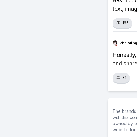
Best tip:
text, ima
👏
166
Vitrioli
Honestly, 
and share
👏
81
The brands 
with this c
owned by ea
website for 