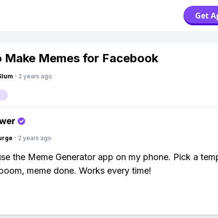
Get A
o Make Memes for Facebook
Slum
·
2 years ago
swer
urge
·
2 years ago
 use the Meme Generator app on my phone. Pick a tem
 boom, meme done. Works every time!