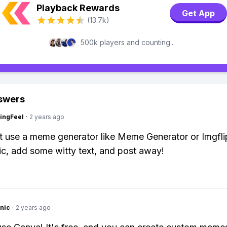
Playback Rewards
Get App
(13.7k)
500k players and counting...
swers
ingFeel
·
2 years ago
t use a meme generator like Meme Generator or Imgfl
ic, add some witty text, and post away!
nic
·
2 years ago