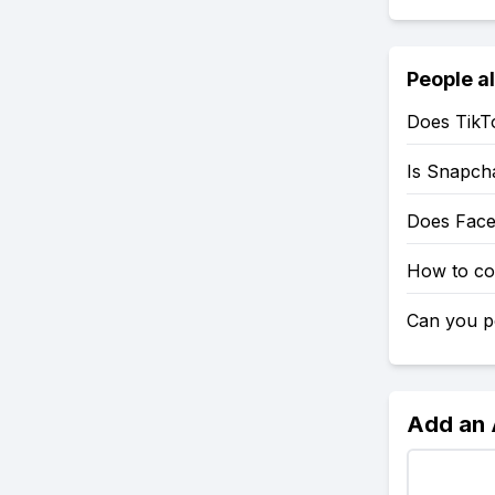
People a
Does TikT
Is Snapch
Does Fac
How to co
Can you po
Add an