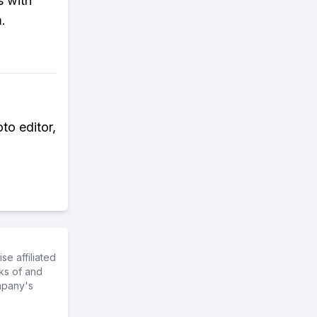
s with
.
to editor,
e affiliated
ks of and
mpany's