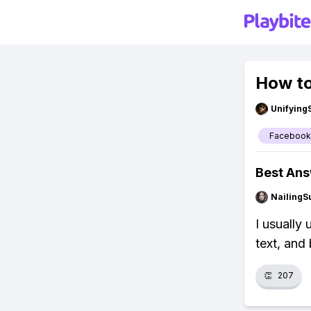
How t
Unifying
Facebook
Best An
NailingS
I usually
text, and
👏
207