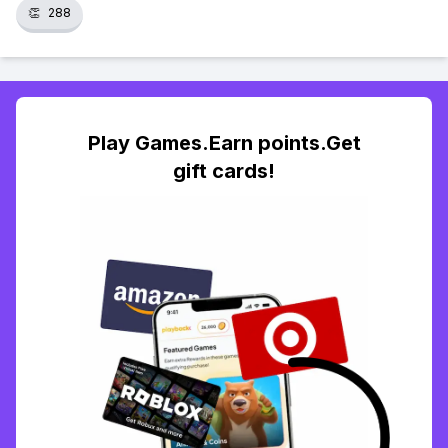
👏
288
Play Games.Earn points.Get
gift cards!