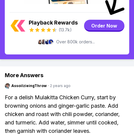
Playback Rewards
Order Now
(13.7k)
Over 800k orders...
More Answers
AssoilzieingThrow
·
2 years ago
For a delish Mulakitta Chicken Curry, start by
browning onions and ginger-garlic paste. Add
chicken and roast with chili powder, coriander,
and turmeric. Add water, simmer until cooked,
then garnish with coriander leaves.