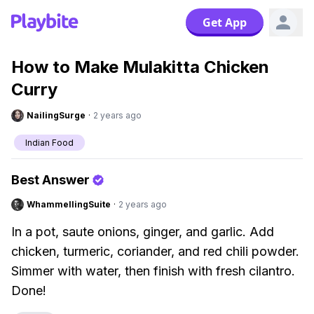
Get App
How to Make Mulakitta Chicken
Curry
NailingSurge
·
2 years ago
Indian Food
Best Answer
WhammellingSuite
·
2 years ago
In a pot, saute onions, ginger, and garlic. Add
chicken, turmeric, coriander, and red chili powder.
Simmer with water, then finish with fresh cilantro.
Done!