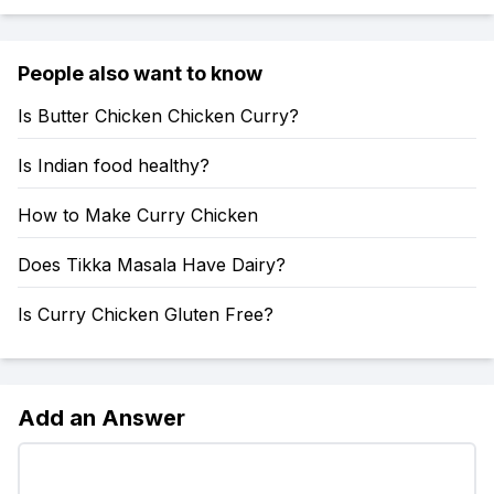
People also want to know
Is Butter Chicken Chicken Curry?
Is Indian food healthy?
How to Make Curry Chicken
Does Tikka Masala Have Dairy?
Is Curry Chicken Gluten Free?
Add an Answer