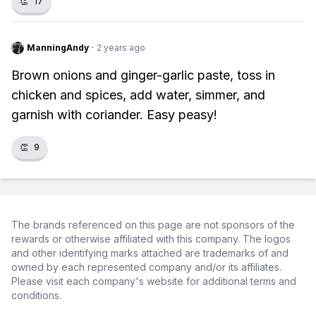
👏
17
ManningAndy
·
2 years ago
Brown onions and ginger-garlic paste, toss in
chicken and spices, add water, simmer, and
garnish with coriander. Easy peasy!
👏
9
The brands referenced on this page are not sponsors of the
rewards or otherwise affiliated with this company. The logos
and other identifying marks attached are trademarks of and
owned by each represented company and/or its affiliates.
Please visit each company's website for additional terms and
conditions.