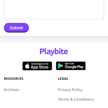
Submit
RESOURCES
LEGAL
Archives
Privacy Policy
Terms & Conditions