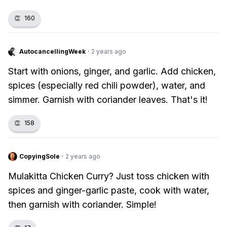
👏
160
AutocancellingWeek
·
2 years ago
Start with onions, ginger, and garlic. Add chicken,
spices (especially red chili powder), water, and
simmer. Garnish with coriander leaves. That's it!
👏
158
CopyingSole
·
2 years ago
Mulakitta Chicken Curry? Just toss chicken with
spices and ginger-garlic paste, cook with water,
then garnish with coriander. Simple!