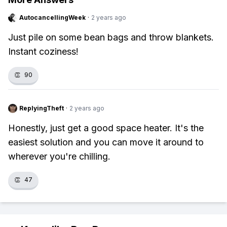
AutocancellingWeek
·
2 years ago
Just pile on some bean bags and throw blankets.
Instant coziness!
👏
90
ReplyingTheft
·
2 years ago
Honestly, just get a good space heater. It's the
easiest solution and you can move it around to
wherever you're chilling.
👏
47