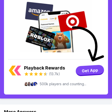
Playback Rewards
Get App
(13.7k)
500k players and counting...
More Answers