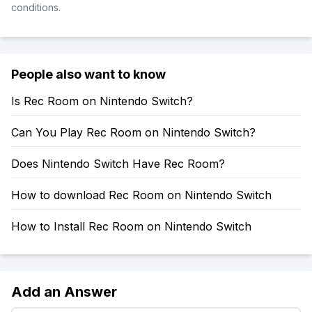
conditions.
People also want to know
Is Rec Room on Nintendo Switch?
Can You Play Rec Room on Nintendo Switch?
Does Nintendo Switch Have Rec Room?
How to download Rec Room on Nintendo Switch
How to Install Rec Room on Nintendo Switch
Add an Answer