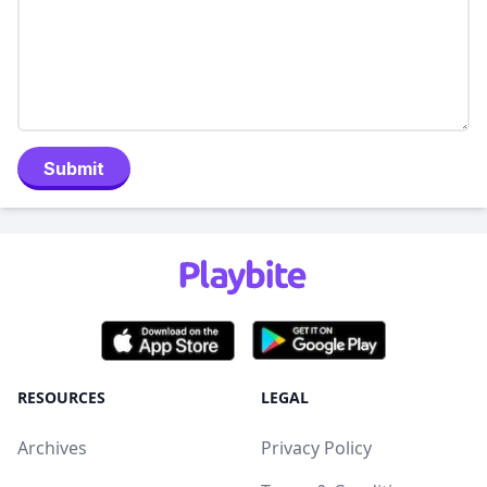
Submit
RESOURCES
LEGAL
Archives
Privacy Policy