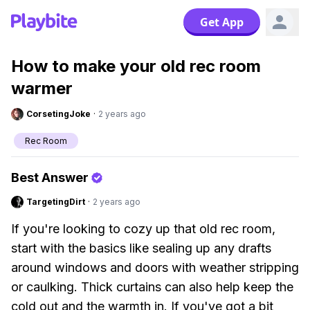
Get App
How to make your old rec room
warmer
CorsetingJoke
·
2 years ago
Rec Room
Best Answer
TargetingDirt
·
2 years ago
If you're looking to cozy up that old rec room,
start with the basics like sealing up any drafts
around windows and doors with weather stripping
or caulking. Thick curtains can also help keep the
cold out and the warmth in. If you've got a bit