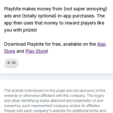
Playbite makes money from (not super annoying)
ads and (totally optional) in-app purchases. The
app then uses that money to reward players like
you with prizes!
Download Playbite for free, available on the
App
Store
and
Play Store
!
👏
55
The brands referenced on this page are not sponsors of the
rewards or otherwise affiliated with this company. The logos
and other identifying marks attached are trademarks of and
owned by each represented company and/or its affiliates.
Please visit each company's website for additional terms and