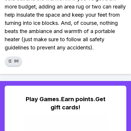
more budget, adding an area rug or two can really
help insulate the space and keep your feet from
turning into ice blocks. And, of course, nothing
beats the ambiance and warmth of a portable
heater (just make sure to follow all safety
guidelines to prevent any accidents).
👏
96
Play Games.Earn points.Get
gift cards!