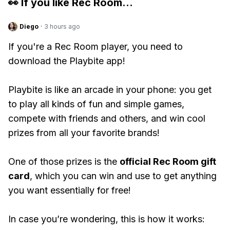
👀 If you like
Rec Room
...
Diego
·
3 hours ago
If you're a Rec Room player, you need to
download the Playbite app!
Playbite is like an arcade in your phone: you get
to play all kinds of fun and simple games,
compete with friends and others, and win cool
prizes from all your favorite brands!
One of those prizes is the
official Rec Room gift
card
, which you can win and use to get anything
you want essentially for free!
In case you’re wondering, this is how it works: