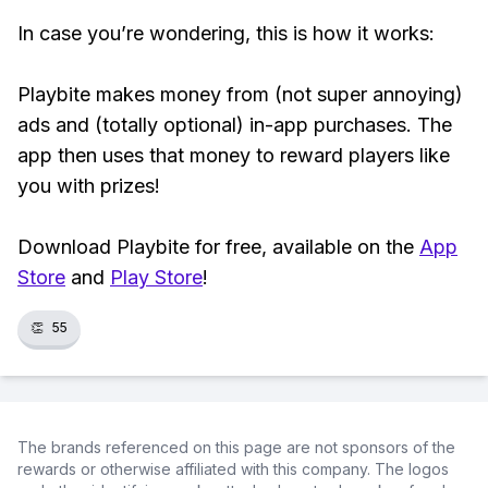
In case you’re wondering, this is how it works:
Playbite makes money from (not super annoying)
ads and (totally optional) in-app purchases. The
app then uses that money to reward players like
you with prizes!
Download Playbite for free, available on the
App
Store
and
Play Store
!
👏
55
The brands referenced on this page are not sponsors of the
rewards or otherwise affiliated with this company. The logos