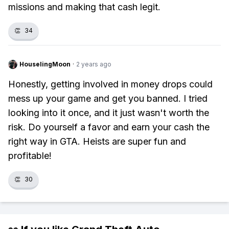
missions and making that cash legit.
👏
34
HouselingMoon
·
2 years ago
Honestly, getting involved in money drops could
mess up your game and get you banned. I tried
looking into it once, and it just wasn't worth the
risk. Do yourself a favor and earn your cash the
right way in GTA. Heists are super fun and
profitable!
👏
30