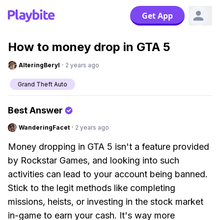
Get App
How to money drop in GTA 5
AlteringBeryl
·
2 years ago
Grand Theft Auto
Best Answer
WanderingFacet
·
2 years ago
Money dropping in GTA 5 isn't a feature provided
by Rockstar Games, and looking into such
activities can lead to your account being banned.
Stick to the legit methods like completing
missions, heists, or investing in the stock market
in-game to earn your cash. It's way more