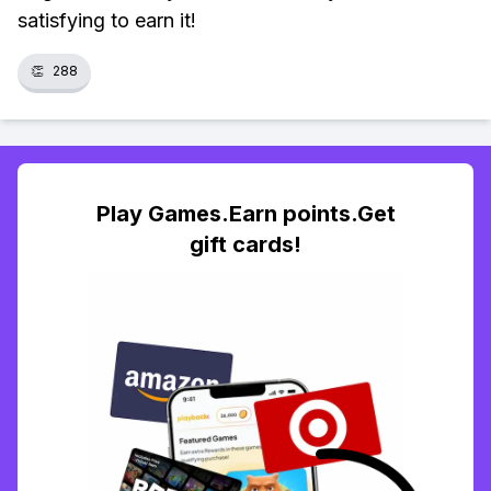
satisfying to earn it!
👏
288
Play Games.Earn points.Get
gift cards!