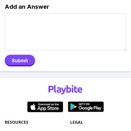
Add an Answer
Submit
RESOURCES
LEGAL