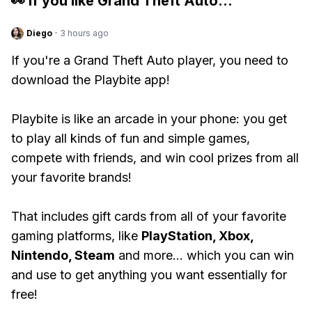
👀 If you like
Grand Theft Auto
...
Diego
·
3 hours ago
If you're a Grand Theft Auto player, you need to
download the Playbite app!
Playbite is like an arcade in your phone: you get
to play all kinds of fun and simple games,
compete with friends, and win cool prizes from all
your favorite brands!
That includes gift cards from all of your favorite
gaming platforms, like
PlayStation, Xbox,
Nintendo, Steam
and more... which you can win
and use to get anything you want essentially for
free!