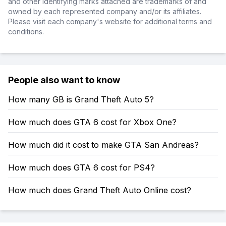
and other identifying marks attached are trademarks of and
owned by each represented company and/or its affiliates.
Please visit each company's website for additional terms and
conditions.
People also want to know
How many GB is Grand Theft Auto 5?
How much does GTA 6 cost for Xbox One?
How much did it cost to make GTA San Andreas?
How much does GTA 6 cost for PS4?
How much does Grand Theft Auto Online cost?