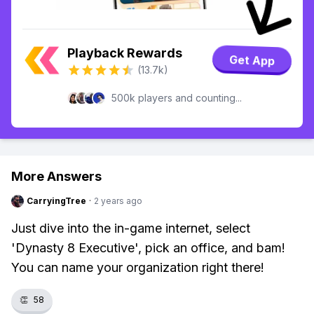
Playback Rewards
Get App
(13.7k)
500k players and counting...
More Answers
CarryingTree
·
2 years ago
Just dive into the in-game internet, select
'Dynasty 8 Executive', pick an office, and bam!
You can name your organization right there!
👏
58