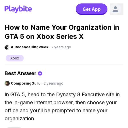
Get App
How to Name Your Organization in
GTA 5 on Xbox Series X
AutocancellingWeek
·
2 years ago
Xbox
Best Answer
ComposingGuru
·
2 years ago
In GTA 5, head to the Dynasty 8 Executive site in
the in-game internet browser, then choose your
office and you'll be prompted to name your
organization.