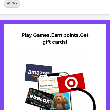
👏
372
Play Games.Earn points.Get
gift cards!