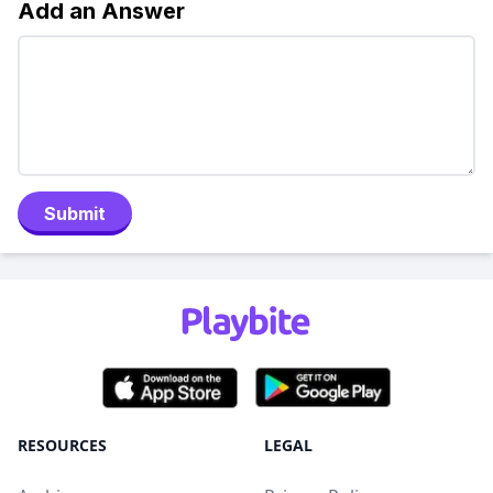
Add an Answer
Submit
RESOURCES
LEGAL