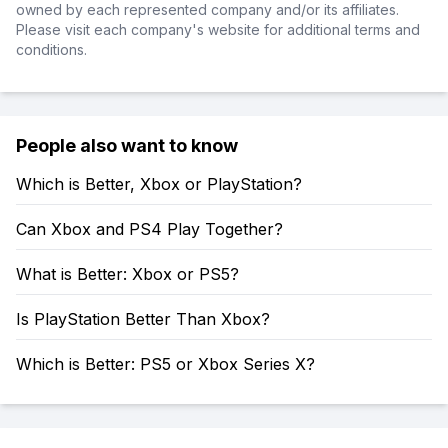
owned by each represented company and/or its affiliates.
Please visit each company's website for additional terms and
conditions.
People also want to know
Which is Better, Xbox or PlayStation?
Can Xbox and PS4 Play Together?
What is Better: Xbox or PS5?
Is PlayStation Better Than Xbox?
Which is Better: PS5 or Xbox Series X?