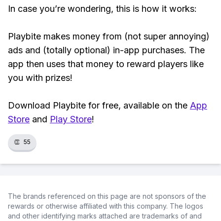
In case you’re wondering, this is how it works:
Playbite makes money from (not super annoying)
ads and (totally optional) in-app purchases. The
app then uses that money to reward players like
you with prizes!
Download Playbite for free, available on the
App
Store
and
Play Store
!
👏
55
The brands referenced on this page are not sponsors of the
rewards or otherwise affiliated with this company. The logos
and other identifying marks attached are trademarks of and