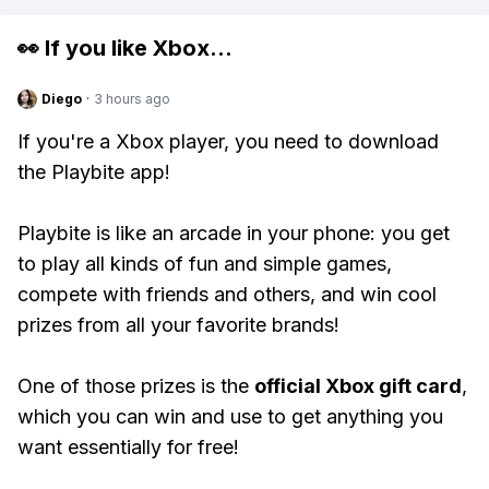
👀 If you like
Xbox
...
Diego
·
3 hours ago
If you're a Xbox player, you need to download
the Playbite app!
Playbite is like an arcade in your phone: you get
to play all kinds of fun and simple games,
compete with friends and others, and win cool
prizes from all your favorite brands!
One of those prizes is the
official Xbox gift card
,
which you can win and use to get anything you
want essentially for free!