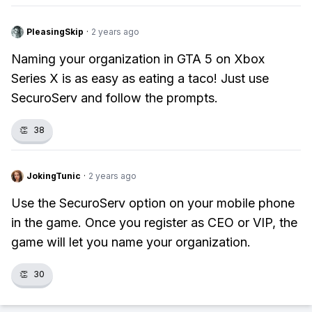
PleasingSkip
·
2 years ago
Naming your organization in GTA 5 on Xbox
Series X is as easy as eating a taco! Just use
SecuroServ and follow the prompts.
👏
38
JokingTunic
·
2 years ago
Use the SecuroServ option on your mobile phone
in the game. Once you register as CEO or VIP, the
game will let you name your organization.
👏
30