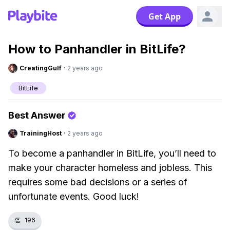
Get App
How to Panhandler in BitLife?
CreatingGulf
·
2 years ago
BitLife
Best Answer
TrainingHost
·
2 years ago
To become a panhandler in BitLife, you’ll need to
make your character homeless and jobless. This
requires some bad decisions or a series of
unfortunate events. Good luck!
👏
196