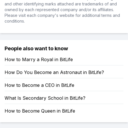
and other identifying marks attached are trademarks of and
owned by each represented company and/or its affiliates.
Please visit each company's website for additional terms and
conditions.
People also want to know
How to Marry a Royal in BitLife
How Do You Become an Astronaut in BitLife?
How to Become a CEO in BitLife
What Is Secondary School in BitLife?
How to Become Queen in BitLife