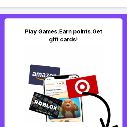
Play Games.Earn points.Get
gift cards!