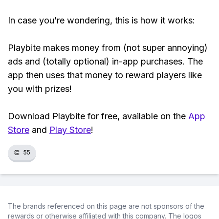
In case you’re wondering, this is how it works:
Playbite makes money from (not super annoying)
ads and (totally optional) in-app purchases. The
app then uses that money to reward players like
you with prizes!
Download Playbite for free, available on the
App
Store
and
Play Store
!
👏
55
The brands referenced on this page are not sponsors of the
rewards or otherwise affiliated with this company. The logos