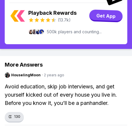
Playback Rewards
Get App
(13.7k)
500k players and counting...
More Answers
HouselingMoon
·
2 years ago
Avoid education, skip job interviews, and get
yourself kicked out of every house you live in.
Before you know it, you’ll be a panhandler.
👏
130