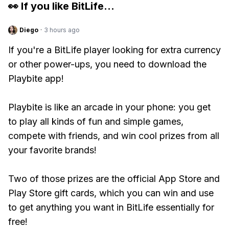
👀 If you like
BitLife
...
Diego
·
3 hours ago
If you're a BitLife player looking for extra currency
or other power-ups, you need to download the
Playbite app!
Playbite is like an arcade in your phone: you get
to play all kinds of fun and simple games,
compete with friends, and win cool prizes from all
your favorite brands!
Two of those prizes are the official App Store and
Play Store gift cards, which you can win and use
to get anything you want in BitLife essentially for
free!