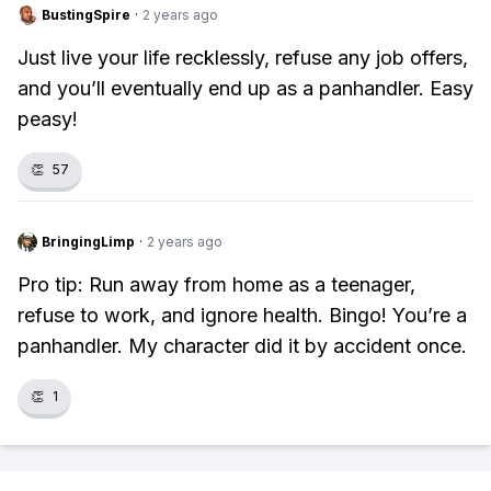
BustingSpire
·
2 years ago
Just live your life recklessly, refuse any job offers,
and you’ll eventually end up as a panhandler. Easy
peasy!
👏
57
BringingLimp
·
2 years ago
Pro tip: Run away from home as a teenager,
refuse to work, and ignore health. Bingo! You’re a
panhandler. My character did it by accident once.
👏
1