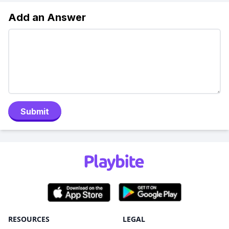
Add an Answer
Submit
RESOURCES
LEGAL