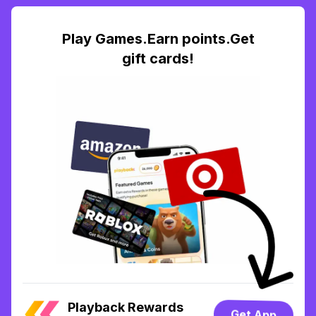
Play Games.Earn points.Get
gift cards!
Playback Rewards
Get App