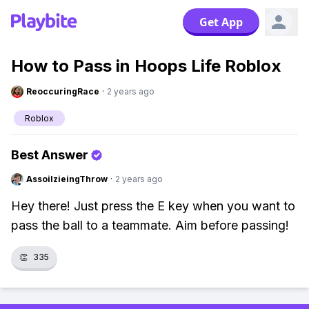
Get App
How to Pass in Hoops Life Roblox
ReoccuringRace
·
2 years ago
Roblox
Best Answer
AssoilzieingThrow
·
2 years ago
Hey there! Just press the E key when you want to
pass the ball to a teammate. Aim before passing!
👏
335