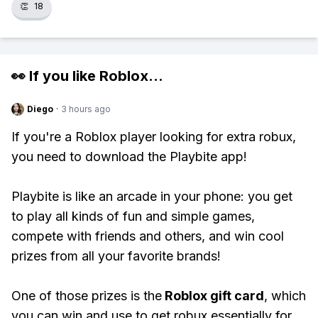
👏
18
👀 If you like
Roblox
...
Diego
·
3 hours ago
If you're a Roblox player looking for extra robux,
you need to download the Playbite app!
Playbite is like an arcade in your phone: you get
to play all kinds of fun and simple games,
compete with friends and others, and win cool
prizes from all your favorite brands!
One of those prizes is the
Roblox gift card
, which
you can win and use to get robux essentially for