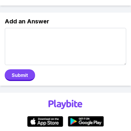
Add an Answer
Submit