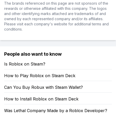
The brands referenced on this page are not sponsors of the
rewards or otherwise affiliated with this company. The logos
and other identifying marks attached are trademarks of and
owned by each represented company and/or its affiliates.
Please visit each company's website for additional terms and
conditions.
People also want to know
Is Roblox on Steam?
How to Play Roblox on Steam Deck
Can You Buy Robux with Steam Wallet?
How to Install Roblox on Steam Deck
Was Lethal Company Made by a Roblox Developer?