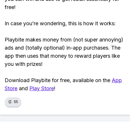
free!
In case you’re wondering, this is how it works:
Playbite makes money from (not super annoying)
ads and (totally optional) in-app purchases. The
app then uses that money to reward players like
you with prizes!
Download Playbite for free, available on the
App
Store
and
Play Store
!
👏
55