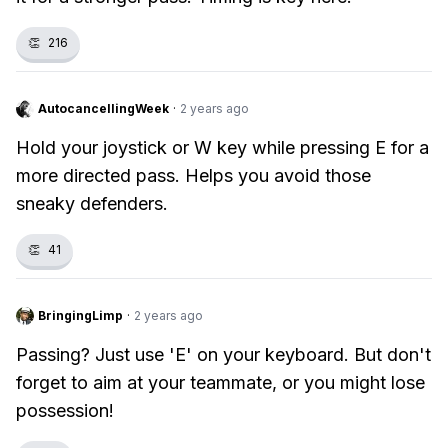
👏
216
AutocancellingWeek
·
2 years ago
Hold your joystick or W key while pressing E for a
more directed pass. Helps you avoid those
sneaky defenders.
👏
41
BringingLimp
·
2 years ago
Passing? Just use 'E' on your keyboard. But don't
forget to aim at your teammate, or you might lose
possession!