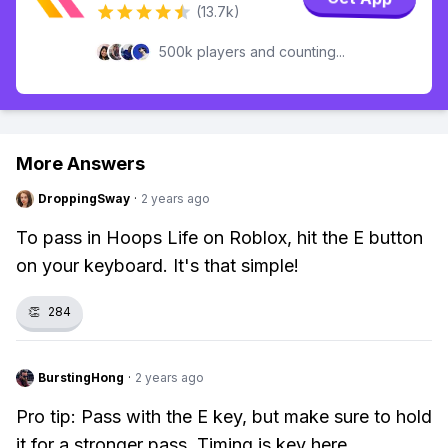
(13.7k)
500k players and counting...
More Answers
DroppingSway
·
2 years ago
To pass in Hoops Life on Roblox, hit the E button
on your keyboard. It's that simple!
👏
284
BurstingHong
·
2 years ago
Pro tip: Pass with the E key, but make sure to hold
it for a stronger pass. Timing is key here.