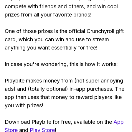
compete with friends and others, and win cool
prizes from all your favorite brands!
One of those prizes is the official Crunchyroll gift
card, which you can win and use to stream
anything you want essentially for free!
In case you're wondering, this is how it works:
Playbite makes money from (not super annoying
ads) and (totally optional) in-app purchases. The
app then uses that money to reward players like
you with prizes!
Download Playbite for free, available on the
App
Store
and
Play Store
!