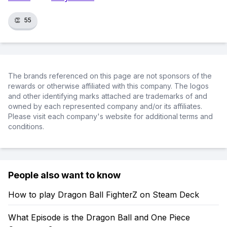
👏
55
The brands referenced on this page are not sponsors of the
rewards or otherwise affiliated with this company. The logos
and other identifying marks attached are trademarks of and
owned by each represented company and/or its affiliates.
Please visit each company's website for additional terms and
conditions.
People also want to know
How to play Dragon Ball FighterZ on Steam Deck
What Episode is the Dragon Ball and One Piece