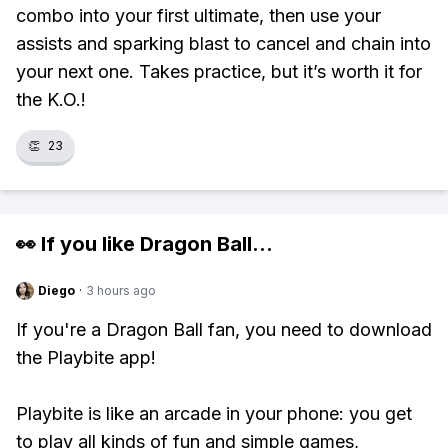
combo into your first ultimate, then use your
assists and sparking blast to cancel and chain into
your next one. Takes practice, but it’s worth it for
the K.O.!
👏
23
👀 If you like
Dragon Ball
...
Diego
·
3 hours ago
If you're a Dragon Ball fan, you need to download
the Playbite app!
Playbite is like an arcade in your phone: you get
to play all kinds of fun and simple games,