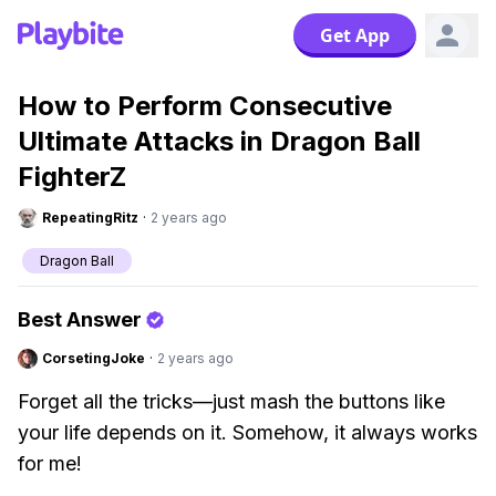
Get App
How to Perform Consecutive
Ultimate Attacks in Dragon Ball
FighterZ
RepeatingRitz
·
2 years ago
Dragon Ball
Best Answer
CorsetingJoke
·
2 years ago
Forget all the tricks—just mash the buttons like
your life depends on it. Somehow, it always works
for me!