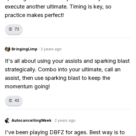
execute another ultimate. Timing is key, so
practice makes perfect!
👏
72
BringingLimp
·
2 years ago
It's all about using your assists and sparking blast
strategically. Combo into your ultimate, call an
assist, then use sparking blast to keep the
momentum going!
👏
42
AutocancellingWeek
·
2 years ago
I've been playing DBFZ for ages. Best way is to