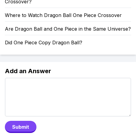
Crossover?
Where to Watch Dragon Ball One Piece Crossover
Are Dragon Ball and One Piece in the Same Universe?
Did One Piece Copy Dragon Ball?
Add an Answer
Submit