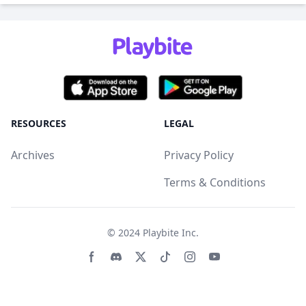
RESOURCES
LEGAL
Archives
Privacy Policy
Terms & Conditions
© 2024
Playbite Inc
.
Facebook page
Discord community
Twitter page
Tiktko page
Instagram page
Youtube page