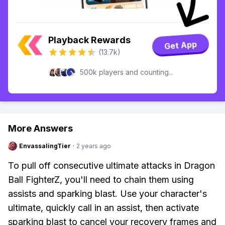
Playback Rewards
Get App
(13.7k)
500k players and counting...
More Answers
EnvassalingTier
·
2 years ago
To pull off consecutive ultimate attacks in Dragon
Ball FighterZ, you'll need to chain them using
assists and sparking blast. Use your character's
ultimate, quickly call in an assist, then activate
sparking blast to cancel your recovery frames and