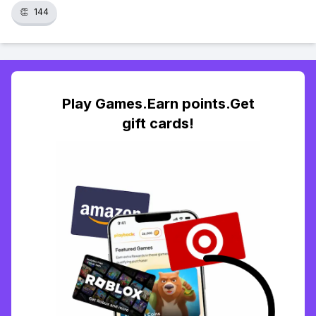
👏
144
Play Games.Earn points.Get
gift cards!