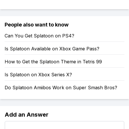
People also want to know
Can You Get Splatoon on PS4?
Is Splatoon Available on Xbox Game Pass?
How to Get the Splatoon Theme in Tetris 99
Is Splatoon on Xbox Series X?
Do Splatoon Amiibos Work on Super Smash Bros?
Add an Answer