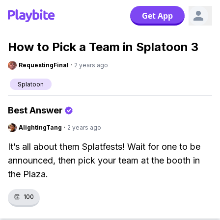
Get App
How to Pick a Team in Splatoon 3
RequestingFinal
·
2 years ago
Splatoon
Best Answer
AlightingTang
·
2 years ago
It’s all about them Splatfests! Wait for one to be
announced, then pick your team at the booth in
the Plaza.
👏
100