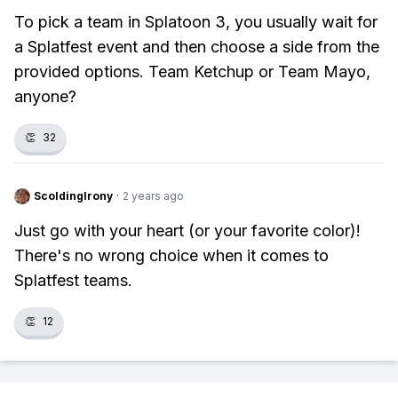
To pick a team in Splatoon 3, you usually wait for
a Splatfest event and then choose a side from the
provided options. Team Ketchup or Team Mayo,
anyone?
👏
32
ScoldingIrony
·
2 years ago
Just go with your heart (or your favorite color)!
There's no wrong choice when it comes to
Splatfest teams.
👏
12