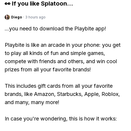
👀 If you like
Splatoon
...
Diego
·
3 hours ago
...you need to download the Playbite app!
Playbite is like an arcade in your phone: you get
to play all kinds of fun and simple games,
compete with friends and others, and win cool
prizes from all your favorite brands!
This includes gift cards from all your favorite
brands, like Amazon, Starbucks, Apple, Roblox,
and many, many more!
In case you're wondering, this is how it works: