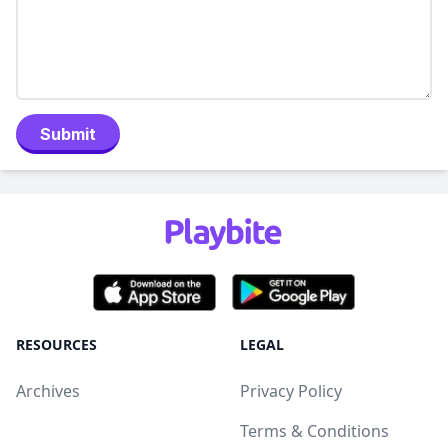
Submit
RESOURCES
LEGAL
Archives
Privacy Policy
Terms & Conditions