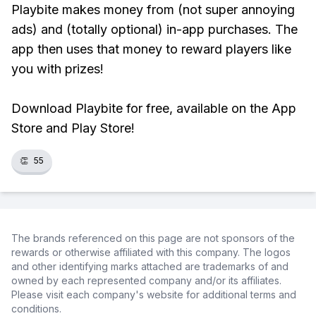
Playbite makes money from (not super annoying
ads) and (totally optional) in-app purchases. The
app then uses that money to reward players like
you with prizes!
Download Playbite for free, available on the App
Store and Play Store!
👏
55
The brands referenced on this page are not sponsors of the
rewards or otherwise affiliated with this company. The logos
and other identifying marks attached are trademarks of and
owned by each represented company and/or its affiliates.
Please visit each company's website for additional terms and
conditions.