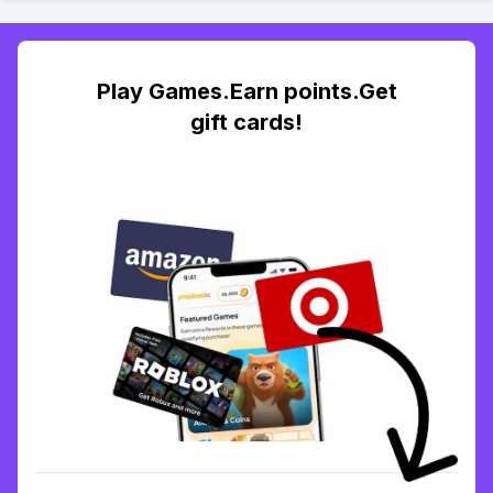
Play Games.Earn points.Get
gift cards!