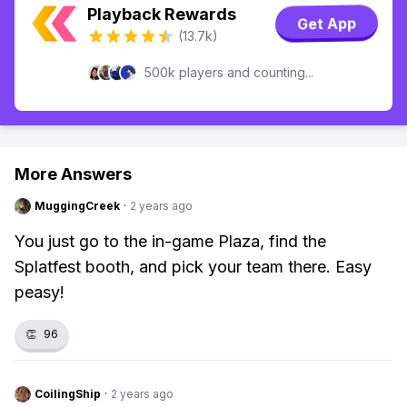
Playback Rewards
Get App
(13.7k)
500k players and counting...
More Answers
MuggingCreek
·
2 years ago
You just go to the in-game Plaza, find the
Splatfest booth, and pick your team there. Easy
peasy!
👏
96
CoilingShip
·
2 years ago