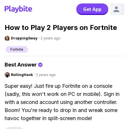
Get App
How to Play 2 Players on Fortnite
DroppingSway
·
2 years ago
Fortnite
Best Answer
RollingHank
·
2 years ago
Super easy! Just fire up Fortnite on a console
(sadly, this won't work on PC or mobile). Sign in
with a second account using another controller.
Boom! You're ready to drop in and wreak some
havoc together in split-screen mode!