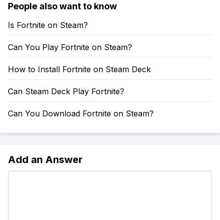
People also want to know
Is Fortnite on Steam?
Can You Play Fortnite on Steam?
How to Install Fortnite on Steam Deck
Can Steam Deck Play Fortnite?
Can You Download Fortnite on Steam?
Add an Answer