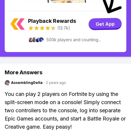
Playback Rewards
Get App
(13.7k)
500k players and counting...
More Answers
AssemblingDelta
·
2 years ago
You can play 2 players on Fortnite by using the
split-screen mode on a console! Simply connect
two controllers to the console, log into separate
Epic Games accounts, and start a Battle Royale or
Creative game. Easy peasy!