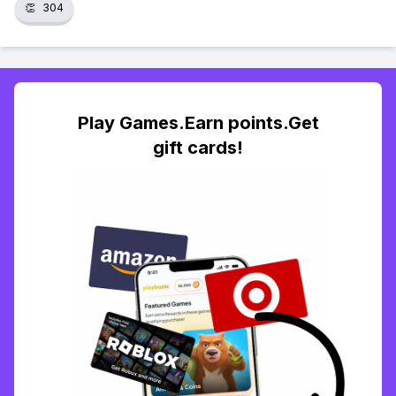
👏
304
Play Games.Earn points.Get
gift cards!