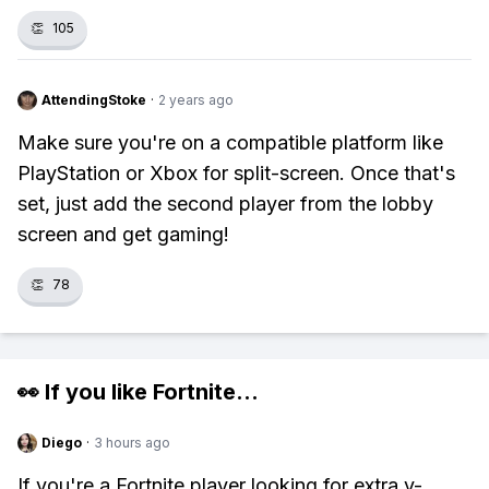
👏
105
AttendingStoke
·
2 years ago
Make sure you're on a compatible platform like
PlayStation or Xbox for split-screen. Once that's
set, just add the second player from the lobby
screen and get gaming!
👏
78
👀 If you like
Fortnite
...
Diego
·
3 hours ago
If you're a Fortnite player looking for extra v-