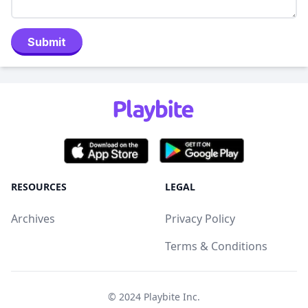
Submit
RESOURCES
LEGAL
Archives
Privacy Policy
Terms & Conditions
© 2024
Playbite Inc
.