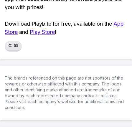
you with prizes!
Download Playbite for free, available on the
App
Store
and
Play Store
!
👏
55
The brands referenced on this page are not sponsors of the
rewards or otherwise affiliated with this company. The logos
and other identifying marks attached are trademarks of and
owned by each represented company and/or its affiliates.
Please visit each company's website for additional terms and
conditions.