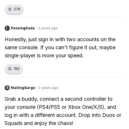
👏
276
PassingDada
·
2 years ago
Honestly, just sign in with two accounts on the
same console. If you can't figure it out, maybe
single-player is more your speed.
👏
150
NailingSurge
·
2 years ago
Grab a buddy, connect a second controller to
your console (PS4/PS5 or Xbox One/X/S), and
log in with a different account. Drop into Duos or
Squads and enjoy the chaos!