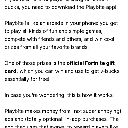
bucks, you need to download the Playbite app!
Playbite is like an arcade in your phone: you get
to play all kinds of fun and simple games,
compete with friends and others, and win cool
prizes from all your favorite brands!
One of those prizes is the
official Fortnite gift
card
, which you can win and use to get v-bucks
essentially for free!
In case you’re wondering, this is how it works:
Playbite makes money from (not super annoying)
ads and (totally optional) in-app purchases. The
app then uses that money to reward players like