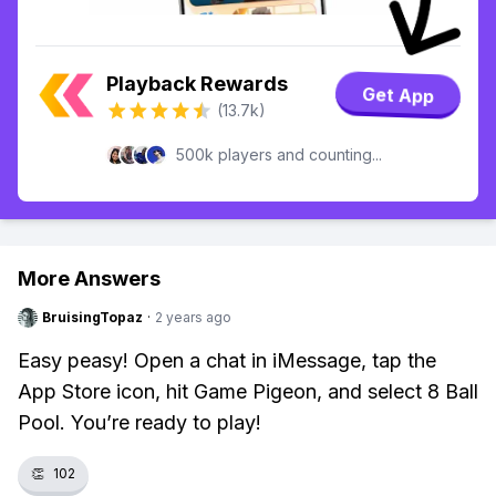
Playback Rewards
Get App
(13.7k)
500k players and counting...
More Answers
BruisingTopaz
·
2 years ago
Easy peasy! Open a chat in iMessage, tap the
App Store icon, hit Game Pigeon, and select 8 Ball
Pool. You’re ready to play!
👏
102