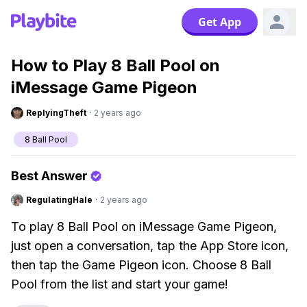
Get App
How to Play 8 Ball Pool on
iMessage Game Pigeon
ReplyingTheft
·
2 years ago
8 Ball Pool
Best Answer
RegulatingHale
·
2 years ago
To play 8 Ball Pool on iMessage Game Pigeon,
just open a conversation, tap the App Store icon,
then tap the Game Pigeon icon. Choose 8 Ball
Pool from the list and start your game!