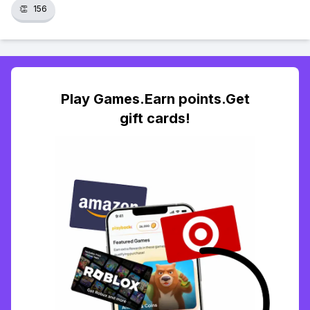
👏
156
Play Games.Earn points.Get
gift cards!