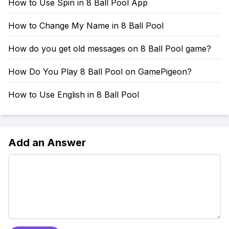
How to Use Spin in 8 Ball Pool App
How to Change My Name in 8 Ball Pool
How do you get old messages on 8 Ball Pool game?
How Do You Play 8 Ball Pool on GamePigeon?
How to Use English in 8 Ball Pool
Add an Answer