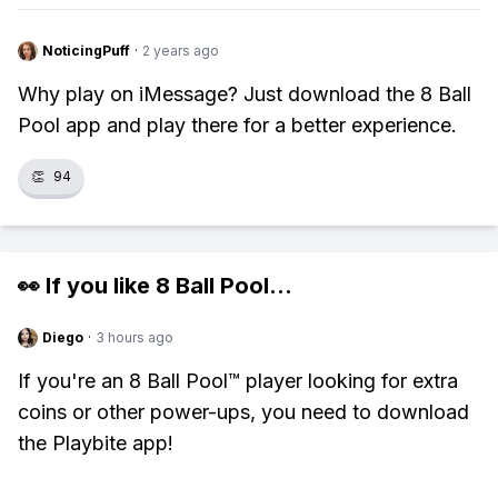
NoticingPuff
·
2 years ago
Why play on iMessage? Just download the 8 Ball
Pool app and play there for a better experience.
👏
94
👀 If you like
8 Ball Pool
...
Diego
·
3 hours ago
If you're an 8 Ball Pool™ player looking for extra
coins or other power-ups, you need to download
the Playbite app!