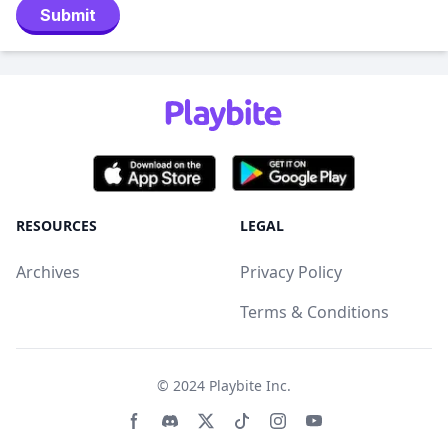
Submit
RESOURCES
LEGAL
Archives
Privacy Policy
Terms & Conditions
© 2024
Playbite Inc
.
Facebook page
Discord community
Twitter page
Tiktko page
Instagram page
Youtube page