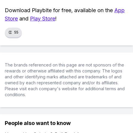
Download Playbite for free, available on the
App
Store
and
Play Store
!
👏
55
The brands referenced on this page are not sponsors of the
rewards or otherwise affiliated with this company. The logos
and other identifying marks attached are trademarks of and
owned by each represented company and/or its affiliates.
Please visit each company's website for additional terms and
conditions.
People also want to know