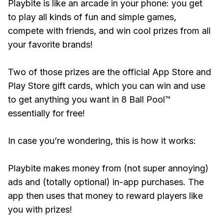
Playbite is like an arcade in your phone: you get
to play all kinds of fun and simple games,
compete with friends, and win cool prizes from all
your favorite brands!
Two of those prizes are the official App Store and
Play Store gift cards, which you can win and use
to get anything you want in 8 Ball Pool™
essentially for free!
In case you’re wondering, this is how it works:
Playbite makes money from (not super annoying)
ads and (totally optional) in-app purchases. The
app then uses that money to reward players like
you with prizes!