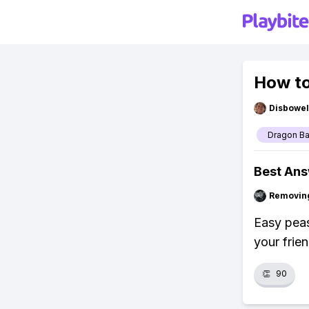
How to
Disbowel
Dragon Ba
Best An
Removin
Easy peas
your frien
👏
90