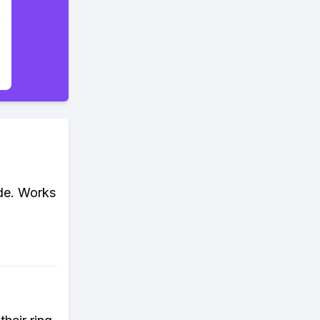
ode. Works