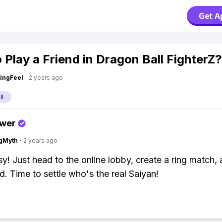
Get A
 Play a Friend in Dragon Ball FighterZ?
ingFeel
·
2 years ago
ll
swer
gMyth
·
2 years ago
y! Just head to the online lobby, create a ring match, 
d. Time to settle who's the real Saiyan!