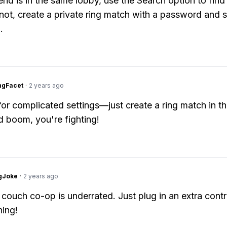
iend is in the same lobby, use the Search option to find 
 not, create a private ring match with a password and s
.
ngFacet
·
2 years ago
or complicated settings—just create a ring match in t
d boom, you're fighting!
gJoke
·
2 years ago
 couch co-op is underrated. Just plug in an extra contr
ing!