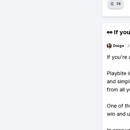
👏
38
👀 If you
Diego
·
3
If you're
Playbite i
and simpl
from all y
One of tho
win and u