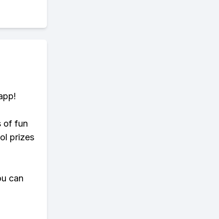
app!
s of fun
ol prizes
ou can