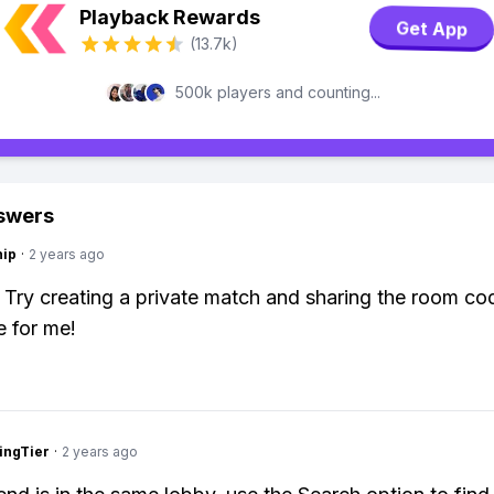
Playback Rewards
Get App
(13.7k)
500k players and counting...
swers
hip
·
2 years ago
: Try creating a private match and sharing the room c
e for me!
ingTier
·
2 years ago