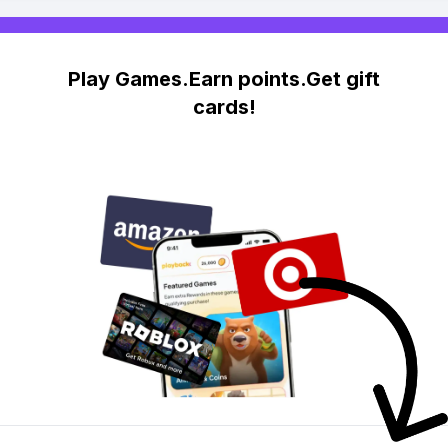
Play Games.Earn points.Get gift
cards!