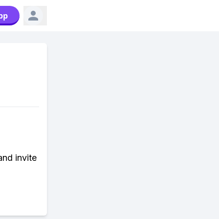
pp
and invite