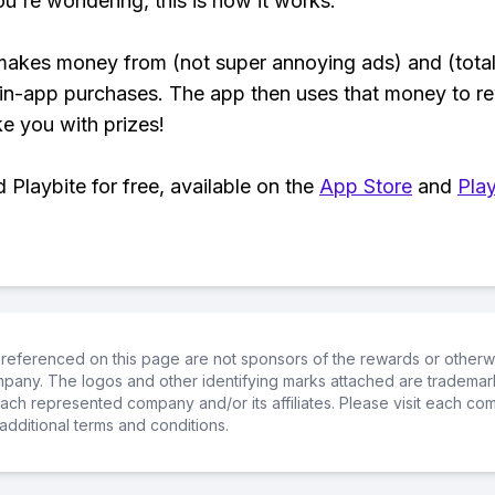
ou're wondering, this is how it works:
makes money from (not super annoying ads) and (total
 in-app purchases. The app then uses that money to r
ke you with prizes!
Playbite for free, available on the
App Store
and
Play
referenced on this page are not sponsors of the rewards or otherwis
ompany. The logos and other identifying marks attached are trademar
ch represented company and/or its affiliates. Please visit each co
additional terms and conditions.