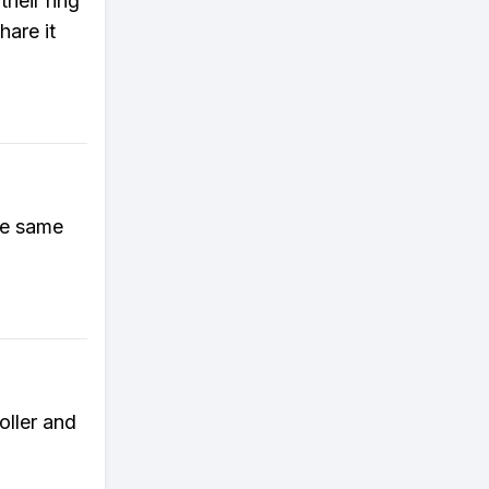
their ring
hare it
he same
oller and