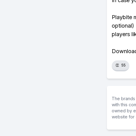
In case y
Playbite 
optional)
players li
Download 
👏
55
The brands 
with this c
owned by ea
website for 