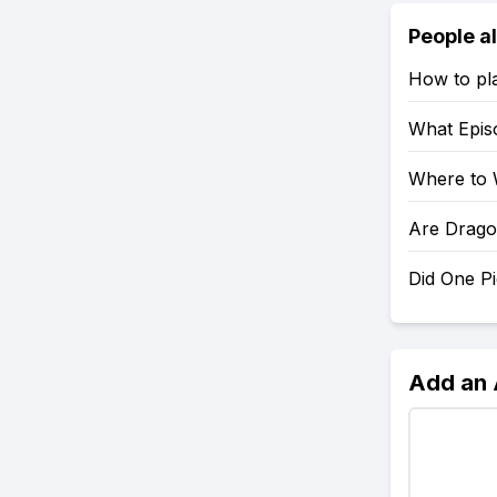
People a
How to pl
What Epis
Where to 
Are Drago
Did One P
Add an