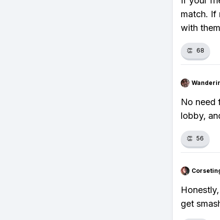
If your fr
match. If
with them
👏
68
Wanderi
No need f
lobby, an
👏
56
Corsetin
Honestly,
get smash