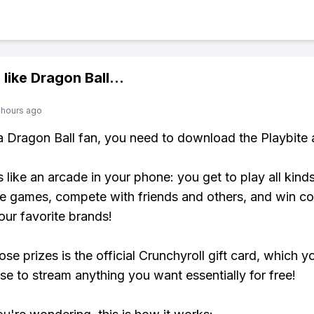
 like
Dragon Ball
...
 hours ago
 a Dragon Ball fan, you need to download the Playbite 
s like an arcade in your phone: you get to play all kind
e games, compete with friends and others, and win co
our favorite brands!
se prizes is the official Crunchyroll gift card, which y
se to stream anything you want essentially for free!