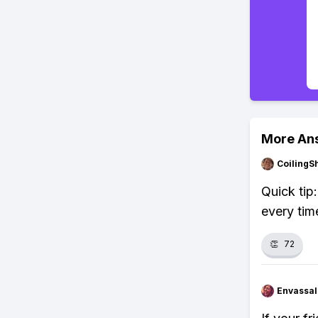
More An
CoilingS
Quick tip
every tim
👏
72
Envassal