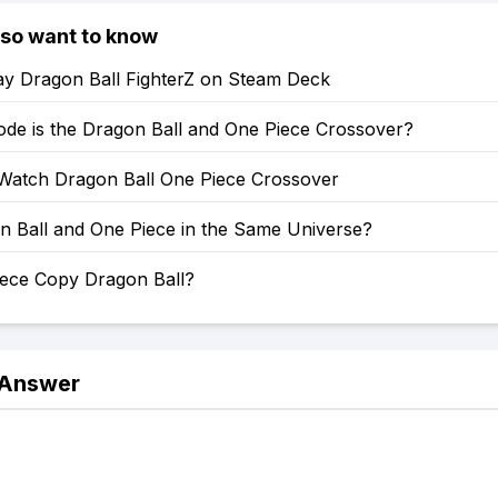
lso want to know
ay Dragon Ball FighterZ on Steam Deck
ode is the Dragon Ball and One Piece Crossover?
Watch Dragon Ball One Piece Crossover
n Ball and One Piece in the Same Universe?
iece Copy Dragon Ball?
 Answer