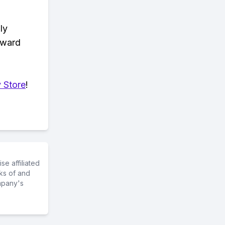
ly
eward
 Store
!
e affiliated
ks of and
mpany's