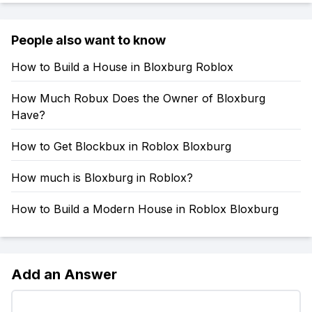
People also want to know
How to Build a House in Bloxburg Roblox
How Much Robux Does the Owner of Bloxburg
Have?
How to Get Blockbux in Roblox Bloxburg
How much is Bloxburg in Roblox?
How to Build a Modern House in Roblox Bloxburg
Add an Answer