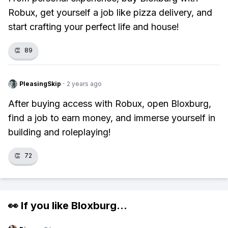
Robux, get yourself a job like pizza delivery, and
start crafting your perfect life and house!
👏
89
PleasingSkip
·
2 years ago
After buying access with Robux, open Bloxburg,
find a job to earn money, and immerse yourself in
building and roleplaying!
👏
72
👀 If you like
Bloxburg
...