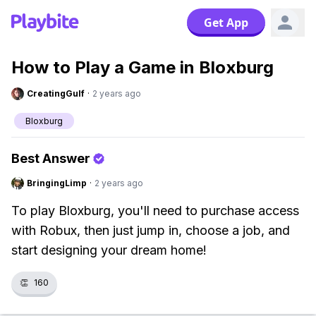
Get App
How to Play a Game in Bloxburg
CreatingGulf
·
2 years ago
Bloxburg
Best Answer
BringingLimp
·
2 years ago
To play Bloxburg, you'll need to purchase access
with Robux, then just jump in, choose a job, and
start designing your dream home!
👏
160