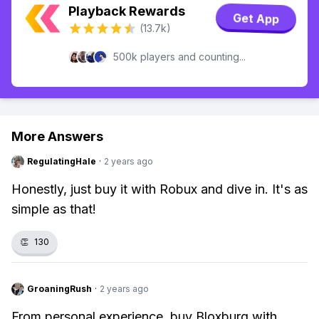
Playback Rewards
Get App
(13.7k)
500k players and counting...
More Answers
RegulatingHale
·
2 years ago
Honestly, just buy it with Robux and dive in. It's as
simple as that!
👏
130
GroaningRush
·
2 years ago
From personal experience, buy Bloxburg with