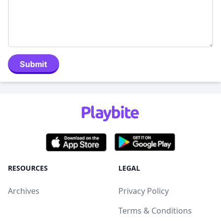
Submit
RESOURCES
LEGAL
Archives
Privacy Policy
Terms & Conditions