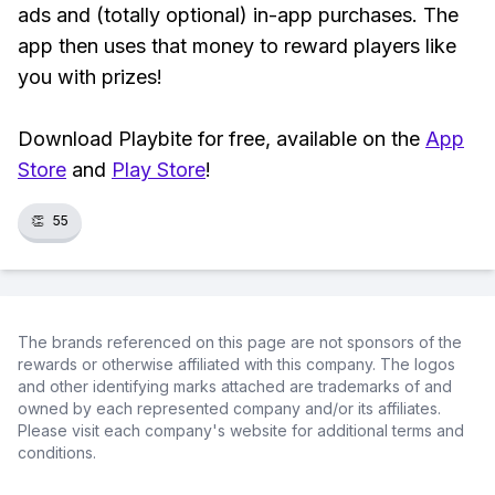
ads and (totally optional) in-app purchases. The
app then uses that money to reward players like
you with prizes!
Download Playbite for free, available on the
App
Store
and
Play Store
!
👏
55
The brands referenced on this page are not sponsors of the
rewards or otherwise affiliated with this company. The logos
and other identifying marks attached are trademarks of and
owned by each represented company and/or its affiliates.
Please visit each company's website for additional terms and
conditions.