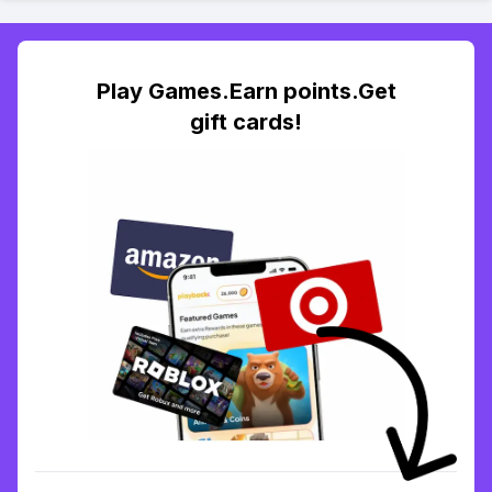
Play Games.Earn points.Get
gift cards!