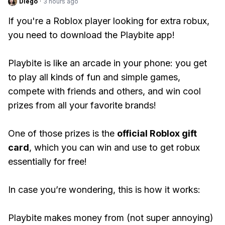
Diego
·
3 hours ago
If you're a Roblox player looking for extra robux,
you need to download the Playbite app!
Playbite is like an arcade in your phone: you get
to play all kinds of fun and simple games,
compete with friends and others, and win cool
prizes from all your favorite brands!
One of those prizes is the
official Roblox gift
card
, which you can win and use to get robux
essentially for free!
In case you’re wondering, this is how it works:
Playbite makes money from (not super annoying)