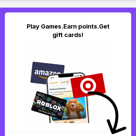
Play Games.Earn points.Get
gift cards!