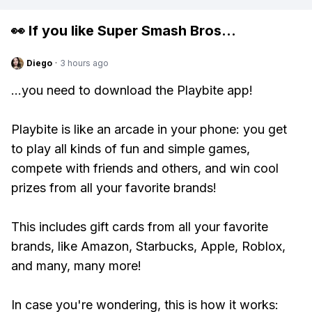
👀 If you like
Super Smash Bros
...
Diego
·
3 hours ago
...you need to download the Playbite app!
Playbite is like an arcade in your phone: you get
to play all kinds of fun and simple games,
compete with friends and others, and win cool
prizes from all your favorite brands!
This includes gift cards from all your favorite
brands, like Amazon, Starbucks, Apple, Roblox,
and many, many more!
In case you're wondering, this is how it works: