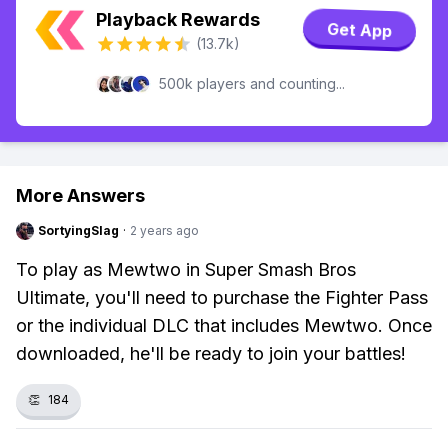
Playback Rewards
Get App
(13.7k)
500k players and counting...
More Answers
SortyingSlag
·
2 years ago
To play as Mewtwo in Super Smash Bros
Ultimate, you'll need to purchase the Fighter Pass
or the individual DLC that includes Mewtwo. Once
downloaded, he'll be ready to join your battles!
👏
184