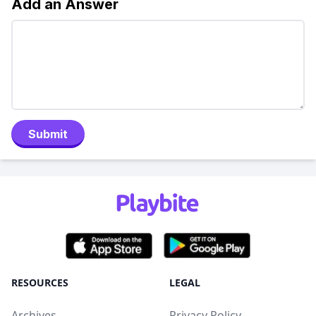
Add an Answer
Submit
RESOURCES
LEGAL
Archives
Privacy Policy