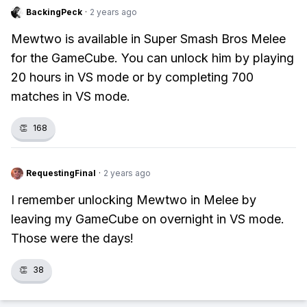
BackingPeck
·
2 years ago
Mewtwo is available in Super Smash Bros Melee
for the GameCube. You can unlock him by playing
20 hours in VS mode or by completing 700
matches in VS mode.
👏
168
RequestingFinal
·
2 years ago
I remember unlocking Mewtwo in Melee by
leaving my GameCube on overnight in VS mode.
Those were the days!
👏
38