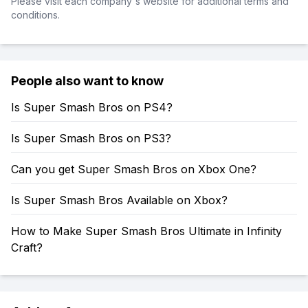
Please visit each company's website for additional terms and
conditions.
People also want to know
Is Super Smash Bros on PS4?
Is Super Smash Bros on PS3?
Can you get Super Smash Bros on Xbox One?
Is Super Smash Bros Available on Xbox?
How to Make Super Smash Bros Ultimate in Infinity
Craft?