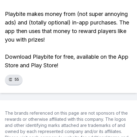
Playbite makes money from (not super annoying
ads) and (totally optional) in-app purchases. The
app then uses that money to reward players like
you with prizes!
Download Playbite for free, available on the App
Store and Play Store!
👏
55
The brands referenced on this page are not sponsors of the
rewards or otherwise affiliated with this company. The logos
and other identifying marks attached are trademarks of and
owned by each represented company and/or its affiliates.