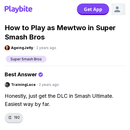
Get App
How to Play as Mewtwo in Super
Smash Bros
AgeingJetty
·
2 years ago
Super Smash Bros
Best Answer
TrainingLace
·
2 years ago
Honestly, just get the DLC in Smash Ultimate.
Easiest way by far.
👏
192