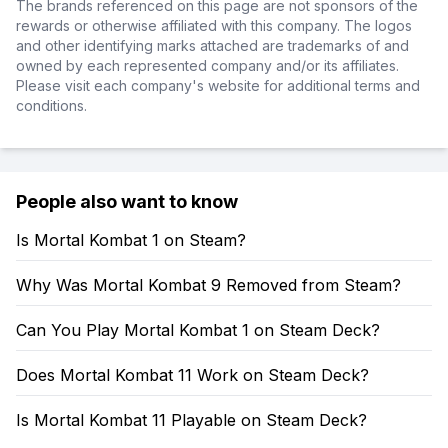
The brands referenced on this page are not sponsors of the
rewards or otherwise affiliated with this company. The logos
and other identifying marks attached are trademarks of and
owned by each represented company and/or its affiliates.
Please visit each company's website for additional terms and
conditions.
People also want to know
Is Mortal Kombat 1 on Steam?
Why Was Mortal Kombat 9 Removed from Steam?
Can You Play Mortal Kombat 1 on Steam Deck?
Does Mortal Kombat 11 Work on Steam Deck?
Is Mortal Kombat 11 Playable on Steam Deck?