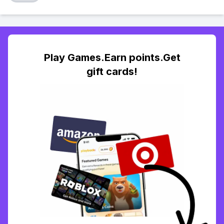
Play Games.Earn points.Get
gift cards!