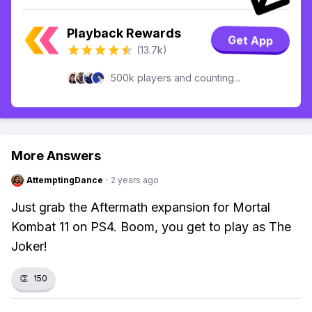
Playback Rewards
Get App
(13.7k)
500k players and counting...
More Answers
AttemptingDance
·
2 years ago
Just grab the Aftermath expansion for Mortal
Kombat 11 on PS4. Boom, you get to play as The
Joker!
👏
150