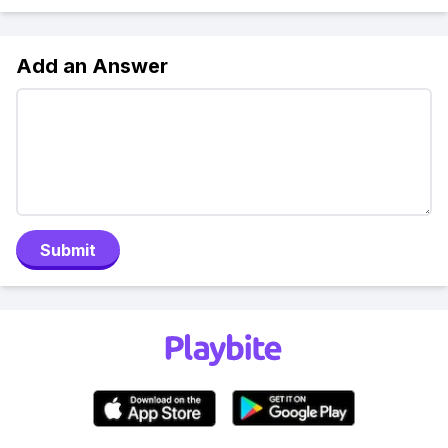
Add an Answer
Submit