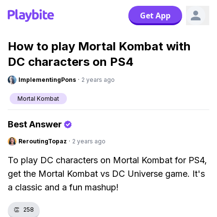
Get App
How to play Mortal Kombat with
DC characters on PS4
ImplementingPons
·
2 years ago
Mortal Kombat
Best Answer
ReroutingTopaz
·
2 years ago
To play DC characters on Mortal Kombat for PS4,
get the Mortal Kombat vs DC Universe game. It's
a classic and a fun mashup!
👏
258