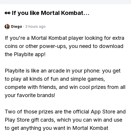
👀 If you like
Mortal Kombat
...
Diego
·
3 hours ago
If you're a Mortal Kombat player looking for extra
coins or other power-ups, you need to download
the Playbite app!
Playbite is like an arcade in your phone: you get
to play all kinds of fun and simple games,
compete with friends, and win cool prizes from all
your favorite brands!
Two of those prizes are the official App Store and
Play Store gift cards, which you can win and use
to get anything you want in Mortal Kombat