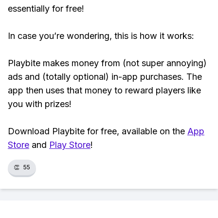
essentially for free!
In case you’re wondering, this is how it works:
Playbite makes money from (not super annoying)
ads and (totally optional) in-app purchases. The
app then uses that money to reward players like
you with prizes!
Download Playbite for free, available on the
App
Store
and
Play Store
!
👏
55