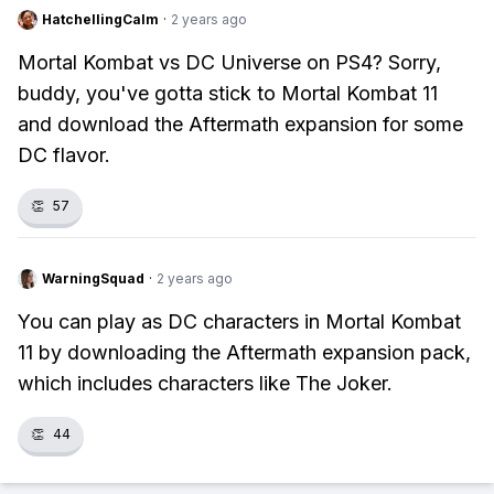
HatchellingCalm
·
2 years ago
Mortal Kombat vs DC Universe on PS4? Sorry,
buddy, you've gotta stick to Mortal Kombat 11
and download the Aftermath expansion for some
DC flavor.
👏
57
WarningSquad
·
2 years ago
You can play as DC characters in Mortal Kombat
11 by downloading the Aftermath expansion pack,
which includes characters like The Joker.
👏
44