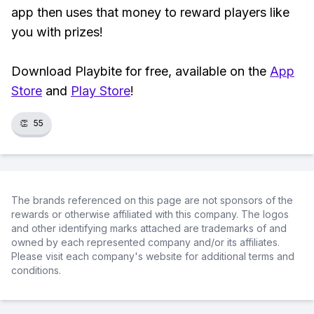
app then uses that money to reward players like
you with prizes!
Download Playbite for free, available on the
App
Store
and
Play Store
!
👏
55
The brands referenced on this page are not sponsors of the
rewards or otherwise affiliated with this company. The logos
and other identifying marks attached are trademarks of and
owned by each represented company and/or its affiliates.
Please visit each company's website for additional terms and
conditions.