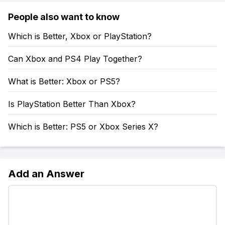
People also want to know
Which is Better, Xbox or PlayStation?
Can Xbox and PS4 Play Together?
What is Better: Xbox or PS5?
Is PlayStation Better Than Xbox?
Which is Better: PS5 or Xbox Series X?
Add an Answer