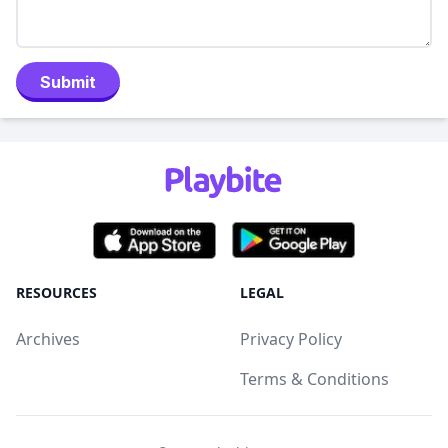
Submit
RESOURCES
LEGAL
Archives
Privacy Policy
Terms & Conditions