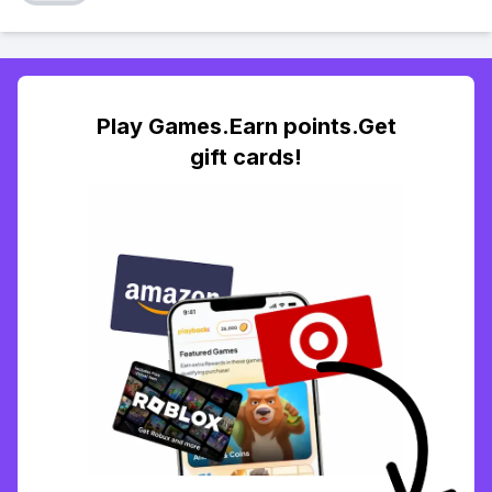
Play Games.Earn points.Get
gift cards!