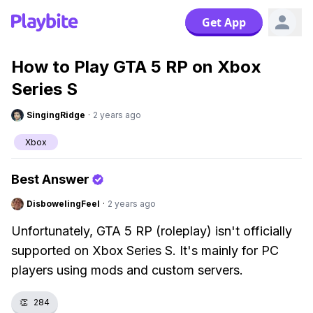
Get App
How to Play GTA 5 RP on Xbox
Series S
SingingRidge
·
2 years ago
Xbox
Best Answer
DisbowelingFeel
·
2 years ago
Unfortunately, GTA 5 RP (roleplay) isn't officially
supported on Xbox Series S. It's mainly for PC
players using mods and custom servers.
👏
284