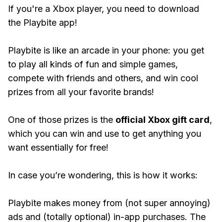
If you're a Xbox player, you need to download
the Playbite app!
Playbite is like an arcade in your phone: you get
to play all kinds of fun and simple games,
compete with friends and others, and win cool
prizes from all your favorite brands!
One of those prizes is the
official Xbox gift card
,
which you can win and use to get anything you
want essentially for free!
In case you’re wondering, this is how it works:
Playbite makes money from (not super annoying)
ads and (totally optional) in-app purchases. The