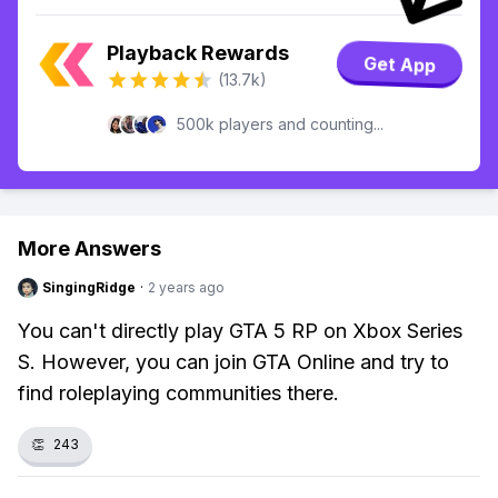
Playback Rewards
Get App
(13.7k)
500k players and counting...
More Answers
SingingRidge
·
2 years ago
You can't directly play GTA 5 RP on Xbox Series
S. However, you can join GTA Online and try to
find roleplaying communities there.
👏
243