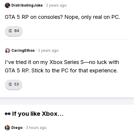
DistributingJoke
·
2 years ago
GTA 5 RP on consoles? Nope, only real on PC.
👏
84
CaringEthos
·
2 years ago
I've tried it on my Xbox Series S—no luck with
GTA 5 RP. Stick to the PC for that experience.
👏
53
👀 If you like
Xbox
...
Diego
·
3 hours ago