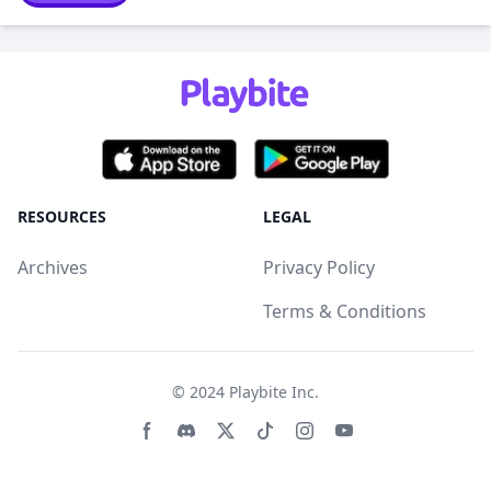
RESOURCES
LEGAL
Archives
Privacy Policy
Terms & Conditions
© 2024
Playbite Inc
.
Facebook page
Discord community
Twitter page
Tiktko page
Instagram page
Youtube page