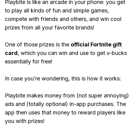
Playbite is like an arcade in your phone: you get
to play all kinds of fun and simple games,
compete with friends and others, and win cool
prizes from all your favorite brands!
One of those prizes is the
official Fortnite gift
card
, which you can win and use to get v-bucks
essentially for free!
In case you’re wondering, this is how it works:
Playbite makes money from (not super annoying)
ads and (totally optional) in-app purchases. The
app then uses that money to reward players like
you with prizes!