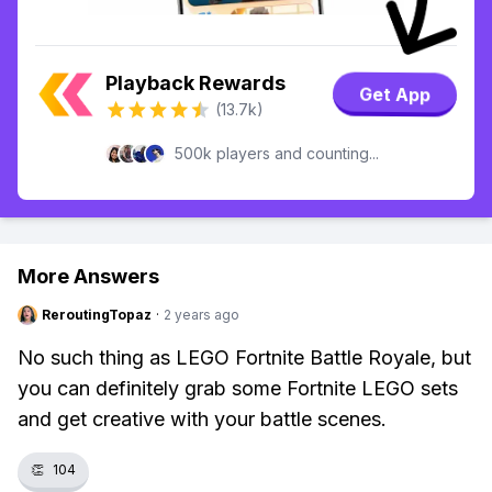
Playback Rewards
Get App
(13.7k)
500k players and counting...
More Answers
ReroutingTopaz
·
2 years ago
No such thing as LEGO Fortnite Battle Royale, but
you can definitely grab some Fortnite LEGO sets
and get creative with your battle scenes.
👏
104