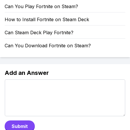
Can You Play Fortnite on Steam?
How to Install Fortnite on Steam Deck
Can Steam Deck Play Fortnite?
Can You Download Fortnite on Steam?
Add an Answer
Submit