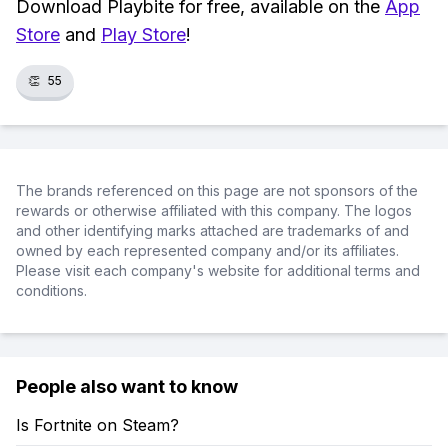
Download Playbite for free, available on the
App
Store
and
Play Store
!
👏
55
The brands referenced on this page are not sponsors of the
rewards or otherwise affiliated with this company. The logos
and other identifying marks attached are trademarks of and
owned by each represented company and/or its affiliates.
Please visit each company's website for additional terms and
conditions.
People also want to know
Is Fortnite on Steam?