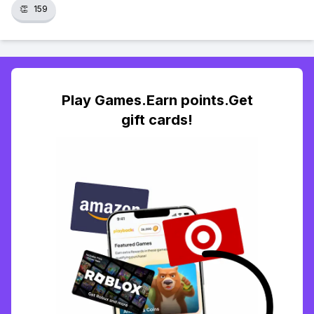
👏
159
Play Games.Earn points.Get
gift cards!