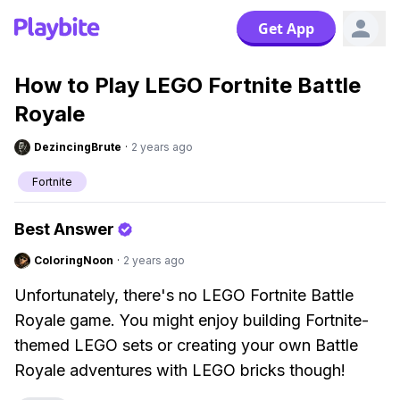
Get App
How to Play LEGO Fortnite Battle
Royale
DezincingBrute
·
2 years ago
Fortnite
Best Answer
ColoringNoon
·
2 years ago
Unfortunately, there's no LEGO Fortnite Battle
Royale game. You might enjoy building Fortnite-
themed LEGO sets or creating your own Battle
Royale adventures with LEGO bricks though!