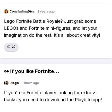
ConcludingDisc
·
2 years ago
Lego Fortnite Battle Royale? Just grab some
LEGOs and Fortnite mini-figures, and let your
imagination do the rest. It’s all about creativity!
👏
22
👀 If you like
Fortnite
...
Diego
·
3 hours ago
If you're a Fortnite player looking for extra v-
bucks, you need to download the Playbite app!